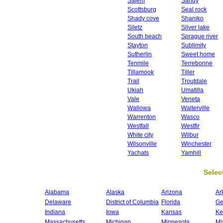
Salem
Sandy
Scottsburg
Seal rock
Shady cove
Shaniko
Siletz
Silver lake
South beach
Sprague river
Stayton
Sublimity
Sutherlin
Sweet home
Tenmile
Terrebonne
Tillamook
Tiller
Trail
Troutdale
Ukiah
Umatilla
Vale
Veneta
Wallowa
Walterville
Warrenton
Wasco
Westfall
Westfir
White city
Wilbur
Wilsonville
Winchester
Yachats
Yamhill
Select
Alabama
Alaska
Arizona
Ar
Delaware
District of Columbia
Florida
Ge
Indiana
Iowa
Kansas
Ke
Massachusetts
Michigan
Minnesota
Mi