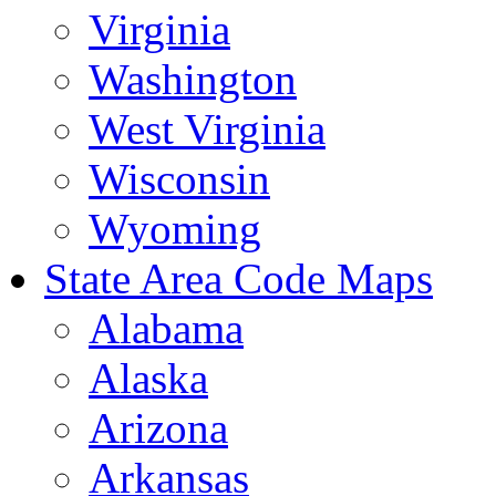
Virginia
Washington
West Virginia
Wisconsin
Wyoming
State Area Code Maps
Alabama
Alaska
Arizona
Arkansas