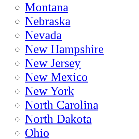
Montana
Nebraska
Nevada
New Hampshire
New Jersey
New Mexico
New York
North Carolina
North Dakota
Ohio