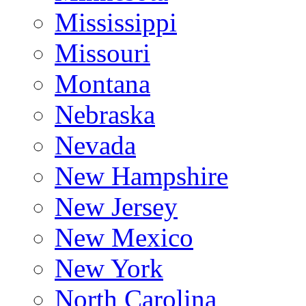
Mississippi
Missouri
Montana
Nebraska
Nevada
New Hampshire
New Jersey
New Mexico
New York
North Carolina