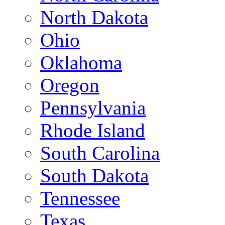
North Dakota
Ohio
Oklahoma
Oregon
Pennsylvania
Rhode Island
South Carolina
South Dakota
Tennessee
Texas