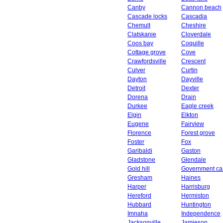
Canby
Cannon beach
Cascade locks
Cascadia
Chemult
Cheshire
Clatskanie
Cloverdale
Coos bay
Coquille
Cottage grove
Cove
Crawfordsville
Crescent
Culver
Curtin
Dayton
Dayville
Detroit
Dexter
Dorena
Drain
Durkee
Eagle creek
Elgin
Elkton
Eugene
Fairview
Florence
Forest grove
Foster
Fox
Garibaldi
Gaston
Gladstone
Glendale
Gold hill
Government c
Gresham
Haines
Harper
Harrisburg
Hereford
Hermiston
Hubbard
Huntington
Imnaha
Independence
Jacksonville
Jamieson