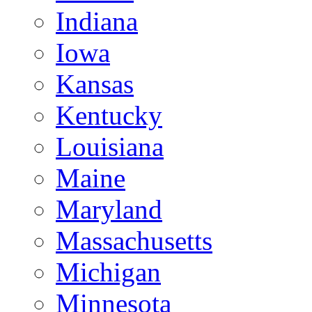
Indiana
Iowa
Kansas
Kentucky
Louisiana
Maine
Maryland
Massachusetts
Michigan
Minnesota