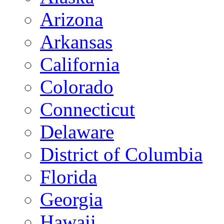
Arizona
Arkansas
California
Colorado
Connecticut
Delaware
District of Columbia
Florida
Georgia
Hawaii