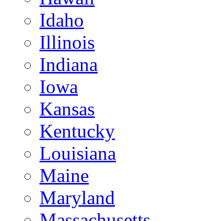
Idaho
Illinois
Indiana
Iowa
Kansas
Kentucky
Louisiana
Maine
Maryland
Massachusetts