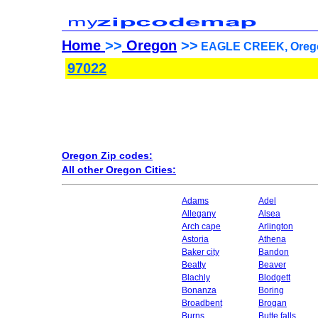
Home
>>
Oregon
>>
EAGLE CREEK, Orego
97022
Oregon Zip codes:
All other Oregon Cities:
Adams
Adel
Allegany
Alsea
Arch cape
Arlington
Astoria
Athena
Baker city
Bandon
Beatty
Beaver
Blachly
Blodgett
Bonanza
Boring
Broadbent
Brogan
Burns
Butte falls