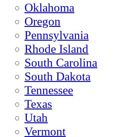
Oklahoma
Oregon
Pennsylvania
Rhode Island
South Carolina
South Dakota
Tennessee
Texas
Utah
Vermont