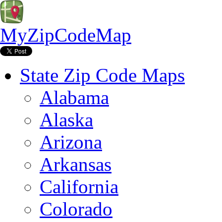
MyZipCodeMap
State Zip Code Maps
Alabama
Alaska
Arizona
Arkansas
California
Colorado