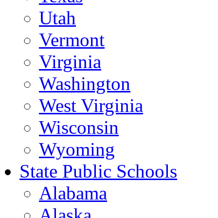
Utah
Vermont
Virginia
Washington
West Virginia
Wisconsin
Wyoming
State Public Schools
Alabama
Alaska