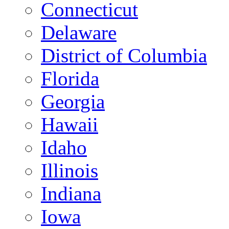
Connecticut
Delaware
District of Columbia
Florida
Georgia
Hawaii
Idaho
Illinois
Indiana
Iowa