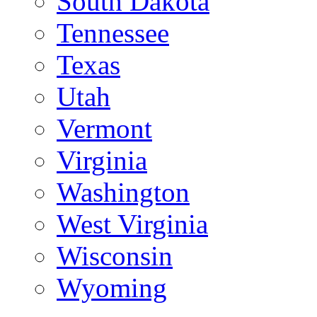
South Dakota
Tennessee
Texas
Utah
Vermont
Virginia
Washington
West Virginia
Wisconsin
Wyoming