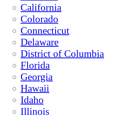
California
Colorado
Connecticut
Delaware
District of Columbia
Florida
Georgia
Hawaii
Idaho
Illinois