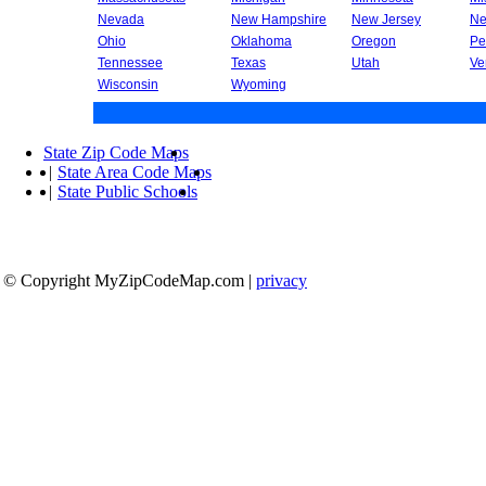
Nevada
New Hampshire
New Jersey
Ne
Ohio
Oklahoma
Oregon
Pe
Tennessee
Texas
Utah
Ve
Wisconsin
Wyoming
State Zip Code Maps
|
State Area Code Maps
|
State Public Schools
© Copyright MyZipCodeMap.com
|
privacy