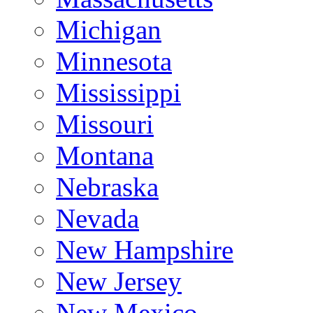
Michigan
Minnesota
Mississippi
Missouri
Montana
Nebraska
Nevada
New Hampshire
New Jersey
New Mexico