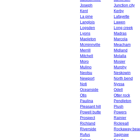
Joseph
Junction city
Kent
Kerby
La pine
Lafayette
Langlois
Lawen
Logsden
Long creek
Lyons
Madras
Mapleton
Marcola
Mcminnville
Meacham
Merrill
Midland
Mitchell
Molalla
Moro
Mosier
Mulino
Murphy
Neotsu
Neskowin
Newport
North bend
Noti
Nyssa
Oceanside
Odell
Otis
Otter rock
Paulina
Pendleton
Pleasant hill
Plush
Powell butte
Powers
Prospect
Rainier
Richland
Rickreall
Riverside
Rockaway bea
Rufus
Saginaw