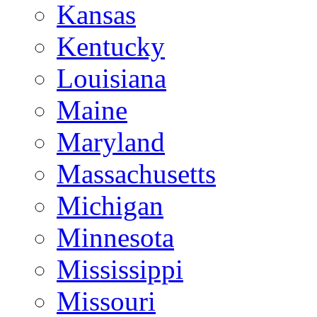
Kansas
Kentucky
Louisiana
Maine
Maryland
Massachusetts
Michigan
Minnesota
Mississippi
Missouri