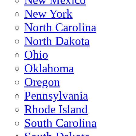
New York
North Carolina
North Dakota
Ohio
Oklahoma
Oregon
Pennsylvania
Rhode Island
South Carolina