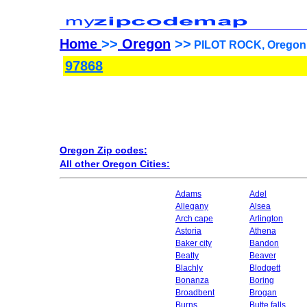
Home
>>
Oregon
>>
PILOT ROCK, Oregon 
97868
Oregon Zip codes:
All other Oregon Cities:
Adams
Adel
Allegany
Alsea
Arch cape
Arlington
Astoria
Athena
Baker city
Bandon
Beatty
Beaver
Blachly
Blodgett
Bonanza
Boring
Broadbent
Brogan
Burns
Butte falls