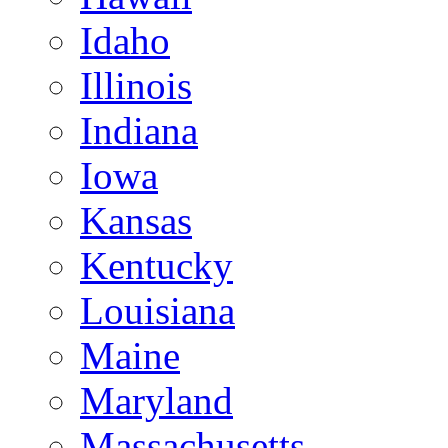
Idaho
Illinois
Indiana
Iowa
Kansas
Kentucky
Louisiana
Maine
Maryland
Massachusetts