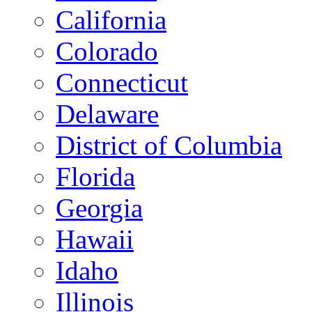
California
Colorado
Connecticut
Delaware
District of Columbia
Florida
Georgia
Hawaii
Idaho
Illinois