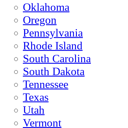
Oklahoma
Oregon
Pennsylvania
Rhode Island
South Carolina
South Dakota
Tennessee
Texas
Utah
Vermont