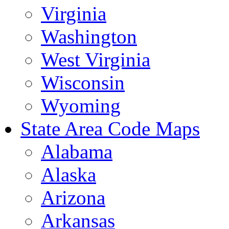
Virginia
Washington
West Virginia
Wisconsin
Wyoming
State Area Code Maps
Alabama
Alaska
Arizona
Arkansas