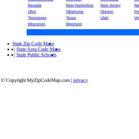
Nevada
New Hampshire
New Jersey
Ne
Ohio
Oklahoma
Oregon
Pe
Tennessee
Texas
Utah
Ve
Wisconsin
Wyoming
State Zip Code Maps
|
State Area Code Maps
|
State Public Schools
© Copyright MyZipCodeMap.com
|
privacy