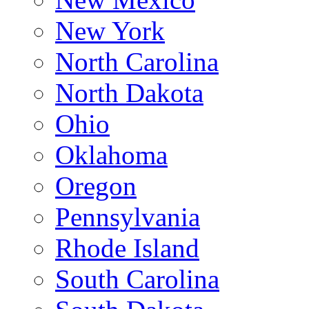
New York
North Carolina
North Dakota
Ohio
Oklahoma
Oregon
Pennsylvania
Rhode Island
South Carolina