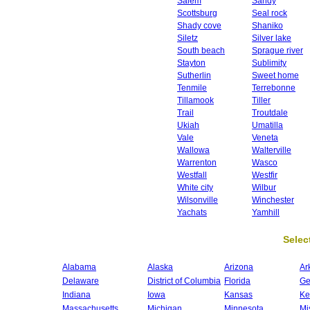
Salem
Sandy
Scottsburg
Seal rock
Shady cove
Shaniko
Siletz
Silver lake
South beach
Sprague river
Stayton
Sublimity
Sutherlin
Sweet home
Tenmile
Terrebonne
Tillamook
Tiller
Trail
Troutdale
Ukiah
Umatilla
Vale
Veneta
Wallowa
Walterville
Warrenton
Wasco
Westfall
Westfir
White city
Wilbur
Wilsonville
Winchester
Yachats
Yamhill
Select
Alabama
Alaska
Arizona
Ar
Delaware
District of Columbia
Florida
Ge
Indiana
Iowa
Kansas
Ke
Massachusetts
Michigan
Minnesota
Mi