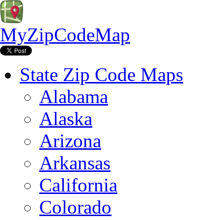
MyZipCodeMap
State Zip Code Maps
Alabama
Alaska
Arizona
Arkansas
California
Colorado