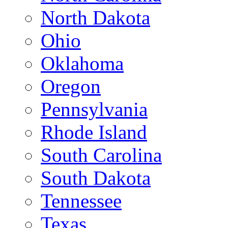
North Dakota
Ohio
Oklahoma
Oregon
Pennsylvania
Rhode Island
South Carolina
South Dakota
Tennessee
Texas