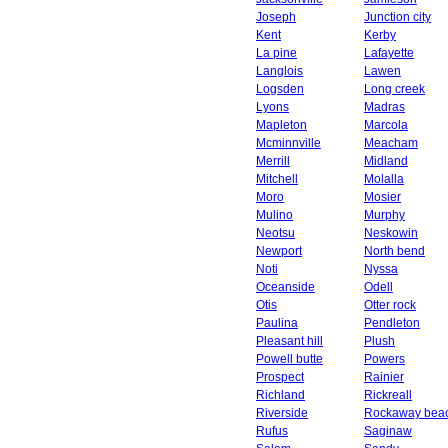
Joseph
Junction city
Kent
Kerby
La pine
Lafayette
Langlois
Lawen
Logsden
Long creek
Lyons
Madras
Mapleton
Marcola
Mcminnville
Meacham
Merrill
Midland
Mitchell
Molalla
Moro
Mosier
Mulino
Murphy
Neotsu
Neskowin
Newport
North bend
Noti
Nyssa
Oceanside
Odell
Otis
Otter rock
Paulina
Pendleton
Pleasant hill
Plush
Powell butte
Powers
Prospect
Rainier
Richland
Rickreall
Riverside
Rockaway bea
Rufus
Saginaw