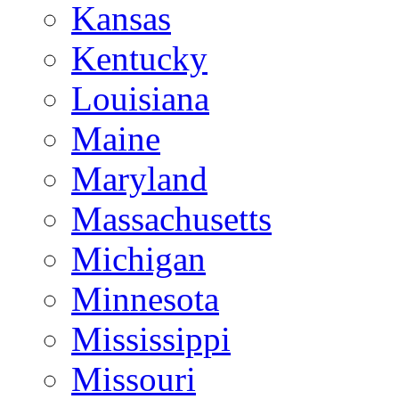
Kansas
Kentucky
Louisiana
Maine
Maryland
Massachusetts
Michigan
Minnesota
Mississippi
Missouri