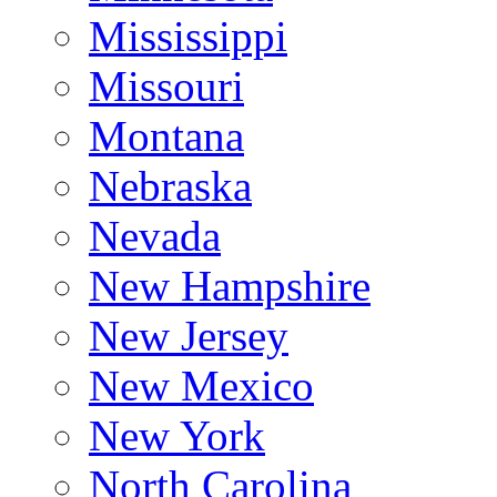
Mississippi
Missouri
Montana
Nebraska
Nevada
New Hampshire
New Jersey
New Mexico
New York
North Carolina