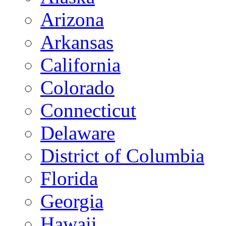
Arizona
Arkansas
California
Colorado
Connecticut
Delaware
District of Columbia
Florida
Georgia
Hawaii