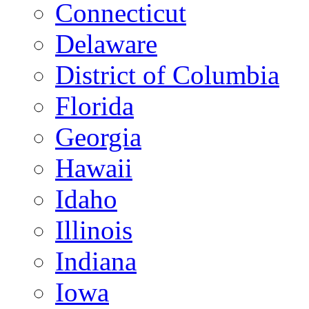
Connecticut
Delaware
District of Columbia
Florida
Georgia
Hawaii
Idaho
Illinois
Indiana
Iowa