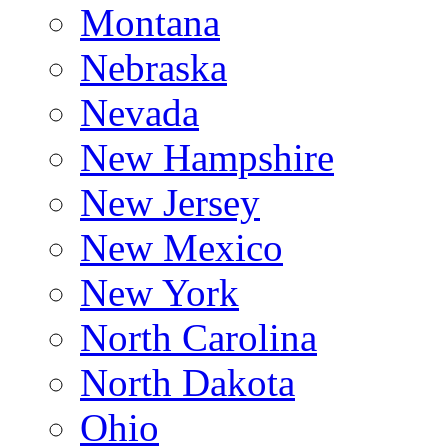
Montana
Nebraska
Nevada
New Hampshire
New Jersey
New Mexico
New York
North Carolina
North Dakota
Ohio