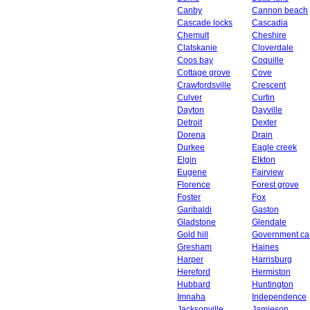
Canby
Cannon beach
Cascade locks
Cascadia
Chemult
Cheshire
Clatskanie
Cloverdale
Coos bay
Coquille
Cottage grove
Cove
Crawfordsville
Crescent
Culver
Curtin
Dayton
Dayville
Detroit
Dexter
Dorena
Drain
Durkee
Eagle creek
Elgin
Elkton
Eugene
Fairview
Florence
Forest grove
Foster
Fox
Garibaldi
Gaston
Gladstone
Glendale
Gold hill
Government c
Gresham
Haines
Harper
Harrisburg
Hereford
Hermiston
Hubbard
Huntington
Imnaha
Independence
Jacksonville
Jamieson