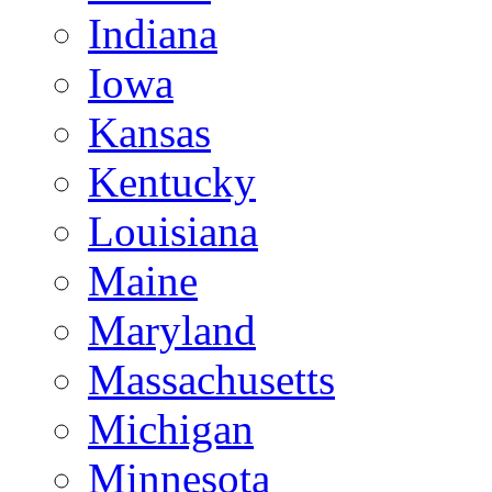
Indiana
Iowa
Kansas
Kentucky
Louisiana
Maine
Maryland
Massachusetts
Michigan
Minnesota