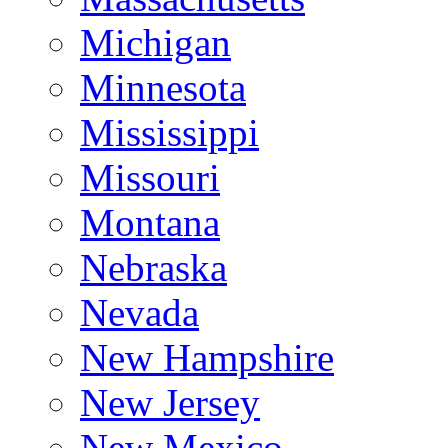
Michigan
Minnesota
Mississippi
Missouri
Montana
Nebraska
Nevada
New Hampshire
New Jersey
New Mexico