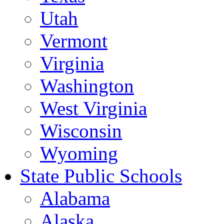
Utah
Vermont
Virginia
Washington
West Virginia
Wisconsin
Wyoming
State Public Schools
Alabama
Alaska