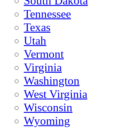
South Dakota
Tennessee
Texas
Utah
Vermont
Virginia
Washington
West Virginia
Wisconsin
Wyoming