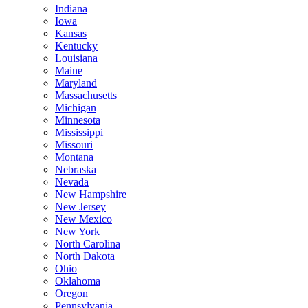
Indiana
Iowa
Kansas
Kentucky
Louisiana
Maine
Maryland
Massachusetts
Michigan
Minnesota
Mississippi
Missouri
Montana
Nebraska
Nevada
New Hampshire
New Jersey
New Mexico
New York
North Carolina
North Dakota
Ohio
Oklahoma
Oregon
Pennsylvania