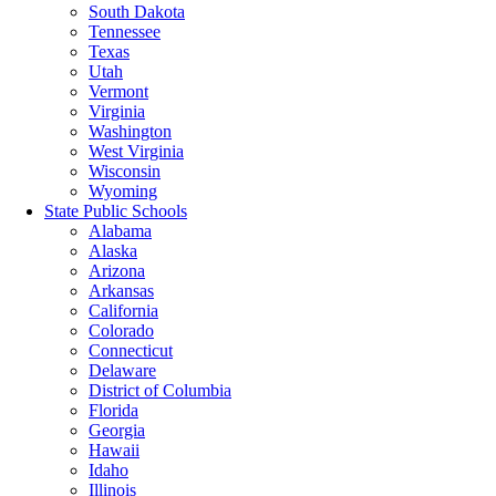
South Dakota
Tennessee
Texas
Utah
Vermont
Virginia
Washington
West Virginia
Wisconsin
Wyoming
State Public Schools
Alabama
Alaska
Arizona
Arkansas
California
Colorado
Connecticut
Delaware
District of Columbia
Florida
Georgia
Hawaii
Idaho
Illinois