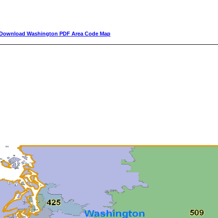
Download Washington PDF Area Code Map