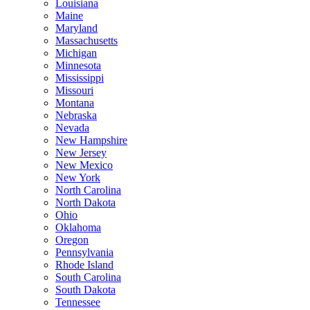
Louisiana
Maine
Maryland
Massachusetts
Michigan
Minnesota
Mississippi
Missouri
Montana
Nebraska
Nevada
New Hampshire
New Jersey
New Mexico
New York
North Carolina
North Dakota
Ohio
Oklahoma
Oregon
Pennsylvania
Rhode Island
South Carolina
South Dakota
Tennessee