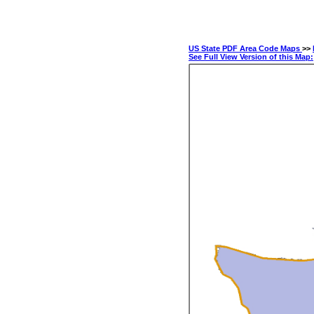
US State PDF Area Code Maps
>>
See Full View Version of this Map: