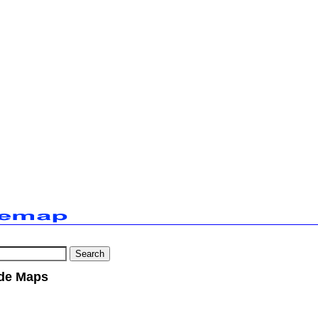
de Maps