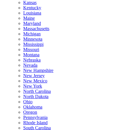
Kansas
Kentucky
Louisiana
Maine
Maryland
Massachusetts
Michigan
Minnesota
Mississippi
Missouri
Montana
Nebraska
Nevada
New Hampshire
New Jersey
New Mexico
New York
North Carolina
North Dakota
Ohio
Oklahoma
Oregon
Pennsylvania
Rhode Island
South Carolina