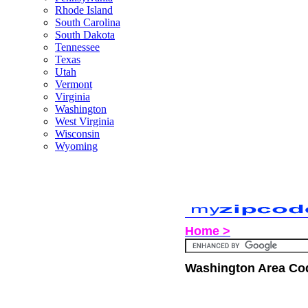
Rhode Island
South Carolina
South Dakota
Tennessee
Texas
Utah
Vermont
Virginia
Washington
West Virginia
Wisconsin
Wyoming
Home >
Washington Area Co