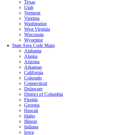
Texas
Utah
Vermont
Virginia
Washington
West Virginia
Wisconsin
Wyoming
State Area Code Maps
Alabama
Alaska
Arizona
Arkansas
California
Colorado
Connecticut
Delaware
District of Columbia
Florida
Georgia
Hawaii
Idaho
Illinois
Indiana
Iowa