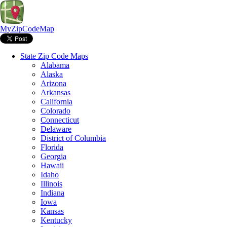
MyZipCodeMap
State Zip Code Maps
Alabama
Alaska
Arizona
Arkansas
California
Colorado
Connecticut
Delaware
District of Columbia
Florida
Georgia
Hawaii
Idaho
Illinois
Indiana
Iowa
Kansas
Kentucky