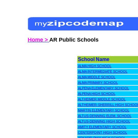
Home >
AR Public Schools
School Name
ALMA HIGH SCHOOL
ALMA INTERMEDIATE SCHOOL
ALMA MIDDLE SCHOOL
ALMA PRIMARY SCHOOL
ALPENA ELEMENTARY SCHOOL
ALPENA HIGH SCHOOL
ALTHEIMER MIDDLE SCHOOL
ALTHEIMER-SHERRILL HIGH SCHOO
MARTIN ELEMENTARY SCHOOL
ALTUS-DENNING ELEM. SCHOOL
ALTUS-DENNING HIGH SCHOOL
AMITY ELEMENTARY SCHOOL
CENTERPOINT HIGH SCHOOL