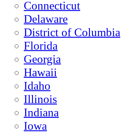
Connecticut
Delaware
District of Columbia
Florida
Georgia
Hawaii
Idaho
Illinois
Indiana
Iowa