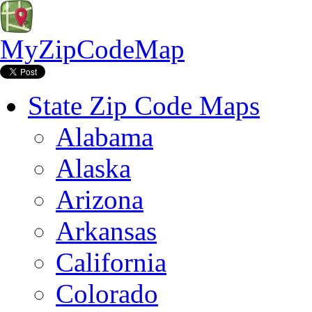
MyZipCodeMap
State Zip Code Maps
Alabama
Alaska
Arizona
Arkansas
California
Colorado