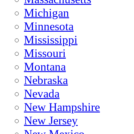
Michigan
Minnesota
Mississippi
Missouri
Montana
Nebraska
Nevada
New Hampshire
New Jersey
New Mexico