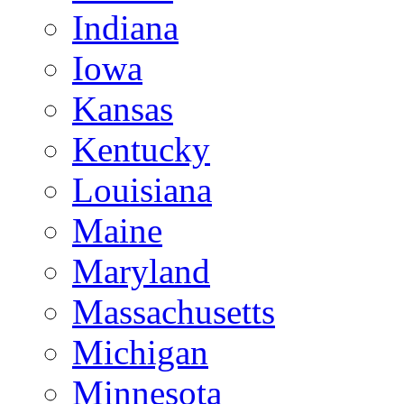
Indiana
Iowa
Kansas
Kentucky
Louisiana
Maine
Maryland
Massachusetts
Michigan
Minnesota