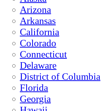
Arizona
Arkansas
California
Colorado
Connecticut
Delaware
District of Columbia
Florida
Georgia
Hawaii