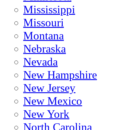
Mississippi
Missouri
Montana
Nebraska
Nevada
New Hampshire
New Jersey
New Mexico
New York
North Carolina