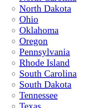
North Dakota
Ohio
Oklahoma
Oregon
Pennsylvania
Rhode Island
South Carolina
South Dakota
Tennessee
Texas