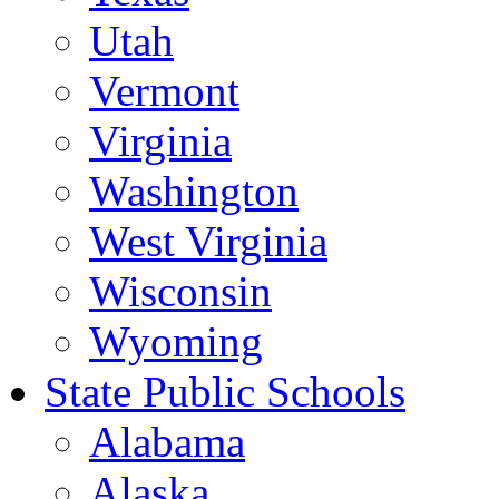
Utah
Vermont
Virginia
Washington
West Virginia
Wisconsin
Wyoming
State Public Schools
Alabama
Alaska