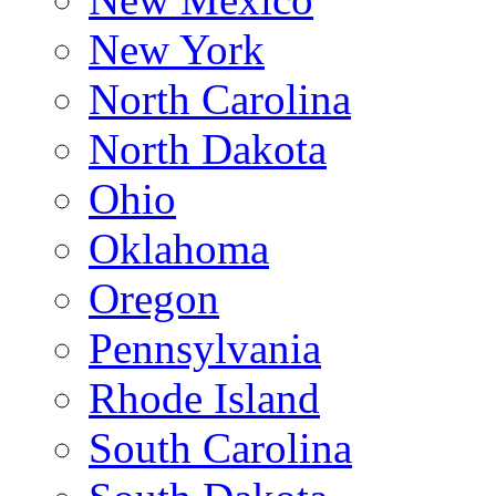
New York
North Carolina
North Dakota
Ohio
Oklahoma
Oregon
Pennsylvania
Rhode Island
South Carolina