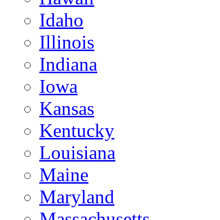
Idaho
Illinois
Indiana
Iowa
Kansas
Kentucky
Louisiana
Maine
Maryland
Massachusetts