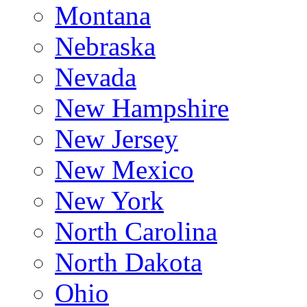
Montana
Nebraska
Nevada
New Hampshire
New Jersey
New Mexico
New York
North Carolina
North Dakota
Ohio