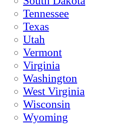
South Dakota
Tennessee
Texas
Utah
Vermont
Virginia
Washington
West Virginia
Wisconsin
Wyoming