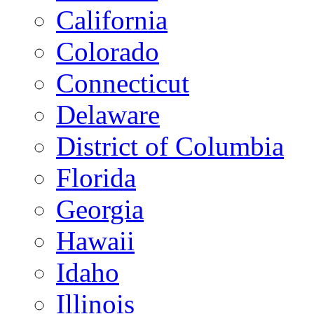
California
Colorado
Connecticut
Delaware
District of Columbia
Florida
Georgia
Hawaii
Idaho
Illinois