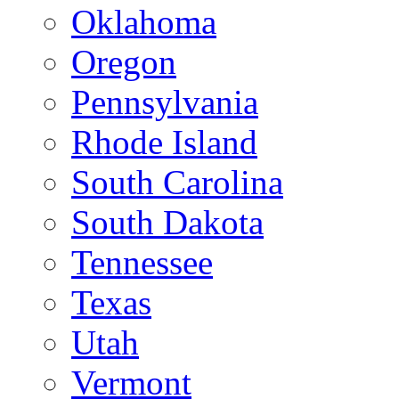
Oklahoma
Oregon
Pennsylvania
Rhode Island
South Carolina
South Dakota
Tennessee
Texas
Utah
Vermont