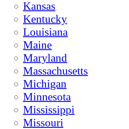
Kansas
Kentucky
Louisiana
Maine
Maryland
Massachusetts
Michigan
Minnesota
Mississippi
Missouri