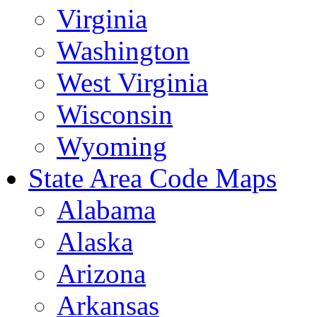
Virginia
Washington
West Virginia
Wisconsin
Wyoming
State Area Code Maps
Alabama
Alaska
Arizona
Arkansas