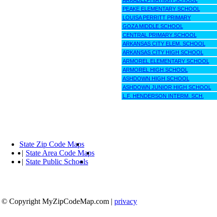
ARKADELPHIA HIGH SCHOOL
PEAKE ELEMENTARY SCHOOL
LOUISA PERRITT PRIMARY
GOZA MIDDLE SCHOOL
CENTRAL PRIMARY SCHOOL
ARKANSAS CITY ELEM. SCHOOL
ARKANSAS CITY HIGH SCHOOL
ARMOREL ELEMENTARY SCHOOL
ARMOREL HIGH SCHOOL
ASHDOWN HIGH SCHOOL
ASHDOWN JUNIOR HIGH SCHOOL
L.F. HENDERSON INTERM. SCH.
State Zip Code Maps
|
State Area Code Maps
|
State Public Schools
© Copyright MyZipCodeMap.com
|
privacy