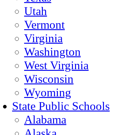
Utah
Vermont
Virginia
Washington
West Virginia
Wisconsin
Wyoming
State Public Schools
Alabama
Alaska