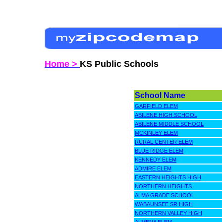
Home >
KS Public Schools
School Name
GARFIELD ELEM
ABILENE HIGH SCHOOL
ABILENE MIDDLE SCHOOL
MCKINLEY ELEM
RURAL CENTER ELEM
BLUE RIDGE ELEM
KENNEDY ELEM
ADMIRE ELEM
EASTERN HEIGHTS HIGH
NORTHERN HEIGHTS
ALMA GRADE SCHOOL
WABAUNSEE SR HIGH
NORTHERN VALLEY HIGH