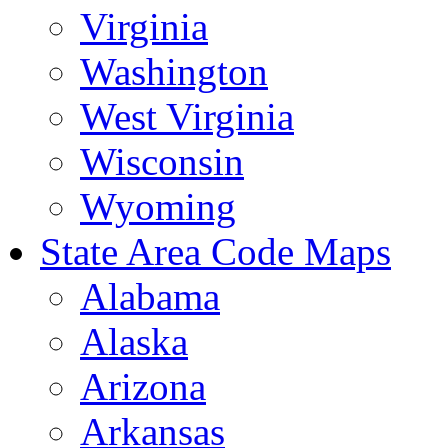
Virginia
Washington
West Virginia
Wisconsin
Wyoming
State Area Code Maps
Alabama
Alaska
Arizona
Arkansas