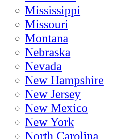
Mississippi
Missouri
Montana
Nebraska
Nevada
New Hampshire
New Jersey
New Mexico
New York
North Carolina