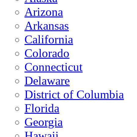
Arizona
Arkansas
California
Colorado
Connecticut
Delaware
District of Columbia
Florida
Georgia
Hawaii