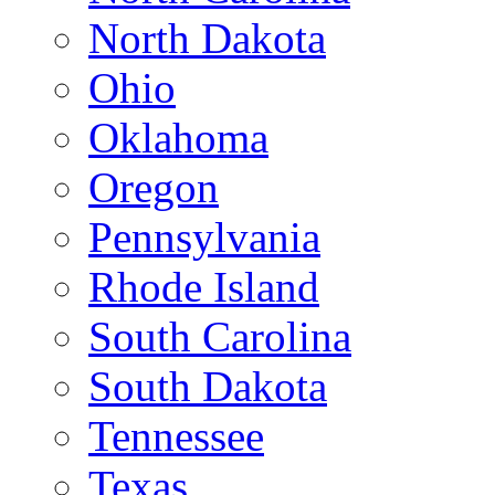
North Dakota
Ohio
Oklahoma
Oregon
Pennsylvania
Rhode Island
South Carolina
South Dakota
Tennessee
Texas