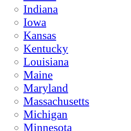
Indiana
Iowa
Kansas
Kentucky
Louisiana
Maine
Maryland
Massachusetts
Michigan
Minnesota