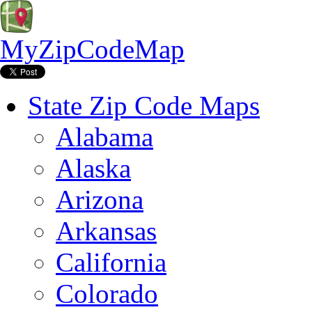
MyZipCodeMap
State Zip Code Maps
Alabama
Alaska
Arizona
Arkansas
California
Colorado