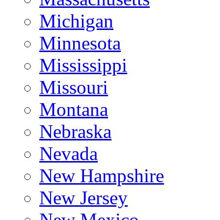
Michigan
Minnesota
Mississippi
Missouri
Montana
Nebraska
Nevada
New Hampshire
New Jersey
New Mexico