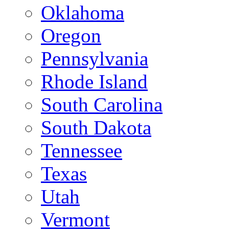
Oklahoma
Oregon
Pennsylvania
Rhode Island
South Carolina
South Dakota
Tennessee
Texas
Utah
Vermont