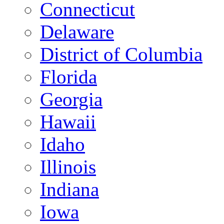
Connecticut
Delaware
District of Columbia
Florida
Georgia
Hawaii
Idaho
Illinois
Indiana
Iowa