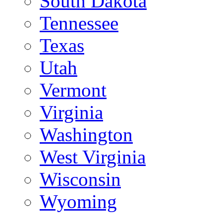
South Dakota
Tennessee
Texas
Utah
Vermont
Virginia
Washington
West Virginia
Wisconsin
Wyoming