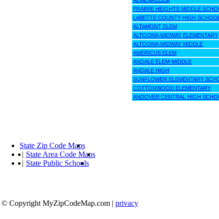
ALMENA ELEM
PRAIRIE HEIGHTS MIDDLE SCHO
LABETTE COUNTY HIGH SCHOO
ALTAMONT ELEM
ALTOONA-MIDWAY ELEMENTARY
ALTOONA-MIDWAY MIDDLE
AMERICUS ELEM
ANDALE ELEM-MIDDLE
ANDALE HIGH
SUNFLOWER ELEMENTARY SCH
COTTONWOOD ELEMENTARY
ANDOVER CENTRAL HIGH SCHO
State Zip Code Maps
|
State Area Code Maps
|
State Public Schools
© Copyright MyZipCodeMap.com
|
privacy