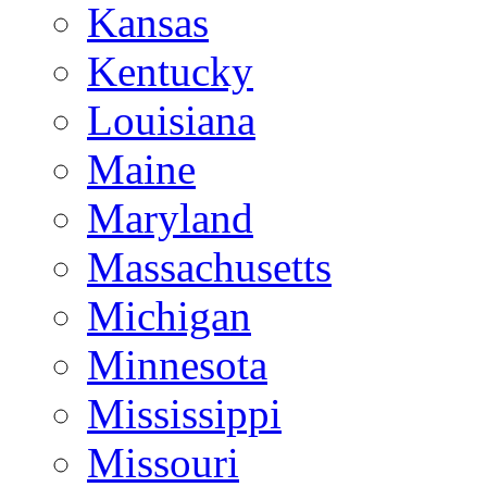
Kansas
Kentucky
Louisiana
Maine
Maryland
Massachusetts
Michigan
Minnesota
Mississippi
Missouri