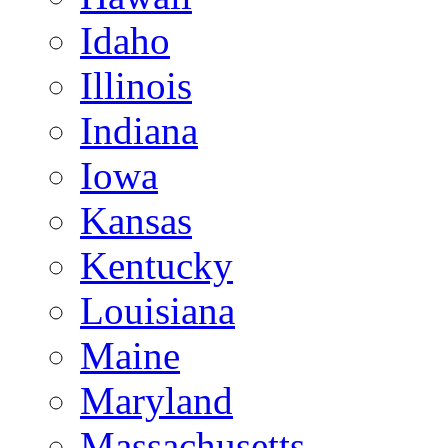
Idaho
Illinois
Indiana
Iowa
Kansas
Kentucky
Louisiana
Maine
Maryland
Massachusetts