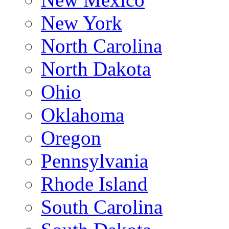
New York
North Carolina
North Dakota
Ohio
Oklahoma
Oregon
Pennsylvania
Rhode Island
South Carolina