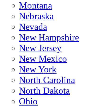
Montana
Nebraska
Nevada
New Hampshire
New Jersey
New Mexico
New York
North Carolina
North Dakota
Ohio