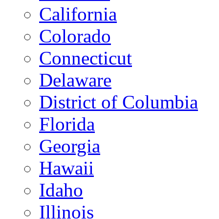
California
Colorado
Connecticut
Delaware
District of Columbia
Florida
Georgia
Hawaii
Idaho
Illinois