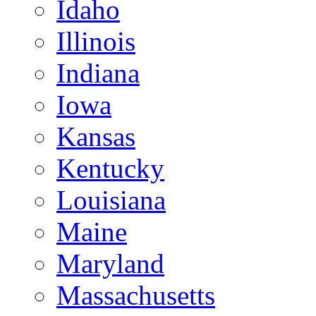
Idaho
Illinois
Indiana
Iowa
Kansas
Kentucky
Louisiana
Maine
Maryland
Massachusetts