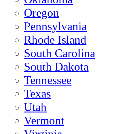
Oregon
Pennsylvania
Rhode Island
South Carolina
South Dakota
Tennessee
Texas
Utah
Vermont
Virginia