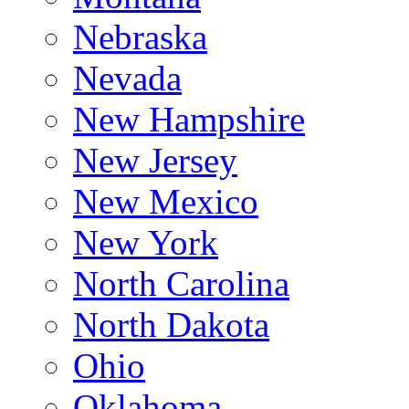
Nebraska
Nevada
New Hampshire
New Jersey
New Mexico
New York
North Carolina
North Dakota
Ohio
Oklahoma