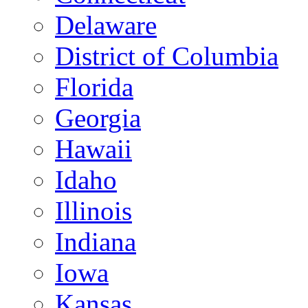
Delaware
District of Columbia
Florida
Georgia
Hawaii
Idaho
Illinois
Indiana
Iowa
Kansas