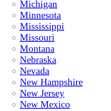
Michigan
Minnesota
Mississippi
Missouri
Montana
Nebraska
Nevada
New Hampshire
New Jersey
New Mexico