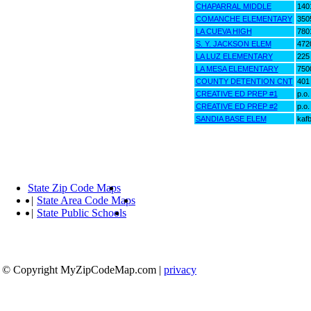
CHAPARRAL MIDDLE
1401
COMANCHE ELEMENTARY
350
LA CUEVA HIGH
7801
S. Y. JACKSON ELEM
4720
LA LUZ ELEMENTARY
225 
LA MESA ELEMENTARY
750
COUNTY DETENTION CNT
401
CREATIVE ED PREP #1
p.o
CREATIVE ED PREP #2
p.o
SANDIA BASE ELEM
kafb
State Zip Code Maps
|
State Area Code Maps
|
State Public Schools
© Copyright MyZipCodeMap.com
|
privacy