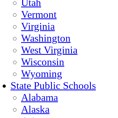
Utah
Vermont
Virginia
Washington
West Virginia
Wisconsin
Wyoming
State Public Schools
Alabama
Alaska