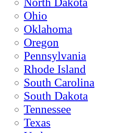
North Dakota
Ohio
Oklahoma
Oregon
Pennsylvania
Rhode Island
South Carolina
South Dakota
Tennessee
Texas