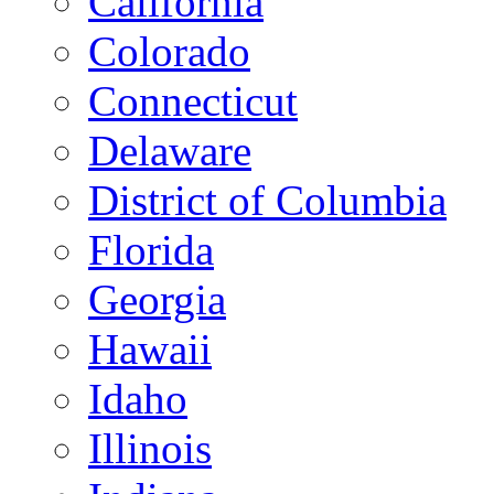
California
Colorado
Connecticut
Delaware
District of Columbia
Florida
Georgia
Hawaii
Idaho
Illinois