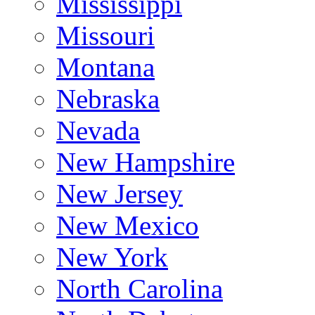
Mississippi
Missouri
Montana
Nebraska
Nevada
New Hampshire
New Jersey
New Mexico
New York
North Carolina