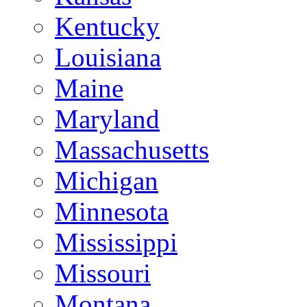
Kentucky
Louisiana
Maine
Maryland
Massachusetts
Michigan
Minnesota
Mississippi
Missouri
Montana