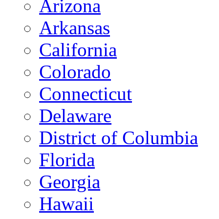
Arizona
Arkansas
California
Colorado
Connecticut
Delaware
District of Columbia
Florida
Georgia
Hawaii