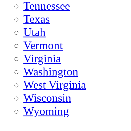
Tennessee
Texas
Utah
Vermont
Virginia
Washington
West Virginia
Wisconsin
Wyoming