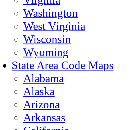
Washington
West Virginia
Wisconsin
Wyoming
State Area Code Maps
Alabama
Alaska
Arizona
Arkansas