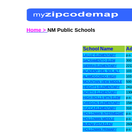
Home >
NM Public Schools
School Name
Ad
LA LUZ ELEMENTARY
p.o.
SACRAMENTO ELEM
300
SIERRA ELEMENTARY
2211
ACADEMY DEL SOL ALT.
103
ALAMOGORDO HIGH
103
MOUNTAIN VIEW MIDDLE
500 
HEIGHTS ELEMENTARY
2410
NORTH ELEMENTARY
1300
HIGH ROLLS MTN ELEM
p.o.
OREGON ELEMENTARY
15t
YUCCA ELEMENTARY
310 
HOLLOMAN INTERMEDIAT
p.o.
HOLLOMAN MIDDLE
p.o.
BUENA VISTA ELEM
2600
HOLLOMAN PRIMARY
p.o.