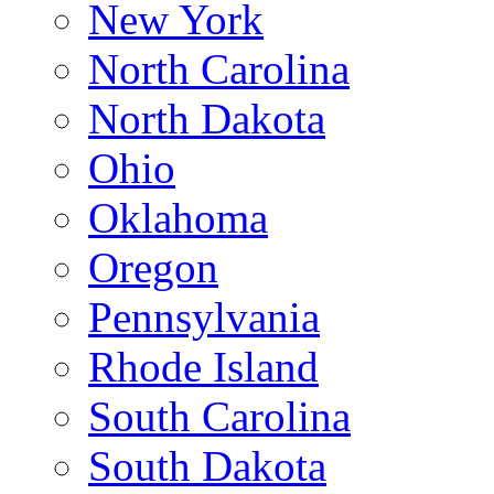
New York
North Carolina
North Dakota
Ohio
Oklahoma
Oregon
Pennsylvania
Rhode Island
South Carolina
South Dakota