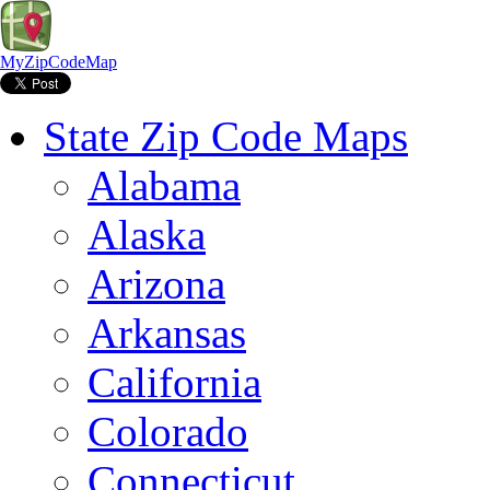
MyZipCodeMap
State Zip Code Maps
Alabama
Alaska
Arizona
Arkansas
California
Colorado
Connecticut