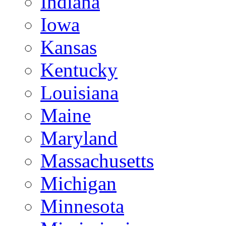
Indiana
Iowa
Kansas
Kentucky
Louisiana
Maine
Maryland
Massachusetts
Michigan
Minnesota