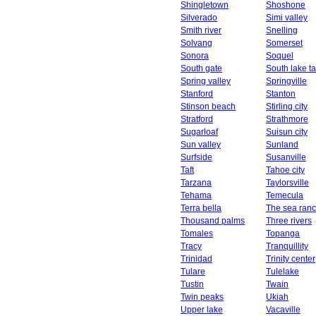
Shingletown
Shoshone
Silverado
Simi valley
Smith river
Snelling
Solvang
Somerset
Sonora
Soquel
South gate
South lake t
Spring valley
Springville
Stanford
Stanton
Stinson beach
Stirling city
Stratford
Strathmore
Sugarloaf
Suisun city
Sun valley
Sunland
Surfside
Susanville
Taft
Tahoe city
Tarzana
Taylorsville
Tehama
Temecula
Terra bella
The sea ran
Thousand palms
Three rivers
Tomales
Topanga
Tracy
Tranquillity
Trinidad
Trinity center
Tulare
Tulelake
Tustin
Twain
Twin peaks
Ukiah
Upper lake
Vacaville