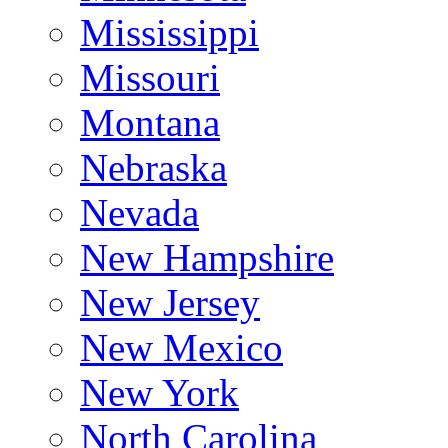
Mississippi
Missouri
Montana
Nebraska
Nevada
New Hampshire
New Jersey
New Mexico
New York
North Carolina