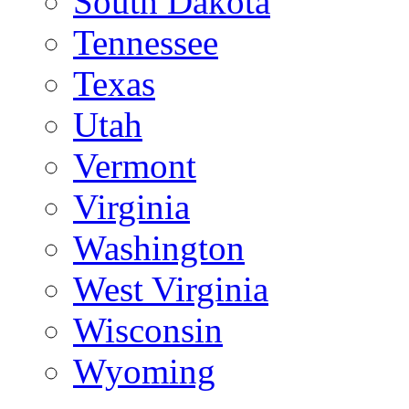
South Dakota
Tennessee
Texas
Utah
Vermont
Virginia
Washington
West Virginia
Wisconsin
Wyoming