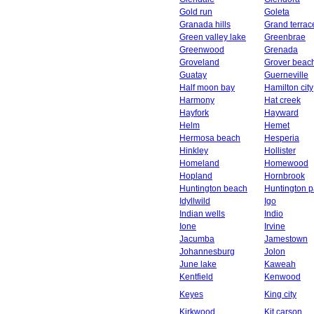
Gold run
Goleta
Granada hills
Grand terrac
Green valley lake
Greenbrae
Greenwood
Grenada
Groveland
Grover beac
Guatay
Guerneville
Half moon bay
Hamilton city
Harmony
Hat creek
Hayfork
Hayward
Helm
Hemet
Hermosa beach
Hesperia
Hinkley
Hollister
Homeland
Homewood
Hopland
Hornbrook
Huntington beach
Huntington p
Idyllwild
Igo
Indian wells
Indio
Ione
Irvine
Jacumba
Jamestown
Johannesburg
Jolon
June lake
Kaweah
Kentfield
Kenwood
Keyes
King city
Kirkwood
Kit carson