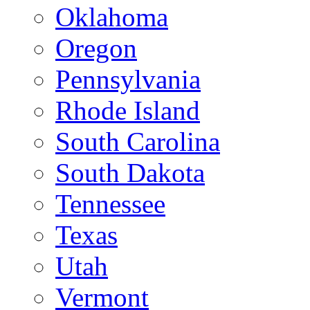
Oklahoma
Oregon
Pennsylvania
Rhode Island
South Carolina
South Dakota
Tennessee
Texas
Utah
Vermont