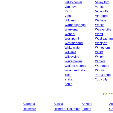
Valley center
Valley ford
Van nuys
Venice
Victor
Victorville
Vina
Vineburg
Volcano
Wallace
Warner springs
Wasco
Waukena
Weaverville
Wendel
Weott
West point
West sacram
Westmorland
Westport
White water
Whitethorn
Williams
Willits
Wilseyville
Wilton
Winterhaven
Winters
Wofford heights
Woodacre
Woodland hills
Woody
Yolo
Yorba linda
Yreka
Yuba city
Zenia
Select
Alabama
Alaska
Arizona
Ar
Delaware
District of Columbia
Florida
Ge