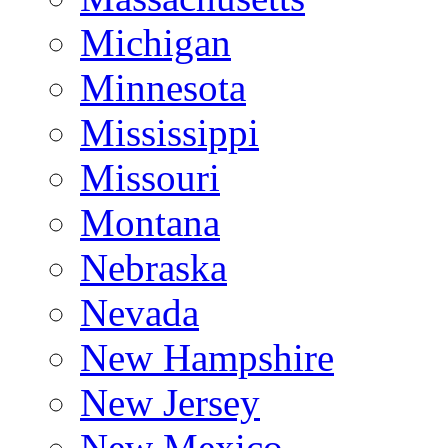
Michigan
Minnesota
Mississippi
Missouri
Montana
Nebraska
Nevada
New Hampshire
New Jersey
New Mexico