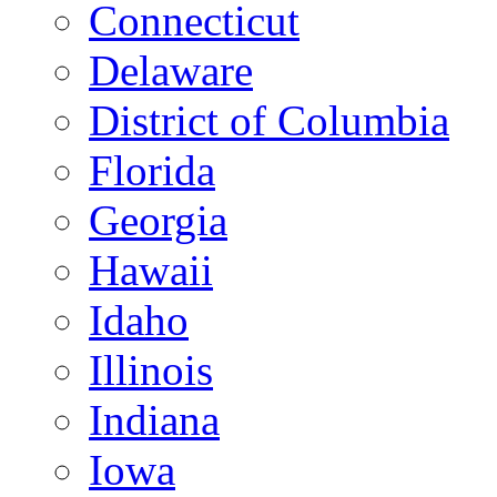
Connecticut
Delaware
District of Columbia
Florida
Georgia
Hawaii
Idaho
Illinois
Indiana
Iowa