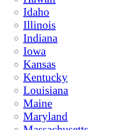
Idaho
Illinois
Indiana
Iowa
Kansas
Kentucky
Louisiana
Maine
Maryland
Massachusetts