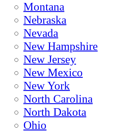
Montana
Nebraska
Nevada
New Hampshire
New Jersey
New Mexico
New York
North Carolina
North Dakota
Ohio