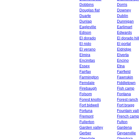
Dobbins
Dorris
Douglas flat
Downey
Duarte
Dublin
Dunlap
Dunnigan
Eagleville
Earlimart
Edison
Edwards
El dorado
El dorado hil
El nido
El portal
El verano
Eldridge
Elmira
Elverta
Encinitas
Encino
Essex
Etna
Fairfax
Fairfield
Farmington
Fawnskin
Ferndale
Fiddletown
Firebaugh
Fish camp
Folsom
Fontana
Forest knolls
Forest ranch
Fort bidwell
Fort bragg
Fortuna
Fountain val
Fremont
French camp
Fullerton
Fulton
Garden valley
Gardena
Gerber
Geyserville
Glendale
Glendora