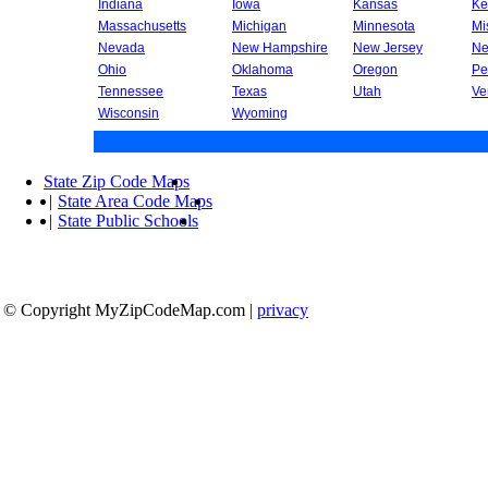
Indiana
Iowa
Kansas
Ke
Massachusetts
Michigan
Minnesota
Mi
Nevada
New Hampshire
New Jersey
Ne
Ohio
Oklahoma
Oregon
Pe
Tennessee
Texas
Utah
Ve
Wisconsin
Wyoming
State Zip Code Maps
|
State Area Code Maps
|
State Public Schools
© Copyright MyZipCodeMap.com
|
privacy