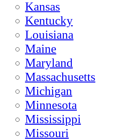
Kansas
Kentucky
Louisiana
Maine
Maryland
Massachusetts
Michigan
Minnesota
Mississippi
Missouri