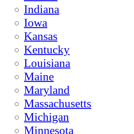
Indiana
Iowa
Kansas
Kentucky
Louisiana
Maine
Maryland
Massachusetts
Michigan
Minnesota