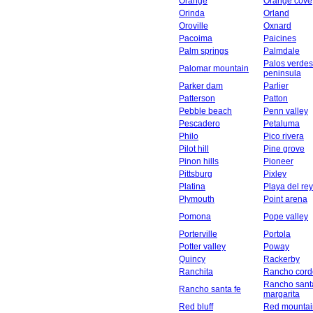
Orange
Orange cove
Orinda
Orland
Oroville
Oxnard
Pacoima
Paicines
Palm springs
Palmdale
Palos verdes
Palomar mountain
peninsula
Parker dam
Parlier
Patterson
Patton
Pebble beach
Penn valley
Pescadero
Petaluma
Philo
Pico rivera
Pilot hill
Pine grove
Pinon hills
Pioneer
Pittsburg
Pixley
Platina
Playa del rey
Plymouth
Point arena
Pomona
Pope valley
Porterville
Portola
Potter valley
Poway
Quincy
Rackerby
Ranchita
Rancho cord
Rancho sant
Rancho santa fe
margarita
Red bluff
Red mountai