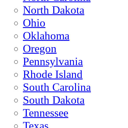
North Dakota
Ohio
Oklahoma
Oregon
Pennsylvania
Rhode Island
South Carolina
South Dakota
Tennessee
Texas