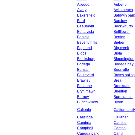
Atwood
Auberry
Avery
Avila beach
Bakersfield
Baldwin park
Bard
Barstow
Beaumont
Beckwourth
Bella vista
Bellflower
Benicia
Benton
Beverly hills
Bieber
Big bend
Big creek
Biggs
Biola
Blocksburg
Bloomington
Bodega
Bodega bay
Bonsall
Boonville
Boulevard
Boyes hot sp
Brawley
Brea
Brisbane
Brookdale
Bryn mawr
Buellton
Burney
Burnt ranch
Buttonwillow
Byron
Caliente
California cit
Calistoga
Callahan
Cambria
Camino
Campbell
Campo
Canoga park
Cantil