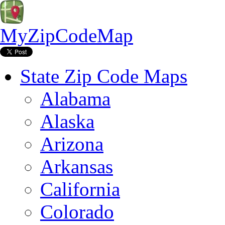
MyZipCodeMap
State Zip Code Maps
Alabama
Alaska
Arizona
Arkansas
California
Colorado