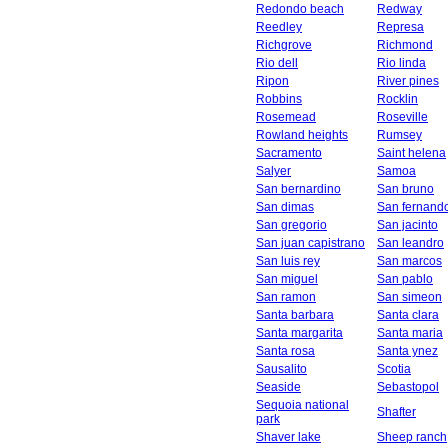
Redondo beach
Redway
Reedley
Represa
Richgrove
Richmond
Rio dell
Rio linda
Ripon
River pines
Robbins
Rocklin
Rosemead
Roseville
Rowland heights
Rumsey
Sacramento
Saint helena
Salyer
Samoa
San bernardino
San bruno
San dimas
San fernand
San gregorio
San jacinto
San juan capistrano
San leandro
San luis rey
San marcos
San miguel
San pablo
San ramon
San simeon
Santa barbara
Santa clara
Santa margarita
Santa maria
Santa rosa
Santa ynez
Sausalito
Scotia
Seaside
Sebastopol
Sequoia national
Shafter
park
Shaver lake
Sheep ranch