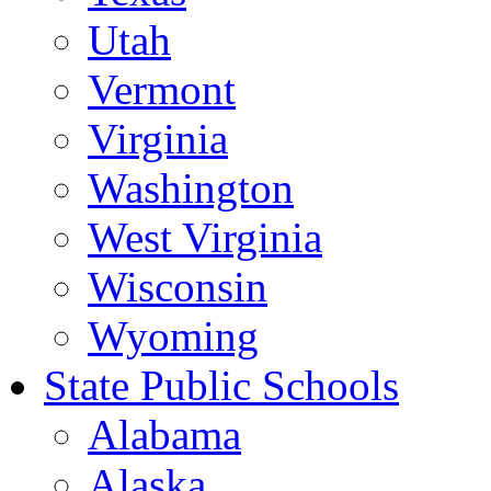
Utah
Vermont
Virginia
Washington
West Virginia
Wisconsin
Wyoming
State Public Schools
Alabama
Alaska