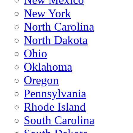
New York
North Carolina
North Dakota
Ohio
Oklahoma
Oregon
Pennsylvania
Rhode Island
South Carolina