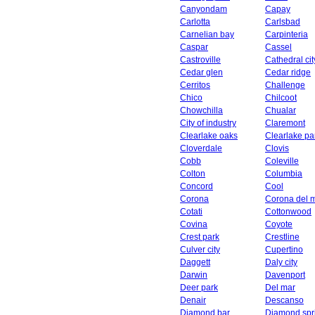
Canyondam
Capay
Carlotta
Carlsbad
Carnelian bay
Carpinteria
Caspar
Cassel
Castroville
Cathedral cit
Cedar glen
Cedar ridge
Cerritos
Challenge
Chico
Chilcoot
Chowchilla
Chualar
City of industry
Claremont
Clearlake oaks
Clearlake pa
Cloverdale
Clovis
Cobb
Coleville
Colton
Columbia
Concord
Cool
Corona
Corona del 
Cotati
Cottonwood
Covina
Coyote
Crest park
Crestline
Culver city
Cupertino
Daggett
Daly city
Darwin
Davenport
Deer park
Del mar
Denair
Descanso
Diamond bar
Diamond spr