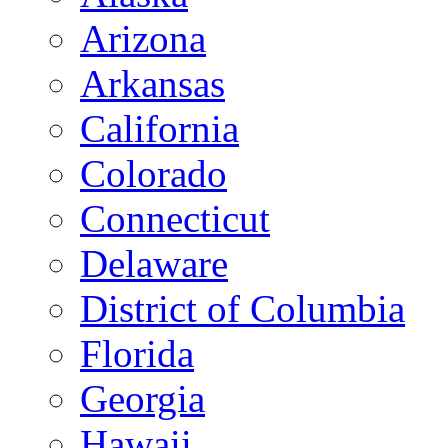
Arizona
Arkansas
California
Colorado
Connecticut
Delaware
District of Columbia
Florida
Georgia
Hawaii