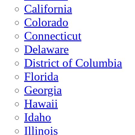
California
Colorado
Connecticut
Delaware
District of Columbia
Florida
Georgia
Hawaii
Idaho
Illinois