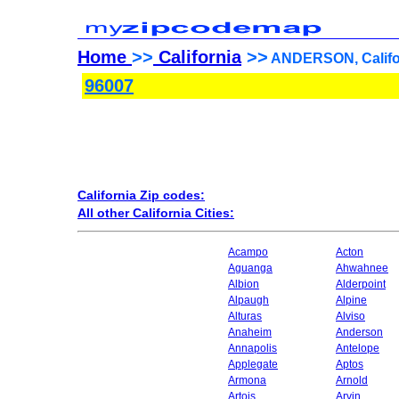
Home
>>
California
>>
ANDERSON, Califor
96007
California Zip codes:
All other California Cities:
Acampo
Acton
Aguanga
Ahwahnee
Albion
Alderpoint
Alpaugh
Alpine
Alturas
Alviso
Anaheim
Anderson
Annapolis
Antelope
Applegate
Aptos
Armona
Arnold
Artois
Arvin