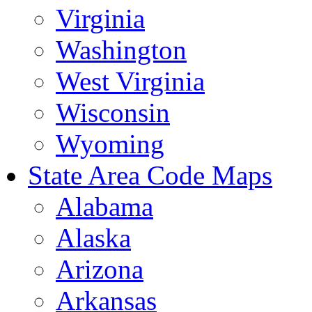
Virginia
Washington
West Virginia
Wisconsin
Wyoming
State Area Code Maps
Alabama
Alaska
Arizona
Arkansas