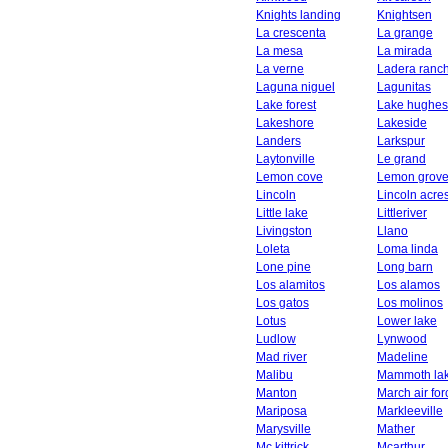
Knights landing
Knightsen
La crescenta
La grange
La mesa
La mirada
La verne
Ladera ranc
Laguna niguel
Lagunitas
Lake forest
Lake hughes
Lakeshore
Lakeside
Landers
Larkspur
Laytonville
Le grand
Lemon cove
Lemon grov
Lincoln
Lincoln acre
Little lake
Littleriver
Livingston
Llano
Loleta
Loma linda
Lone pine
Long barn
Los alamitos
Los alamos
Los gatos
Los molinos
Lotus
Lower lake
Ludlow
Lynwood
Mad river
Madeline
Malibu
Mammoth la
Manton
March air fo
Mariposa
Markleeville
Marysville
Mather
Mc kittrick
Mcarthur