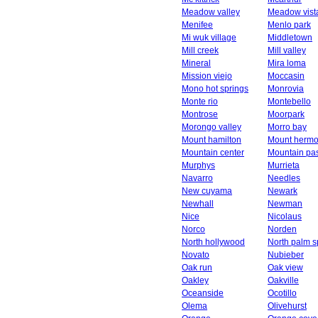
Meadow valley
Meadow vist
Menifee
Menlo park
Mi wuk village
Middletown
Mill creek
Mill valley
Mineral
Mira loma
Mission viejo
Moccasin
Mono hot springs
Monrovia
Monte rio
Montebello
Montrose
Moorpark
Morongo valley
Morro bay
Mount hamilton
Mount herm
Mountain center
Mountain pa
Murphys
Murrieta
Navarro
Needles
New cuyama
Newark
Newhall
Newman
Nice
Nicolaus
Norco
Norden
North hollywood
North palm s
Novato
Nubieber
Oak run
Oak view
Oakley
Oakville
Oceanside
Ocotillo
Olema
Olivehurst