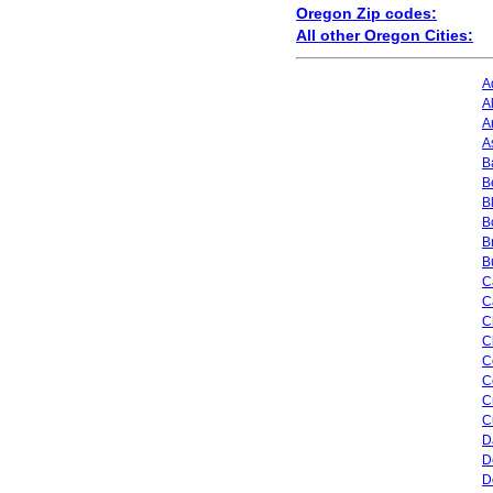
Oregon Zip codes:
All other Oregon Cities:
A
A
A
A
B
B
B
B
B
B
C
C
C
C
C
C
C
C
D
D
D