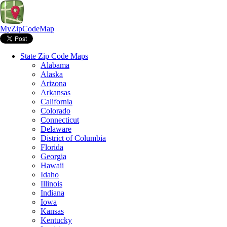
MyZipCodeMap
State Zip Code Maps
Alabama
Alaska
Arizona
Arkansas
California
Colorado
Connecticut
Delaware
District of Columbia
Florida
Georgia
Hawaii
Idaho
Illinois
Indiana
Iowa
Kansas
Kentucky