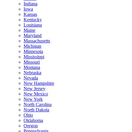
Indiana
Iowa
Kansas
Kentucky
Louisiana
Maine
Maryland
Massachusetts
Michigan
Minnesota
Mississippi
Missouri
Montana
Nebraska
Nevada
New Hampshire
New Jersey
New Mexico
New York
North Carolina
North Dakota
Ohio
Oklahoma
Oregon
Pennsylvania