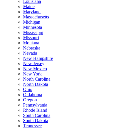
Louisiana
Maine
Maryland
Massachusetts
Michigan
Minnesota
Mississippi
Missouri
Montana
Nebraska
Nevada
New Hampshire
New Jersey
New Mexico
New York
North Carolina
North Dakota
Ohio
Oklahoma
Oregon
Pennsylvania
Rhode Island
South Carolina
South Dakota
Tennessee