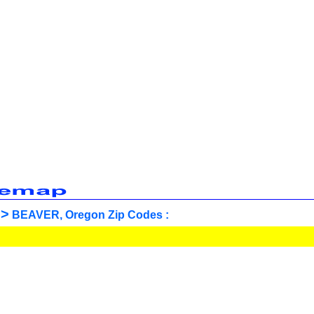
>
BEAVER, Oregon Zip Codes :