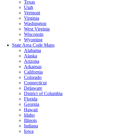
Texas
Utah
Vermont
Virginia
Washington
West Virginia
Wisconsin
Wyoming
State Area Code Maps
Alabama
Alaska
Arizona
Arkansas
California
Colorado
Connecticut
Delaware
District of Columbia
Florida
Georgia
Hawaii
Idaho
Illinois
Indiana
Iowa