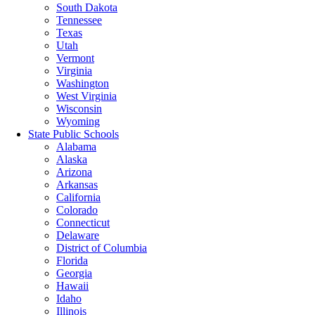
South Dakota
Tennessee
Texas
Utah
Vermont
Virginia
Washington
West Virginia
Wisconsin
Wyoming
State Public Schools
Alabama
Alaska
Arizona
Arkansas
California
Colorado
Connecticut
Delaware
District of Columbia
Florida
Georgia
Hawaii
Idaho
Illinois