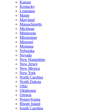
Kansas
Kentucky
Louisiana
Maine
Maryland
Massachusetts
Michigan
Minnesota
Mississippi
Missouri
Montana
Nebraska
Nevada
New Hampshire
New Jersey
New Mexico
New York
North Carolina
North Dakota
Ohio
Oklahoma
Oregon
Pennsylvania
Rhode Island
South Carolina