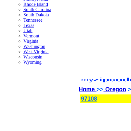
Rhode Island
South Carolina
South Dakota
Tennessee
Texas
Utah
Vermont
Virginia
Washington
West Virginia
Wisconsin
Wyoming
Home
>>
Oregon
>
97108