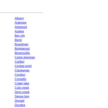
Albany
Antelope
Ashwood
Azalea
Bay city
Bend
Boardman
Brightwood
Brownsville
Camp sherman
Carlton
Central point
Clackamas
Condon
Corvallis
Crater lake
Culp creek
Days creek
Depoe bay
Donald
Dundee