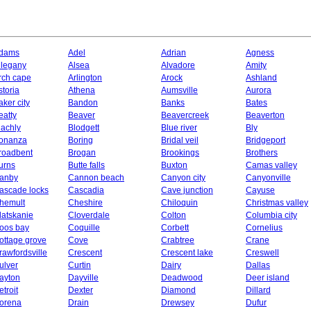
dams
Adel
Adrian
Agness
llegany
Alsea
Alvadore
Amity
rch cape
Arlington
Arock
Ashland
storia
Athena
Aumsville
Aurora
aker city
Bandon
Banks
Bates
eatty
Beaver
Beavercreek
Beaverton
lachly
Blodgett
Blue river
Bly
onanza
Boring
Bridal veil
Bridgeport
roadbent
Brogan
Brookings
Brothers
urns
Butte falls
Buxton
Camas valley
anby
Cannon beach
Canyon city
Canyonville
ascade locks
Cascadia
Cave junction
Cayuse
hemult
Cheshire
Chiloquin
Christmas valley
latskanie
Cloverdale
Colton
Columbia city
oos bay
Coquille
Corbett
Cornelius
ottage grove
Cove
Crabtree
Crane
rawfordsville
Crescent
Crescent lake
Creswell
ulver
Curtin
Dairy
Dallas
ayton
Dayville
Deadwood
Deer island
etroit
Dexter
Diamond
Dillard
orena
Drain
Drewsey
Dufur