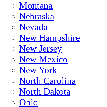
Montana
Nebraska
Nevada
New Hampshire
New Jersey
New Mexico
New York
North Carolina
North Dakota
Ohio