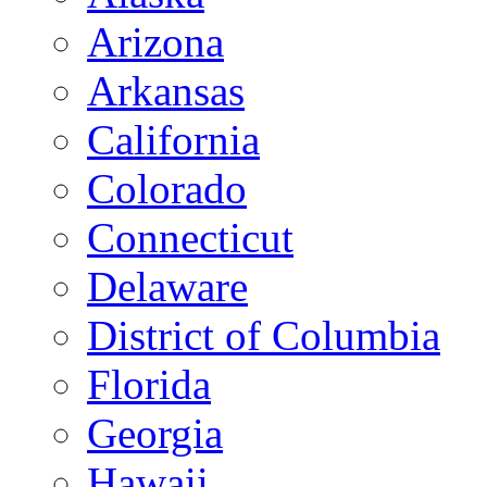
Arizona
Arkansas
California
Colorado
Connecticut
Delaware
District of Columbia
Florida
Georgia
Hawaii