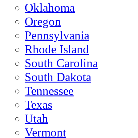
Oklahoma
Oregon
Pennsylvania
Rhode Island
South Carolina
South Dakota
Tennessee
Texas
Utah
Vermont