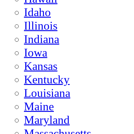
Idaho
Illinois
Indiana
Iowa
Kansas
Kentucky
Louisiana
Maine
Maryland
Massachusetts