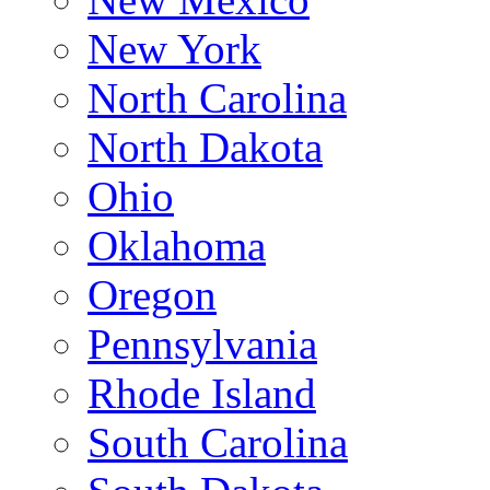
New York
North Carolina
North Dakota
Ohio
Oklahoma
Oregon
Pennsylvania
Rhode Island
South Carolina