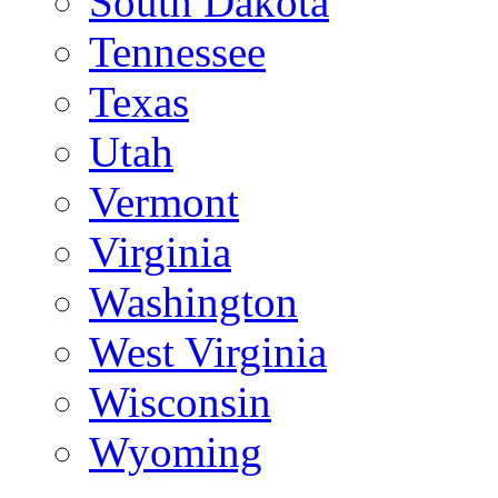
South Dakota
Tennessee
Texas
Utah
Vermont
Virginia
Washington
West Virginia
Wisconsin
Wyoming