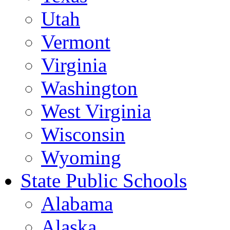
Utah
Vermont
Virginia
Washington
West Virginia
Wisconsin
Wyoming
State Public Schools
Alabama
Alaska