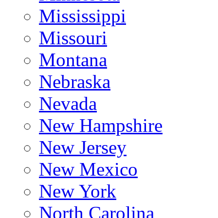
Mississippi
Missouri
Montana
Nebraska
Nevada
New Hampshire
New Jersey
New Mexico
New York
North Carolina