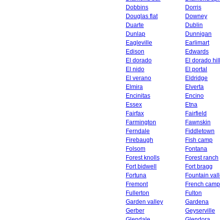
Dobbins
Dorris
Douglas flat
Downey
Duarte
Dublin
Dunlap
Dunnigan
Eagleville
Earlimart
Edison
Edwards
El dorado
El dorado hil
El nido
El portal
El verano
Eldridge
Elmira
Elverta
Encinitas
Encino
Essex
Etna
Fairfax
Fairfield
Farmington
Fawnskin
Ferndale
Fiddletown
Firebaugh
Fish camp
Folsom
Fontana
Forest knolls
Forest ranch
Fort bidwell
Fort bragg
Fortuna
Fountain val
Fremont
French camp
Fullerton
Fulton
Garden valley
Gardena
Gerber
Geyserville
Glendale
Glendora