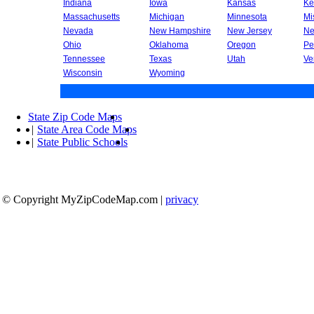
Indiana
Iowa
Kansas
Ke
Massachusetts
Michigan
Minnesota
Mi
Nevada
New Hampshire
New Jersey
Ne
Ohio
Oklahoma
Oregon
Pe
Tennessee
Texas
Utah
Ve
Wisconsin
Wyoming
State Zip Code Maps
|
State Area Code Maps
|
State Public Schools
© Copyright MyZipCodeMap.com
|
privacy