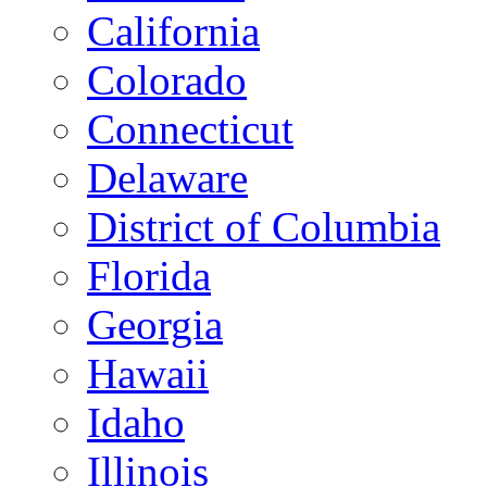
California
Colorado
Connecticut
Delaware
District of Columbia
Florida
Georgia
Hawaii
Idaho
Illinois