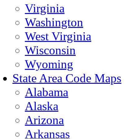
Virginia
Washington
West Virginia
Wisconsin
Wyoming
State Area Code Maps
Alabama
Alaska
Arizona
Arkansas