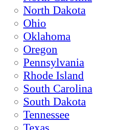
North Dakota
Ohio
Oklahoma
Oregon
Pennsylvania
Rhode Island
South Carolina
South Dakota
Tennessee
Texas