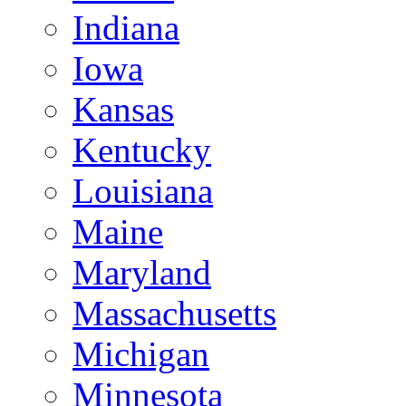
Indiana
Iowa
Kansas
Kentucky
Louisiana
Maine
Maryland
Massachusetts
Michigan
Minnesota