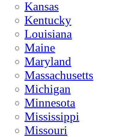
Kansas
Kentucky
Louisiana
Maine
Maryland
Massachusetts
Michigan
Minnesota
Mississippi
Missouri