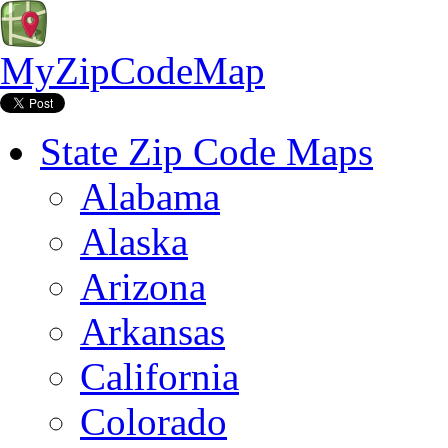
MyZipCodeMap
State Zip Code Maps
Alabama
Alaska
Arizona
Arkansas
California
Colorado