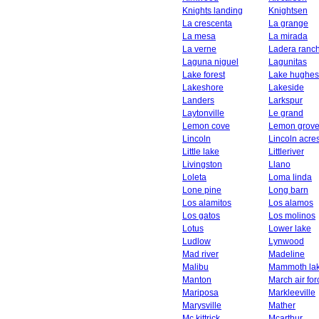
Knights landing
Knightsen
La crescenta
La grange
La mesa
La mirada
La verne
Ladera ranc
Laguna niguel
Lagunitas
Lake forest
Lake hughes
Lakeshore
Lakeside
Landers
Larkspur
Laytonville
Le grand
Lemon cove
Lemon grov
Lincoln
Lincoln acre
Little lake
Littleriver
Livingston
Llano
Loleta
Loma linda
Lone pine
Long barn
Los alamitos
Los alamos
Los gatos
Los molinos
Lotus
Lower lake
Ludlow
Lynwood
Mad river
Madeline
Malibu
Mammoth la
Manton
March air fo
Mariposa
Markleeville
Marysville
Mather
Mc kittrick
Mcarthur