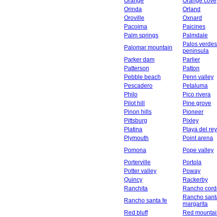
Orange
Orange cove
Orinda
Orland
Oroville
Oxnard
Pacoima
Paicines
Palm springs
Palmdale
Palos verdes
Palomar mountain
peninsula
Parker dam
Parlier
Patterson
Patton
Pebble beach
Penn valley
Pescadero
Petaluma
Philo
Pico rivera
Pilot hill
Pine grove
Pinon hills
Pioneer
Pittsburg
Pixley
Platina
Playa del rey
Plymouth
Point arena
Pomona
Pope valley
Porterville
Portola
Potter valley
Poway
Quincy
Rackerby
Ranchita
Rancho cord
Rancho sant
Rancho santa fe
margarita
Red bluff
Red mountai