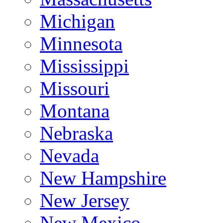
Michigan
Minnesota
Mississippi
Missouri
Montana
Nebraska
Nevada
New Hampshire
New Jersey
New Mexico