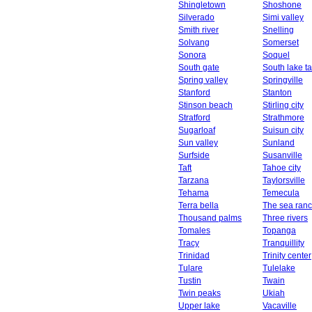
Shingletown
Shoshone
Silverado
Simi valley
Smith river
Snelling
Solvang
Somerset
Sonora
Soquel
South gate
South lake t
Spring valley
Springville
Stanford
Stanton
Stinson beach
Stirling city
Stratford
Strathmore
Sugarloaf
Suisun city
Sun valley
Sunland
Surfside
Susanville
Taft
Tahoe city
Tarzana
Taylorsville
Tehama
Temecula
Terra bella
The sea ran
Thousand palms
Three rivers
Tomales
Topanga
Tracy
Tranquillity
Trinidad
Trinity center
Tulare
Tulelake
Tustin
Twain
Twin peaks
Ukiah
Upper lake
Vacaville