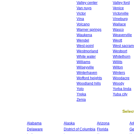
Valley center
Valley ford
Van nuys
Venice
Victor
Victorville
Vina
Vineburg
Volcano
Wallace
Warner springs
Wasco
Waukena
Weaverville
Wendel
Weott
West point
West sacram
Westmorland
Westport
White water
Whitethorn
Williams
Willits
Wilseyville
Wilton
Winterhaven
Winters
Wofford heights
Woodacre
Woodland hills
Woody
Yolo
Yorba linda
Yreka
Yuba city
Zenia
Select
Alabama
Alaska
Arizona
Ar
Delaware
District of Columbia
Florida
Ge