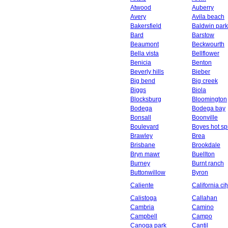
Atwood
Auberry
Avery
Avila beach
Bakersfield
Baldwin park
Bard
Barstow
Beaumont
Beckwourth
Bella vista
Bellflower
Benicia
Benton
Beverly hills
Bieber
Big bend
Big creek
Biggs
Biola
Blocksburg
Bloomington
Bodega
Bodega bay
Bonsall
Boonville
Boulevard
Boyes hot sp
Brawley
Brea
Brisbane
Brookdale
Bryn mawr
Buellton
Burney
Burnt ranch
Buttonwillow
Byron
Caliente
California cit
Calistoga
Callahan
Cambria
Camino
Campbell
Campo
Canoga park
Cantil