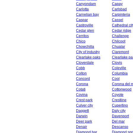
Canyondam
Capay
Carlotta
Carlsbad
Carnelian bay
Carpinteria
Caspar
Cassel
Castroville
Cathedral cit
Cedar glen
Cedar ridge
Cerritos
Challenge
Chico
Chilcoot
Chowchilla
Chualar
City of industry
Claremont
Clearlake oaks
Clearlake pa
Cloverdale
Clovis
Cobb
Coleville
Colton
Columbia
Concord
Cool
Corona
Corona del 
Cotati
Cottonwood
Covina
Coyote
Crest park
Crestline
Culver city
Cupertino
Daggett
Daly city
Darwin
Davenport
Deer park
Del mar
Denair
Descanso
Diamond bar
Diamond spr