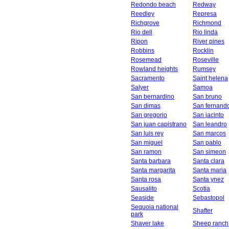
Redondo beach
Redway
Reedley
Represa
Richgrove
Richmond
Rio dell
Rio linda
Ripon
River pines
Robbins
Rocklin
Rosemead
Roseville
Rowland heights
Rumsey
Sacramento
Saint helena
Salyer
Samoa
San bernardino
San bruno
San dimas
San fernand
San gregorio
San jacinto
San juan capistrano
San leandro
San luis rey
San marcos
San miguel
San pablo
San ramon
San simeon
Santa barbara
Santa clara
Santa margarita
Santa maria
Santa rosa
Santa ynez
Sausalito
Scotia
Seaside
Sebastopol
Sequoia national
Shafter
park
Shaver lake
Sheep ranch