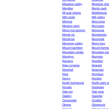
Meadow valley
Meadow vist
Menifee
Menlo park
Mi wuk village
Middletown
Mill creek
Mill valley
Mineral
Mira loma
Mission viejo
Moccasin
Mono hot springs
Monrovia
Monte rio
Montebello
Montrose
Moorpark
Morongo valley
Morro bay
Mount hamilton
Mount herm
Mountain center
Mountain pa
Murphys
Murrieta
Navarro
Needles
New cuyama
Newark
Newhall
Newman
Nice
Nicolaus
Norco
Norden
North hollywood
North palm s
Novato
Nubieber
Oak run
Oak view
Oakley
Oakville
Oceanside
Ocotillo
Olema
Olivehurst