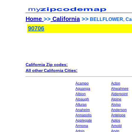
Home
>>
California
>>
BELLFLOWER, Calif
90706
California Zip codes:
All other California Cities:
Acampo
Acton
Aguanga
Ahwahnee
Albion
Alderpoint
Alpaugh
Alpine
Alturas
Alviso
Anaheim
Anderson
Annapolis
Antelope
Applegate
Aptos
Armona
Arnold
Artois
Arvin