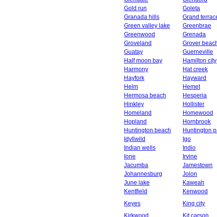
Gold run
Goleta
Granada hills
Grand terrac
Green valley lake
Greenbrae
Greenwood
Grenada
Groveland
Grover beac
Guatay
Guerneville
Half moon bay
Hamilton city
Harmony
Hat creek
Hayfork
Hayward
Helm
Hemet
Hermosa beach
Hesperia
Hinkley
Hollister
Homeland
Homewood
Hopland
Hornbrook
Huntington beach
Huntington p
Idyllwild
Igo
Indian wells
Indio
Ione
Irvine
Jacumba
Jamestown
Johannesburg
Jolon
June lake
Kaweah
Kentfield
Kenwood
Keyes
King city
Kirkwood
Kit carson