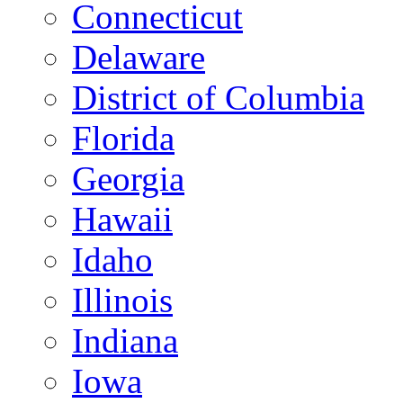
Connecticut
Delaware
District of Columbia
Florida
Georgia
Hawaii
Idaho
Illinois
Indiana
Iowa