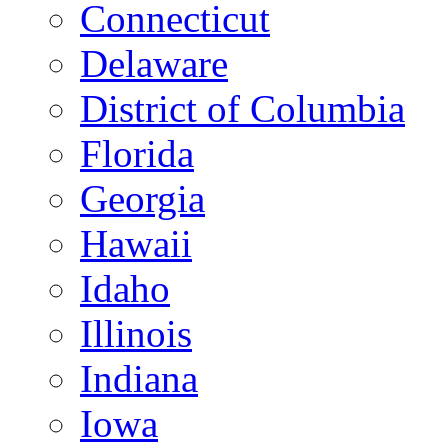
Connecticut
Delaware
District of Columbia
Florida
Georgia
Hawaii
Idaho
Illinois
Indiana
Iowa