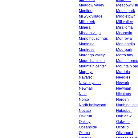
Meadow valley
Meadow vist
Menifee
Menlo park
Mi wuk village
Middletown
Mill creek
Mill valley
Mineral
Mira loma
Mission viejo
Moccasin
Mono hot springs
Monrovia
Monte rio
Montebello
Montrose
Moorpark
Morongo valley
Morro bay
Mount hamilton
Mount herm
Mountain center
Mountain pa
Murphys
Murrieta
Navarro
Needles
New cuyama
Newark
Newhall
Newman
Nice
Nicolaus
Norco
Norden
North hollywood
North palm s
Novato
Nubieber
Oak run
Oak view
Oakley
Oakville
Oceanside
Ocotillo
Olema
Olivehurst