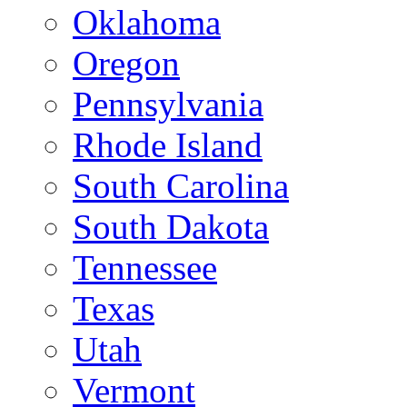
Oklahoma
Oregon
Pennsylvania
Rhode Island
South Carolina
South Dakota
Tennessee
Texas
Utah
Vermont