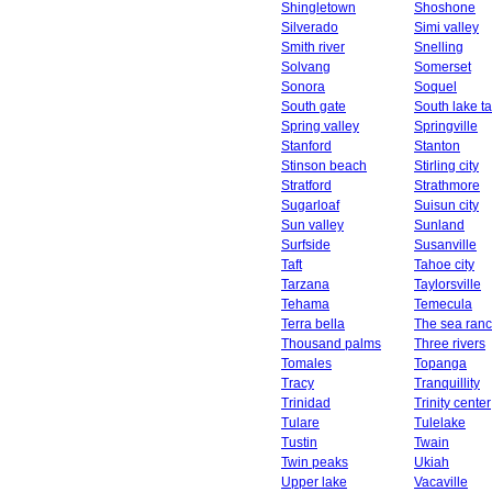
Shingletown
Shoshone
Silverado
Simi valley
Smith river
Snelling
Solvang
Somerset
Sonora
Soquel
South gate
South lake t
Spring valley
Springville
Stanford
Stanton
Stinson beach
Stirling city
Stratford
Strathmore
Sugarloaf
Suisun city
Sun valley
Sunland
Surfside
Susanville
Taft
Tahoe city
Tarzana
Taylorsville
Tehama
Temecula
Terra bella
The sea ran
Thousand palms
Three rivers
Tomales
Topanga
Tracy
Tranquillity
Trinidad
Trinity center
Tulare
Tulelake
Tustin
Twain
Twin peaks
Ukiah
Upper lake
Vacaville