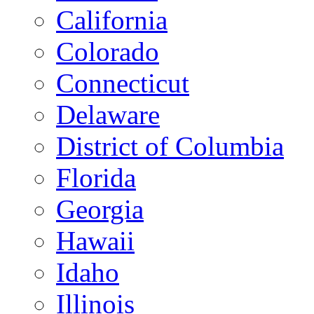
California
Colorado
Connecticut
Delaware
District of Columbia
Florida
Georgia
Hawaii
Idaho
Illinois