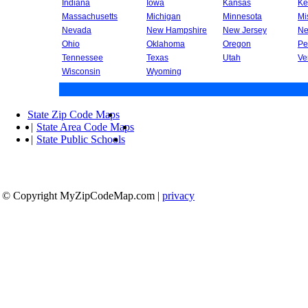
Indiana
Iowa
Kansas
Ke
Massachusetts
Michigan
Minnesota
Mi
Nevada
New Hampshire
New Jersey
Ne
Ohio
Oklahoma
Oregon
Pe
Tennessee
Texas
Utah
Ve
Wisconsin
Wyoming
State Zip Code Maps
|
State Area Code Maps
|
State Public Schools
© Copyright MyZipCodeMap.com
|
privacy