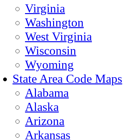
Virginia
Washington
West Virginia
Wisconsin
Wyoming
State Area Code Maps
Alabama
Alaska
Arizona
Arkansas