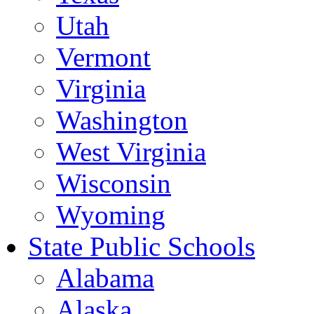
Utah
Vermont
Virginia
Washington
West Virginia
Wisconsin
Wyoming
State Public Schools
Alabama
Alaska