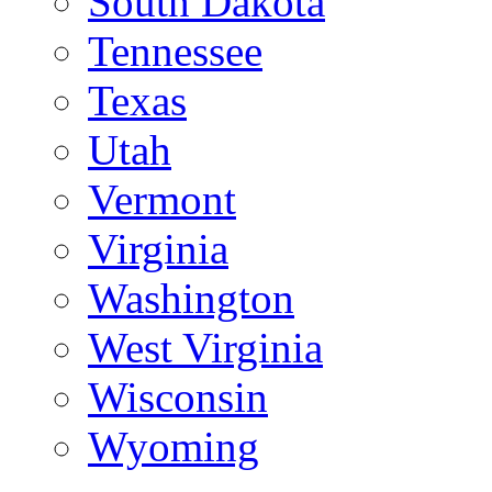
South Dakota
Tennessee
Texas
Utah
Vermont
Virginia
Washington
West Virginia
Wisconsin
Wyoming