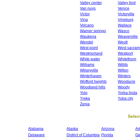
Valley center
Valley ford
Van nuys
Venice
Victor
Victorville
Vina
Vineburg
Volcano
Wallace
Warner springs
Wasco
Waukena
Weaverville
Wendel
Weott
West point
West sacram
Westmorland
Westport
White water
Whitethorn
Williams
Willits
Wilseyville
Wilton
Winterhaven
Winters
Wofford heights
Woodacre
Woodland hills
Woody
Yolo
Yorba linda
Yreka
Yuba city
Zenia
Select
Alabama
Alaska
Arizona
Ar
Delaware
District of Columbia
Florida
Ge