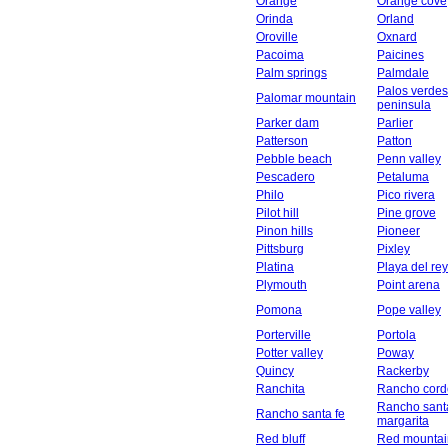
Orange
Orange cove
Orinda
Orland
Oroville
Oxnard
Pacoima
Paicines
Palm springs
Palmdale
Palos verdes
Palomar mountain
peninsula
Parker dam
Parlier
Patterson
Patton
Pebble beach
Penn valley
Pescadero
Petaluma
Philo
Pico rivera
Pilot hill
Pine grove
Pinon hills
Pioneer
Pittsburg
Pixley
Platina
Playa del rey
Plymouth
Point arena
Pomona
Pope valley
Porterville
Portola
Potter valley
Poway
Quincy
Rackerby
Ranchita
Rancho cord
Rancho sant
Rancho santa fe
margarita
Red bluff
Red mountai