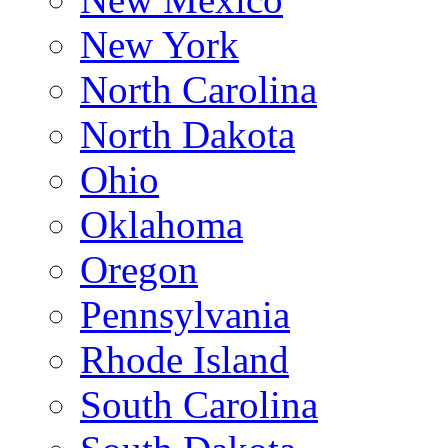
New York
North Carolina
North Dakota
Ohio
Oklahoma
Oregon
Pennsylvania
Rhode Island
South Carolina