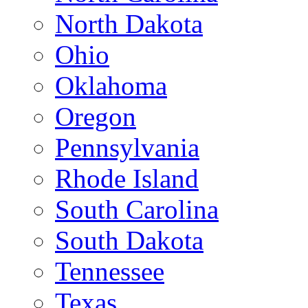
North Dakota
Ohio
Oklahoma
Oregon
Pennsylvania
Rhode Island
South Carolina
South Dakota
Tennessee
Texas