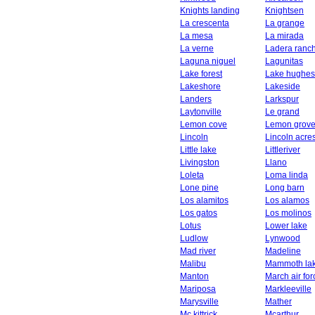
Knights landing
Knightsen
La crescenta
La grange
La mesa
La mirada
La verne
Ladera ranc
Laguna niguel
Lagunitas
Lake forest
Lake hughes
Lakeshore
Lakeside
Landers
Larkspur
Laytonville
Le grand
Lemon cove
Lemon grov
Lincoln
Lincoln acre
Little lake
Littleriver
Livingston
Llano
Loleta
Loma linda
Lone pine
Long barn
Los alamitos
Los alamos
Los gatos
Los molinos
Lotus
Lower lake
Ludlow
Lynwood
Mad river
Madeline
Malibu
Mammoth la
Manton
March air fo
Mariposa
Markleeville
Marysville
Mather
Mc kittrick
Mcarthur