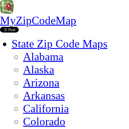
MyZipCodeMap
State Zip Code Maps
Alabama
Alaska
Arizona
Arkansas
California
Colorado