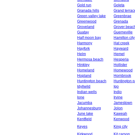
Gold run
Goleta
Granada hills
Grand terrac
Green valley lake
Greenbrae
Greenwood
Grenada
Groveland
Grover beac
Guatay
Guerneville
Half moon bay
Hamilton city
Harmony
Hat creek
Hayfork
Hayward
Helm
Hemet
Hermosa beach
Hesperia
Hinkley
Hollister
Homeland
Homewood
Hopland
Hornbrook
Huntington beach
Huntington p
Idyllwild
Igo
Indian wells
Indio
Ione
Irvine
Jacumba
Jamestown
Johannesburg
Jolon
June lake
Kaweah
Kentfield
Kenwood
Keyes
King city
Kirkwood
Kit carson