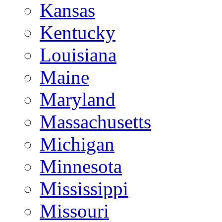
Kansas
Kentucky
Louisiana
Maine
Maryland
Massachusetts
Michigan
Minnesota
Mississippi
Missouri