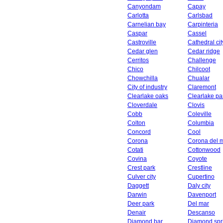
Canyondam
Capay
Carlotta
Carlsbad
Carnelian bay
Carpinteria
Caspar
Cassel
Castroville
Cathedral cit
Cedar glen
Cedar ridge
Cerritos
Challenge
Chico
Chilcoot
Chowchilla
Chualar
City of industry
Claremont
Clearlake oaks
Clearlake pa
Cloverdale
Clovis
Cobb
Coleville
Colton
Columbia
Concord
Cool
Corona
Corona del 
Cotati
Cottonwood
Covina
Coyote
Crest park
Crestline
Culver city
Cupertino
Daggett
Daly city
Darwin
Davenport
Deer park
Del mar
Denair
Descanso
Diamond bar
Diamond spr