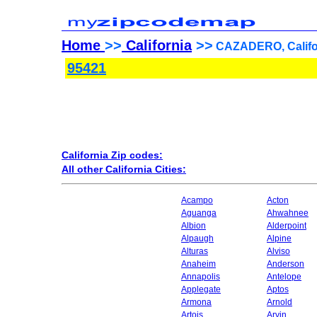
Home
>>
California
>>
CAZADERO, Califor
95421
California Zip codes:
All other California Cities:
Acampo
Acton
Aguanga
Ahwahnee
Albion
Alderpoint
Alpaugh
Alpine
Alturas
Alviso
Anaheim
Anderson
Annapolis
Antelope
Applegate
Aptos
Armona
Arnold
Artois
Arvin