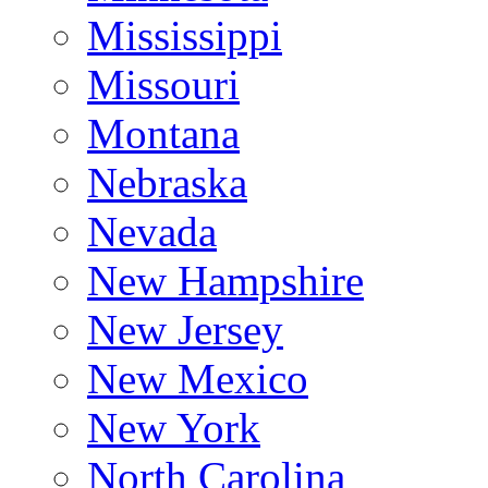
Mississippi
Missouri
Montana
Nebraska
Nevada
New Hampshire
New Jersey
New Mexico
New York
North Carolina