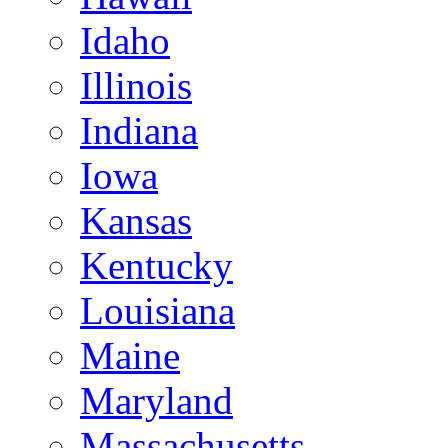
Idaho
Illinois
Indiana
Iowa
Kansas
Kentucky
Louisiana
Maine
Maryland
Massachusetts