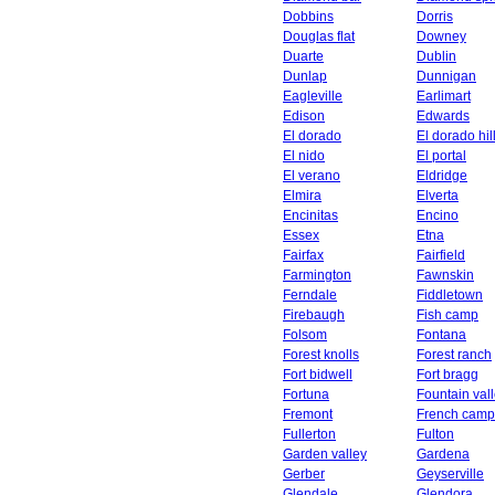
Dobbins
Dorris
Douglas flat
Downey
Duarte
Dublin
Dunlap
Dunnigan
Eagleville
Earlimart
Edison
Edwards
El dorado
El dorado hil
El nido
El portal
El verano
Eldridge
Elmira
Elverta
Encinitas
Encino
Essex
Etna
Fairfax
Fairfield
Farmington
Fawnskin
Ferndale
Fiddletown
Firebaugh
Fish camp
Folsom
Fontana
Forest knolls
Forest ranch
Fort bidwell
Fort bragg
Fortuna
Fountain val
Fremont
French camp
Fullerton
Fulton
Garden valley
Gardena
Gerber
Geyserville
Glendale
Glendora