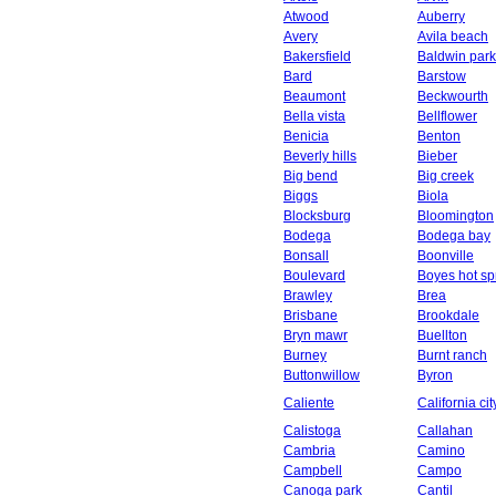
Atwood
Auberry
Avery
Avila beach
Bakersfield
Baldwin park
Bard
Barstow
Beaumont
Beckwourth
Bella vista
Bellflower
Benicia
Benton
Beverly hills
Bieber
Big bend
Big creek
Biggs
Biola
Blocksburg
Bloomington
Bodega
Bodega bay
Bonsall
Boonville
Boulevard
Boyes hot sp
Brawley
Brea
Brisbane
Brookdale
Bryn mawr
Buellton
Burney
Burnt ranch
Buttonwillow
Byron
Caliente
California cit
Calistoga
Callahan
Cambria
Camino
Campbell
Campo
Canoga park
Cantil