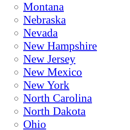
Montana
Nebraska
Nevada
New Hampshire
New Jersey
New Mexico
New York
North Carolina
North Dakota
Ohio