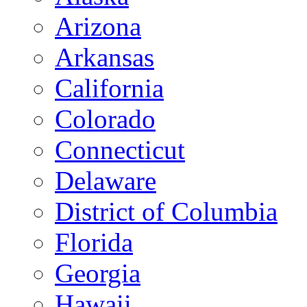
Arizona
Arkansas
California
Colorado
Connecticut
Delaware
District of Columbia
Florida
Georgia
Hawaii