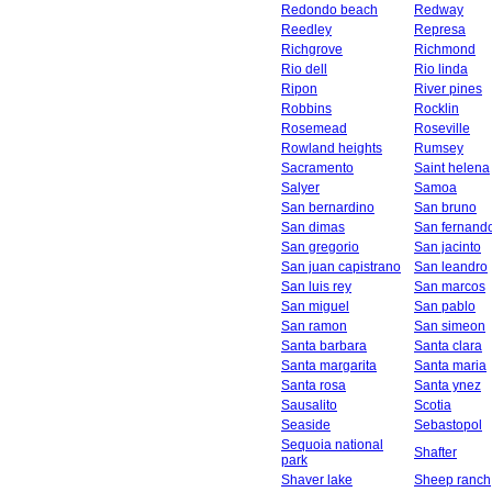
Redondo beach
Redway
Reedley
Represa
Richgrove
Richmond
Rio dell
Rio linda
Ripon
River pines
Robbins
Rocklin
Rosemead
Roseville
Rowland heights
Rumsey
Sacramento
Saint helena
Salyer
Samoa
San bernardino
San bruno
San dimas
San fernand
San gregorio
San jacinto
San juan capistrano
San leandro
San luis rey
San marcos
San miguel
San pablo
San ramon
San simeon
Santa barbara
Santa clara
Santa margarita
Santa maria
Santa rosa
Santa ynez
Sausalito
Scotia
Seaside
Sebastopol
Sequoia national
Shafter
park
Shaver lake
Sheep ranch