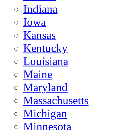
Indiana
Iowa
Kansas
Kentucky
Louisiana
Maine
Maryland
Massachusetts
Michigan
Minnesota