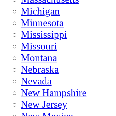
Michigan
Minnesota
Mississippi
Missouri
Montana
Nebraska
Nevada
New Hampshire
New Jersey
New Mexico