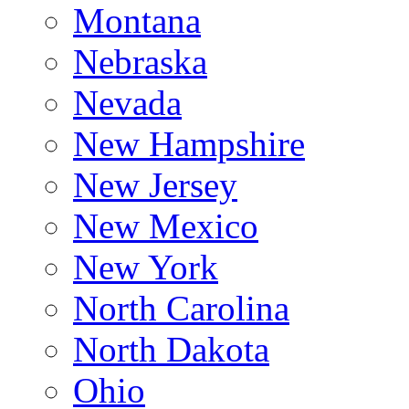
Montana
Nebraska
Nevada
New Hampshire
New Jersey
New Mexico
New York
North Carolina
North Dakota
Ohio