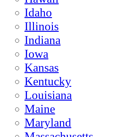
Idaho
Illinois
Indiana
Iowa
Kansas
Kentucky
Louisiana
Maine
Maryland
Massachusetts