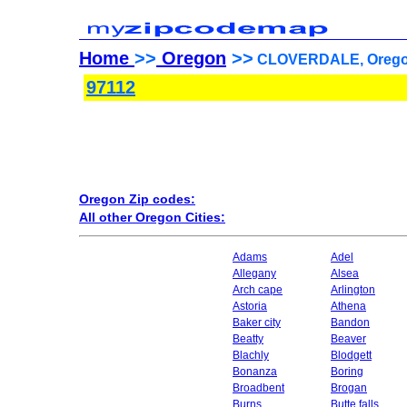
Home
>>
Oregon
>>
CLOVERDALE, Oregon
97112
Oregon Zip codes:
All other Oregon Cities:
Adams
Adel
Allegany
Alsea
Arch cape
Arlington
Astoria
Athena
Baker city
Bandon
Beatty
Beaver
Blachly
Blodgett
Bonanza
Boring
Broadbent
Brogan
Burns
Butte falls