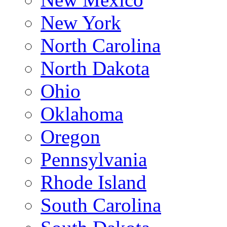
New York
North Carolina
North Dakota
Ohio
Oklahoma
Oregon
Pennsylvania
Rhode Island
South Carolina