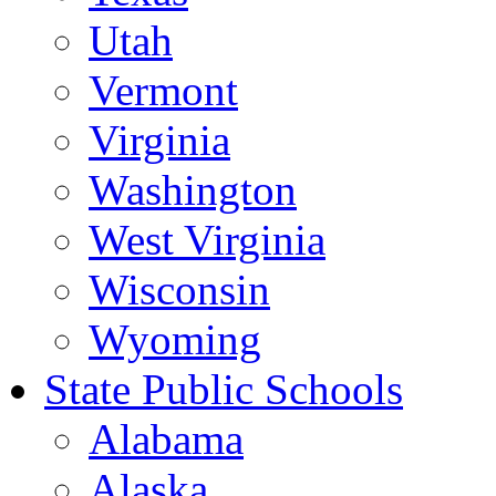
Utah
Vermont
Virginia
Washington
West Virginia
Wisconsin
Wyoming
State Public Schools
Alabama
Alaska