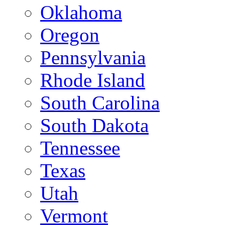
Oklahoma
Oregon
Pennsylvania
Rhode Island
South Carolina
South Dakota
Tennessee
Texas
Utah
Vermont