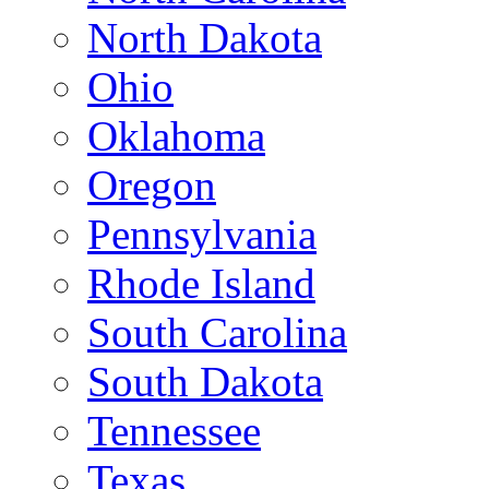
North Dakota
Ohio
Oklahoma
Oregon
Pennsylvania
Rhode Island
South Carolina
South Dakota
Tennessee
Texas