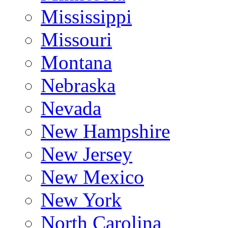
Mississippi
Missouri
Montana
Nebraska
Nevada
New Hampshire
New Jersey
New Mexico
New York
North Carolina