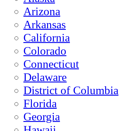
Arizona
Arkansas
California
Colorado
Connecticut
Delaware
District of Columbia
Florida
Georgia
Hawaii