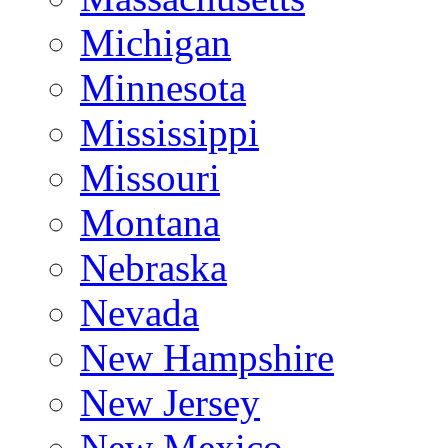
Michigan
Minnesota
Mississippi
Missouri
Montana
Nebraska
Nevada
New Hampshire
New Jersey
New Mexico