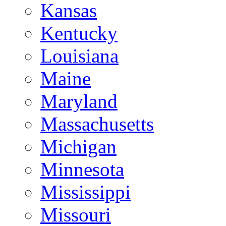
Kansas
Kentucky
Louisiana
Maine
Maryland
Massachusetts
Michigan
Minnesota
Mississippi
Missouri