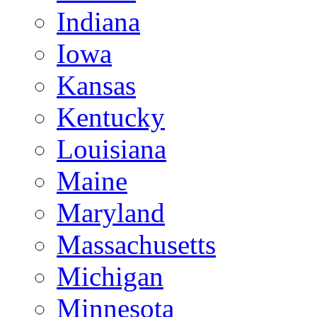
Indiana
Iowa
Kansas
Kentucky
Louisiana
Maine
Maryland
Massachusetts
Michigan
Minnesota