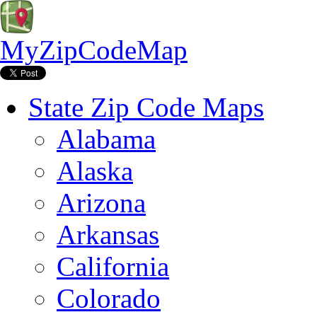
MyZipCodeMap
State Zip Code Maps
Alabama
Alaska
Arizona
Arkansas
California
Colorado