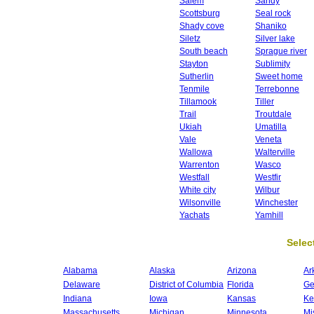
Salem
Sandy
Scottsburg
Seal rock
Shady cove
Shaniko
Siletz
Silver lake
South beach
Sprague river
Stayton
Sublimity
Sutherlin
Sweet home
Tenmile
Terrebonne
Tillamook
Tiller
Trail
Troutdale
Ukiah
Umatilla
Vale
Veneta
Wallowa
Walterville
Warrenton
Wasco
Westfall
Westfir
White city
Wilbur
Wilsonville
Winchester
Yachats
Yamhill
Select
Alabama
Alaska
Arizona
Ar
Delaware
District of Columbia
Florida
Ge
Indiana
Iowa
Kansas
Ke
Massachusetts
Michigan
Minnesota
Mi