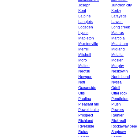
Joseph
Junction city
Kent
Kerby
La pine
Lafayette
Langlois
Lawen
Logsden
Long creek
Lyons
Madras
Mapleton
Marcola
Mcminnville
Meacham
Merrill
Midland
Mitchell
Molalla
Moro
Mosier
Mulino
Murphy
Neotsu
Neskowin
Newport
North bend
Noti
Nyssa
Oceanside
Odell
Otis
Otter rock
Paulina
Pendleton
Pleasant hill
Plush
Powell butte
Powers
Prospect
Rainier
Richland
Rickreall
Riverside
Rockaway bea
Rufus
Saginaw