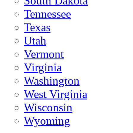
South Dakota
Tennessee
Texas
Utah
Vermont
Virginia
Washington
West Virginia
Wisconsin
Wyoming