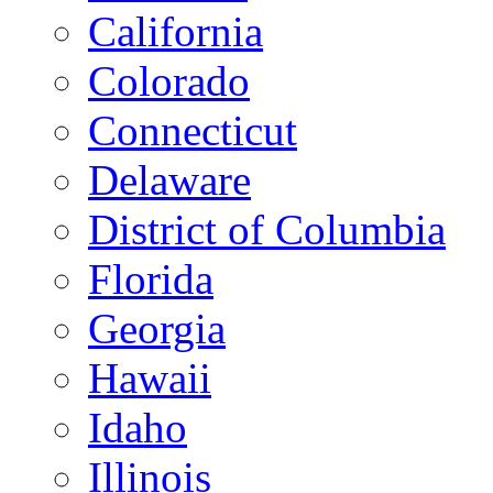
California
Colorado
Connecticut
Delaware
District of Columbia
Florida
Georgia
Hawaii
Idaho
Illinois