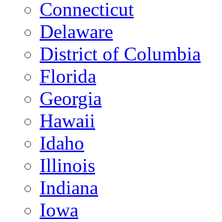
Connecticut
Delaware
District of Columbia
Florida
Georgia
Hawaii
Idaho
Illinois
Indiana
Iowa