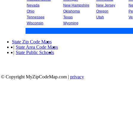
Nevada
New Hampshire
New Jersey
Ne
Ohio
Oklahoma
Oregon
Pe
Tennessee
Texas
Utah
Ve
Wisconsin
Wyoming
State Zip Code Maps
|
State Area Code Maps
|
State Public Schools
© Copyright MyZipCodeMap.com
|
privacy