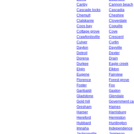
Canby
Cannon beach
Cascade locks
Cascadia
Chemult
Cheshire
Clatskanie
Cloverdale
Coos bay
Coquille
Cottage grove
Cove
Crawfordsville
Crescent
Culver
Curtin
Dayton
Dayville
Detroit
Dexter
Dorena
Drain
Durkee
Eagle creek
Elgin
Elkton
Eugene
Fairview
Florence
Forest grove
Foster
Fox
Garibaldi
Gaston
Gladstone
Glendale
Gold hill
Government c
Gresham
Haines
Harper
Harrisburg
Hereford
Hermiston
Hubbard
Huntington
Imnaha
Independence
Jacksonville
Jamieson