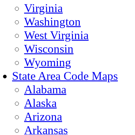
Virginia
Washington
West Virginia
Wisconsin
Wyoming
State Area Code Maps
Alabama
Alaska
Arizona
Arkansas