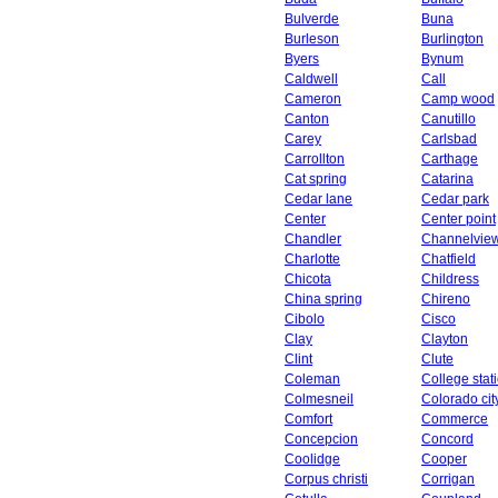
Bulverde
Buna
Burleson
Burlington
Byers
Bynum
Caldwell
Call
Cameron
Camp wood
Canton
Canutillo
Carey
Carlsbad
Carrollton
Carthage
Cat spring
Catarina
Cedar lane
Cedar park
Center
Center point
Chandler
Channelvie
Charlotte
Chatfield
Chicota
Childress
China spring
Chireno
Cibolo
Cisco
Clay
Clayton
Clint
Clute
Coleman
College stat
Colmesneil
Colorado cit
Comfort
Commerce
Concepcion
Concord
Coolidge
Cooper
Corpus christi
Corrigan