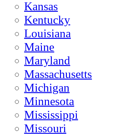
Kansas
Kentucky
Louisiana
Maine
Maryland
Massachusetts
Michigan
Minnesota
Mississippi
Missouri