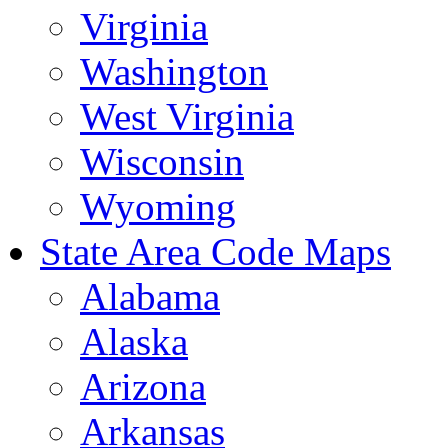
Virginia
Washington
West Virginia
Wisconsin
Wyoming
State Area Code Maps
Alabama
Alaska
Arizona
Arkansas