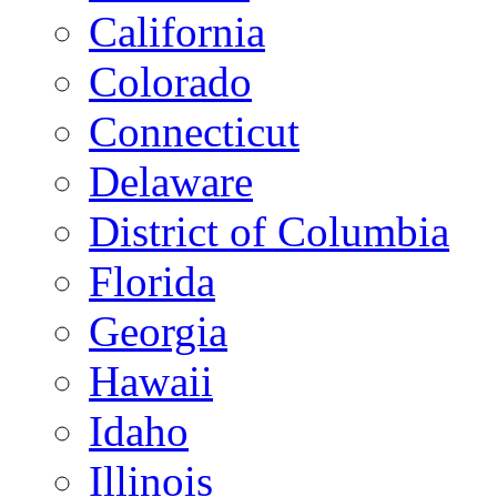
California
Colorado
Connecticut
Delaware
District of Columbia
Florida
Georgia
Hawaii
Idaho
Illinois