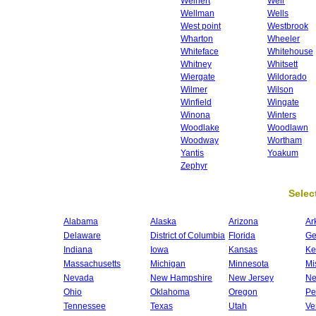
Weinert
Weir
Wellman
Wells
West point
Westbrook
Wharton
Wheeler
Whiteface
Whitehouse
Whitney
Whitsett
Wiergate
Wildorado
Wilmer
Wilson
Winfield
Wingate
Winona
Winters
Woodlake
Woodlawn
Woodway
Wortham
Yantis
Yoakum
Zephyr
Select
Alabama
Alaska
Arizona
Ar
Delaware
District of Columbia
Florida
Ge
Indiana
Iowa
Kansas
Ke
Massachusetts
Michigan
Minnesota
Mi
Nevada
New Hampshire
New Jersey
Ne
Ohio
Oklahoma
Oregon
Pe
Tennessee
Texas
Utah
Ve