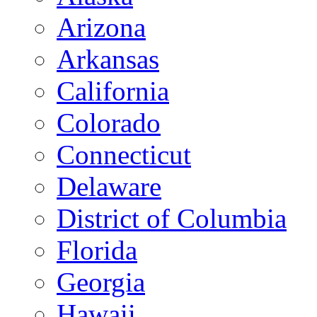
Arizona
Arkansas
California
Colorado
Connecticut
Delaware
District of Columbia
Florida
Georgia
Hawaii