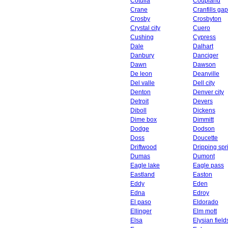
Cotulla
Coupland
Crane
Cranfills gap
Crosby
Crosbyton
Crystal city
Cuero
Cushing
Cypress
Dale
Dalhart
Danbury
Danciger
Dawn
Dawson
De leon
Deanville
Del valle
Dell city
Denton
Denver city
Detroit
Devers
Diboll
Dickens
Dime box
Dimmitt
Dodge
Dodson
Doss
Doucette
Driftwood
Dripping spr
Dumas
Dumont
Eagle lake
Eagle pass
Eastland
Easton
Eddy
Eden
Edna
Edroy
El paso
Eldorado
Ellinger
Elm mott
Elsa
Elysian field