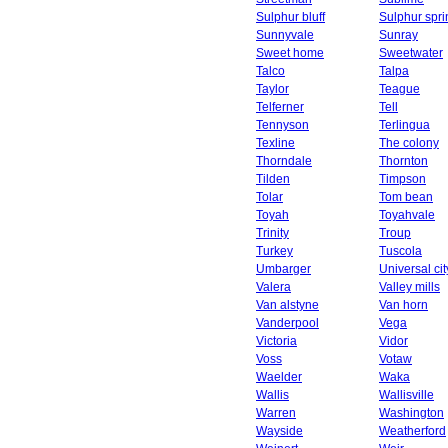
Sulphur bluff
Sulphur spri
Sunnyvale
Sunray
Sweet home
Sweetwater
Talco
Talpa
Taylor
Teague
Telferner
Tell
Tennyson
Terlingua
Texline
The colony
Thorndale
Thornton
Tilden
Timpson
Tolar
Tom bean
Toyah
Toyahvale
Trinity
Troup
Turkey
Tuscola
Umbarger
Universal cit
Valera
Valley mills
Van alstyne
Van horn
Vanderpool
Vega
Victoria
Vidor
Voss
Votaw
Waelder
Waka
Wallis
Wallisville
Warren
Washington
Wayside
Weatherford