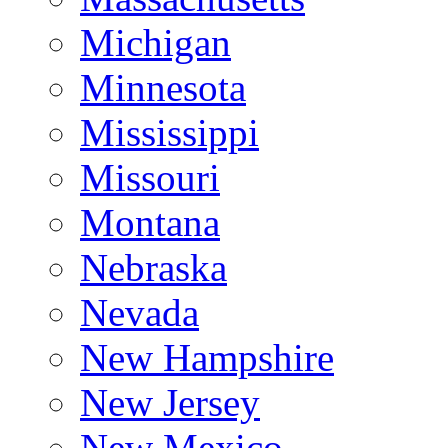
Michigan
Minnesota
Mississippi
Missouri
Montana
Nebraska
Nevada
New Hampshire
New Jersey
New Mexico