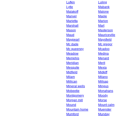
Lufkin
Luling
Lytle
Mabank
Malakoff
Malone
Manvel
Maple
Marietta
Marion
Marshall
Mart
Mason
Masterson
Maud
Mauriceville
Maypearl
Maysfield
Mc dade
Mc gregor
Mc queeney
Mcadoo
Meadow
Medina
Memphis
Menard
Meridian
Merit
Mesquite
Mexia
Midfield
Midkiff
Milam
Milano
Millican
Millsap
Mineral wells
Mingus
Mobeetie
Monahans
Montgomery
Moody
Morgan mill
Morse
Mound
Mount calm
Mountain home
Muenster
Mumford
Munday