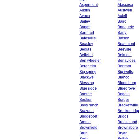
Aspermont
Atascosa
Austin
Austwell
Avoca
Axtell
Bailey
Baird
Bangs
Banquete
Barnhart
Barry
Batesville
Batson
Beasley
Beaumont
Bedias
Beeville
Bellville
Belmont
Ben wheeler
Benavides
Bergheim
Bertram
Big spring
Big wells
Blackwell
Blanco
Blessing
Bloomburg
Blue ridge
Bluegrove
Boerne
Bogata
Booker
Borger
Boys ranch
Brackettville
Brazoria
Breckenridg
Bridgeport
Briggs
Bronte
Brookeland
Brownfield
Brownsboro
Bruni
Bryan
Buda
Buffalo