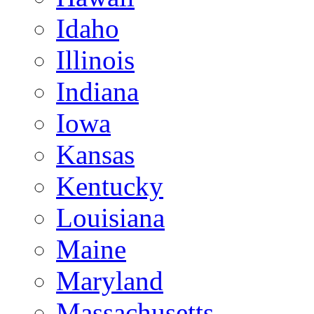
Idaho
Illinois
Indiana
Iowa
Kansas
Kentucky
Louisiana
Maine
Maryland
Massachusetts