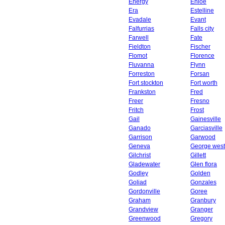
Energy
Enloe
Era
Estelline
Evadale
Evant
Falfurrias
Falls city
Farwell
Fate
Fieldton
Fischer
Flomot
Florence
Fluvanna
Flynn
Forreston
Forsan
Fort stockton
Fort worth
Frankston
Fred
Freer
Fresno
Fritch
Frost
Gail
Gainesville
Ganado
Garciasville
Garrison
Garwood
Geneva
George west
Gilchrist
Gillett
Gladewater
Glen flora
Godley
Golden
Goliad
Gonzales
Gordonville
Goree
Graham
Granbury
Grandview
Granger
Greenwood
Gregory