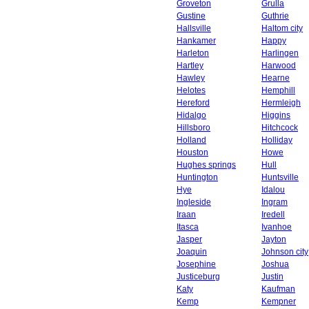
Groveton
Grulla
Gustine
Guthrie
Hallsville
Haltom city
Hankamer
Happy
Harleton
Harlingen
Hartley
Harwood
Hawley
Hearne
Helotes
Hemphill
Hereford
Hermleigh
Hidalgo
Higgins
Hillsboro
Hitchcock
Holland
Holliday
Houston
Howe
Hughes springs
Hull
Huntington
Huntsville
Hye
Idalou
Ingleside
Ingram
Iraan
Iredell
Itasca
Ivanhoe
Jasper
Jayton
Joaquin
Johnson city
Josephine
Joshua
Justiceburg
Justin
Katy
Kaufman
Kemp
Kempner