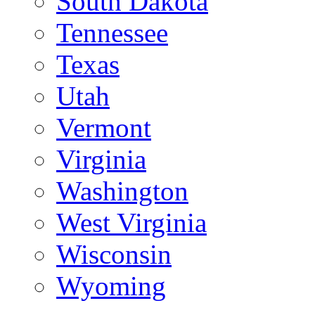
South Dakota
Tennessee
Texas
Utah
Vermont
Virginia
Washington
West Virginia
Wisconsin
Wyoming