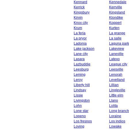
Kennard
Kennedale
Kerrick
Kerrville
Kingsbury
Kingsland
Kirvin
Klondike
Knox city
Kopperl
Krum
Kurten
La feria
La grange
La pryor
La salle
Ladonia
Laguna park
Lake jackson
Lakeview
Lane city
Laneville
Lasara
Latexo
Lazbuddie
League city
Leesburg
Leesville
Leming
Lenorah
Leroy
Levelland
Liberty hill
Lillian
Lindsay
Lingleville
Lissie
Little elm
Livingston
Llano
Lohn
Lolita
Lone star
Long branch
Lopeno
Loraine
Los fresnos
Los indios
Loving
Lowake