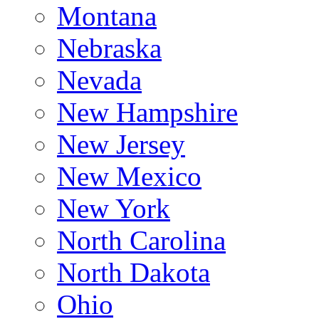
Montana
Nebraska
Nevada
New Hampshire
New Jersey
New Mexico
New York
North Carolina
North Dakota
Ohio