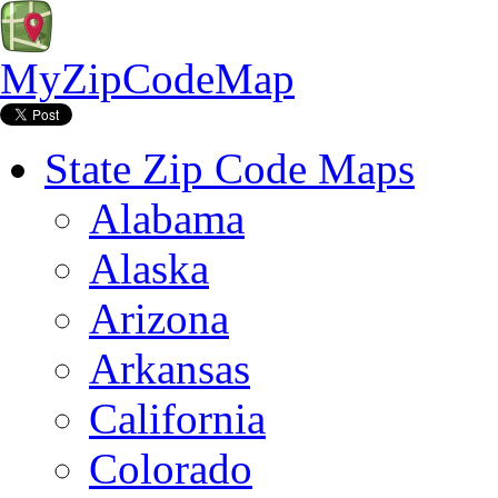
MyZipCodeMap
State Zip Code Maps
Alabama
Alaska
Arizona
Arkansas
California
Colorado