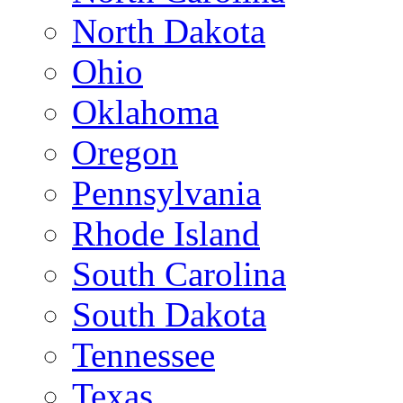
North Dakota
Ohio
Oklahoma
Oregon
Pennsylvania
Rhode Island
South Carolina
South Dakota
Tennessee
Texas