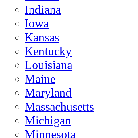
Indiana
Iowa
Kansas
Kentucky
Louisiana
Maine
Maryland
Massachusetts
Michigan
Minnesota