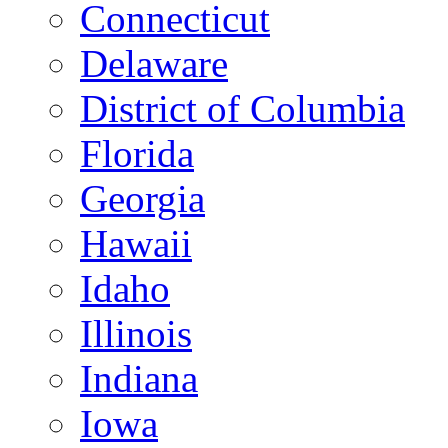
Connecticut
Delaware
District of Columbia
Florida
Georgia
Hawaii
Idaho
Illinois
Indiana
Iowa