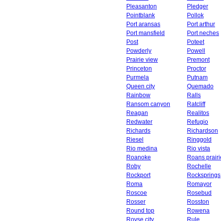
Pleasanton
Pledger
Pointblank
Pollok
Port aransas
Port arthur
Port mansfield
Port neches
Post
Poteet
Powderly
Powell
Prairie view
Premont
Princeton
Proctor
Purmela
Putnam
Queen city
Quemado
Rainbow
Ralls
Ransom canyon
Ratcliff
Reagan
Realitos
Redwater
Refugio
Richards
Richardson
Riesel
Ringgold
Rio medina
Rio vista
Roanoke
Roans prairi
Roby
Rochelle
Rockport
Rocksprings
Roma
Romayor
Roscoe
Rosebud
Rosser
Rosston
Round top
Rowena
Royse city
Rule