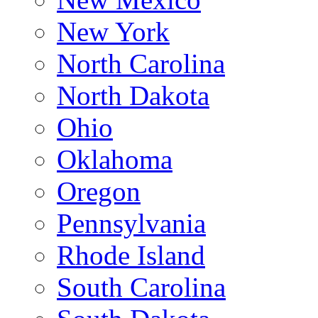
New York
North Carolina
North Dakota
Ohio
Oklahoma
Oregon
Pennsylvania
Rhode Island
South Carolina