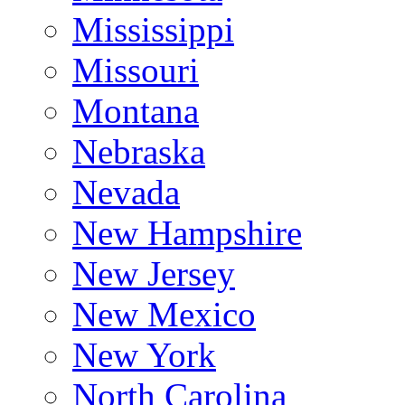
Mississippi
Missouri
Montana
Nebraska
Nevada
New Hampshire
New Jersey
New Mexico
New York
North Carolina