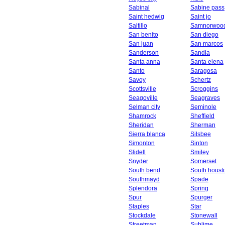
Sabinal
Sabine pass
Saint hedwig
Saint jo
Saltillo
Samnorwoo
San benito
San diego
San juan
San marcos
Sanderson
Sandia
Santa anna
Santa elena
Santo
Saragosa
Savoy
Schertz
Scottsville
Scroggins
Seagoville
Seagraves
Selman city
Seminole
Shamrock
Sheffield
Sheridan
Sherman
Sierra blanca
Silsbee
Simonton
Sinton
Slidell
Smiley
Snyder
Somerset
South bend
South houst
Southmayd
Spade
Splendora
Spring
Spur
Spurger
Staples
Star
Stockdale
Stonewall
Streetman
Sublime