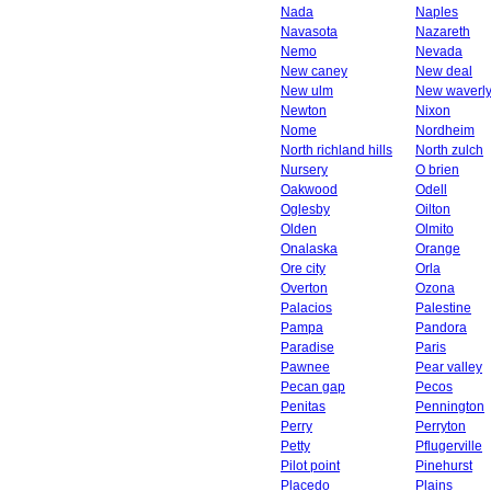
Nada
Naples
Navasota
Nazareth
Nemo
Nevada
New caney
New deal
New ulm
New waverl
Newton
Nixon
Nome
Nordheim
North richland hills
North zulch
Nursery
O brien
Oakwood
Odell
Oglesby
Oilton
Olden
Olmito
Onalaska
Orange
Ore city
Orla
Overton
Ozona
Palacios
Palestine
Pampa
Pandora
Paradise
Paris
Pawnee
Pear valley
Pecan gap
Pecos
Penitas
Pennington
Perry
Perryton
Petty
Pflugerville
Pilot point
Pinehurst
Placedo
Plains