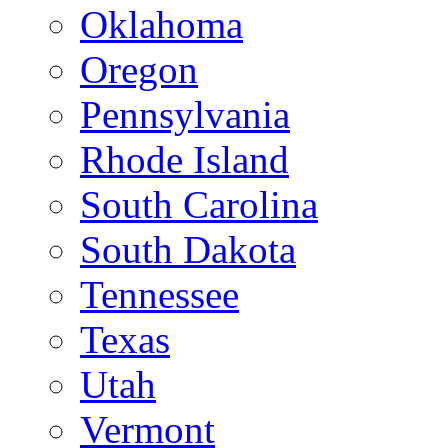
Oklahoma
Oregon
Pennsylvania
Rhode Island
South Carolina
South Dakota
Tennessee
Texas
Utah
Vermont