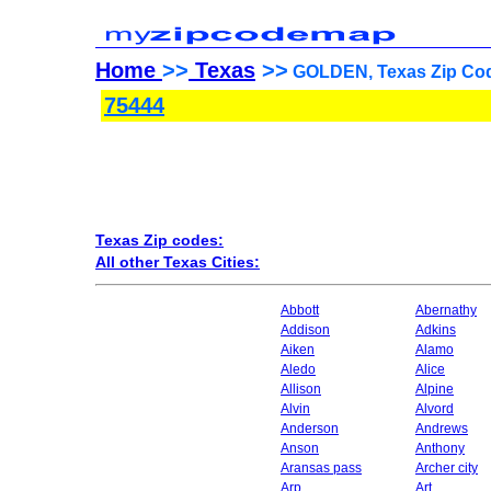
Home
>>
Texas
>>
GOLDEN, Texas Zip Cod
75444
Texas Zip codes:
All other Texas Cities:
Abbott
Abernathy
Addison
Adkins
Aiken
Alamo
Aledo
Alice
Allison
Alpine
Alvin
Alvord
Anderson
Andrews
Anson
Anthony
Aransas pass
Archer city
Arp
Art