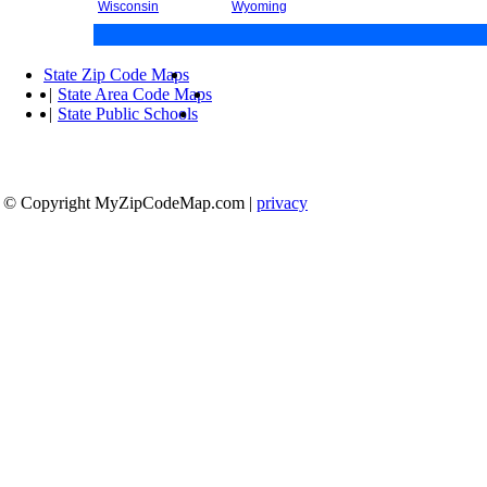
Wisconsin
Wyoming
State Zip Code Maps
|
State Area Code Maps
|
State Public Schools
© Copyright MyZipCodeMap.com
|
privacy