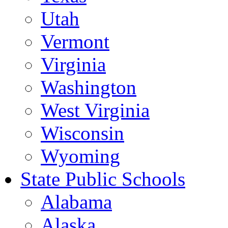
Utah
Vermont
Virginia
Washington
West Virginia
Wisconsin
Wyoming
State Public Schools
Alabama
Alaska