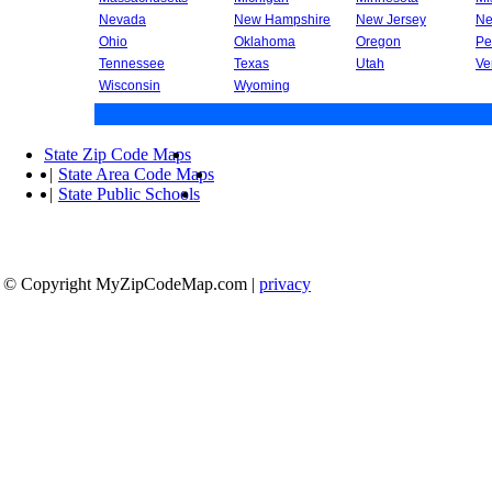
Nevada
New Hampshire
New Jersey
Ne
Ohio
Oklahoma
Oregon
Pe
Tennessee
Texas
Utah
Ve
Wisconsin
Wyoming
State Zip Code Maps
|
State Area Code Maps
|
State Public Schools
© Copyright MyZipCodeMap.com
|
privacy