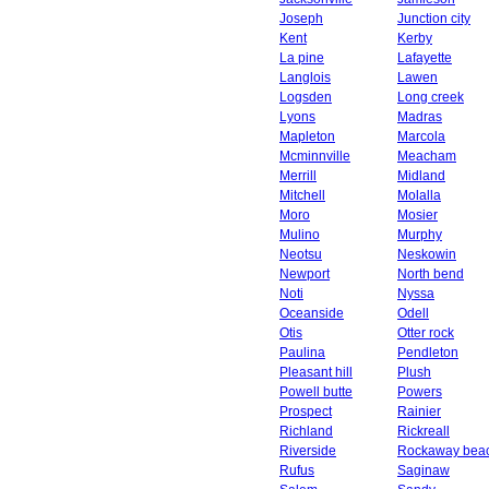
Joseph
Junction city
Kent
Kerby
La pine
Lafayette
Langlois
Lawen
Logsden
Long creek
Lyons
Madras
Mapleton
Marcola
Mcminnville
Meacham
Merrill
Midland
Mitchell
Molalla
Moro
Mosier
Mulino
Murphy
Neotsu
Neskowin
Newport
North bend
Noti
Nyssa
Oceanside
Odell
Otis
Otter rock
Paulina
Pendleton
Pleasant hill
Plush
Powell butte
Powers
Prospect
Rainier
Richland
Rickreall
Riverside
Rockaway bea
Rufus
Saginaw