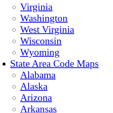
Virginia
Washington
West Virginia
Wisconsin
Wyoming
State Area Code Maps
Alabama
Alaska
Arizona
Arkansas