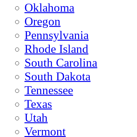
Oklahoma
Oregon
Pennsylvania
Rhode Island
South Carolina
South Dakota
Tennessee
Texas
Utah
Vermont