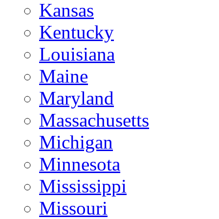
Kansas
Kentucky
Louisiana
Maine
Maryland
Massachusetts
Michigan
Minnesota
Mississippi
Missouri