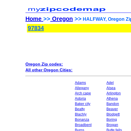
Home
>>
Oregon
>>
HALFWAY, Oregon Zip
97834
Oregon Zip codes:
All other Oregon Cities:
Adams
Adel
Allegany
Alsea
Arch cape
Arlington
Astoria
Athena
Baker city
Bandon
Beatty
Beaver
Blachly
Blodgett
Bonanza
Boring
Broadbent
Brogan
Burns
Butte falls