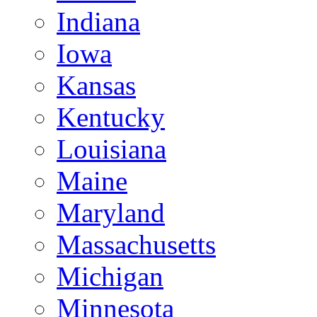
Indiana
Iowa
Kansas
Kentucky
Louisiana
Maine
Maryland
Massachusetts
Michigan
Minnesota