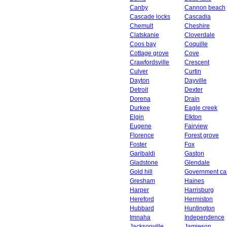
Canby
Cannon beach
Cascade locks
Cascadia
Chemult
Cheshire
Clatskanie
Cloverdale
Coos bay
Coquille
Cottage grove
Cove
Crawfordsville
Crescent
Culver
Curtin
Dayton
Dayville
Detroit
Dexter
Dorena
Drain
Durkee
Eagle creek
Elgin
Elkton
Eugene
Fairview
Florence
Forest grove
Foster
Fox
Garibaldi
Gaston
Gladstone
Glendale
Gold hill
Government c
Gresham
Haines
Harper
Harrisburg
Hereford
Hermiston
Hubbard
Huntington
Imnaha
Independence
Jacksonville
Jamieson