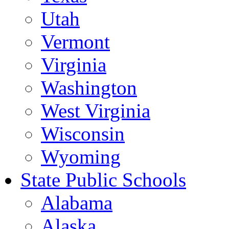
Utah
Vermont
Virginia
Washington
West Virginia
Wisconsin
Wyoming
State Public Schools
Alabama
Alaska