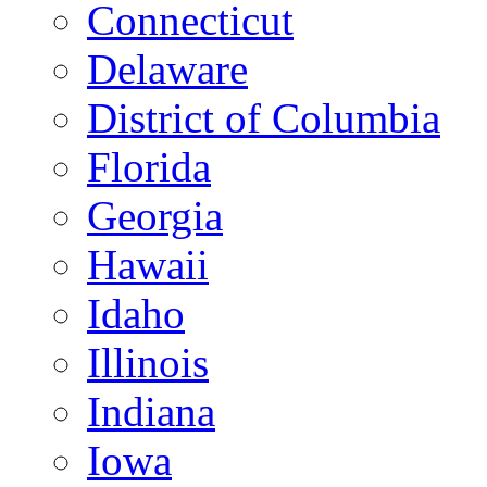
Connecticut
Delaware
District of Columbia
Florida
Georgia
Hawaii
Idaho
Illinois
Indiana
Iowa