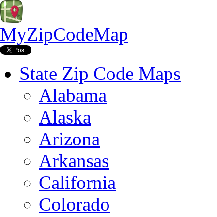
MyZipCodeMap
State Zip Code Maps
Alabama
Alaska
Arizona
Arkansas
California
Colorado