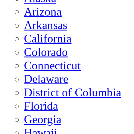
Arizona
Arkansas
California
Colorado
Connecticut
Delaware
District of Columbia
Florida
Georgia
Hawaii