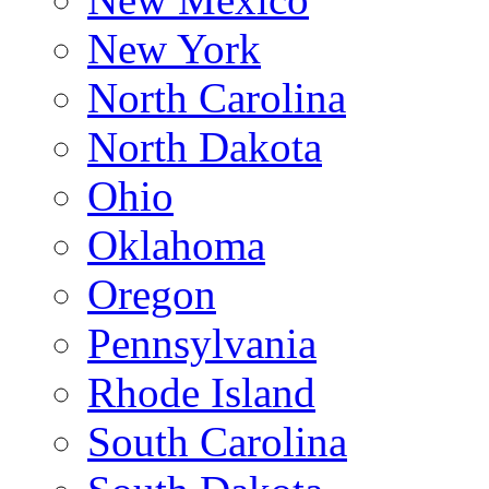
New York
North Carolina
North Dakota
Ohio
Oklahoma
Oregon
Pennsylvania
Rhode Island
South Carolina