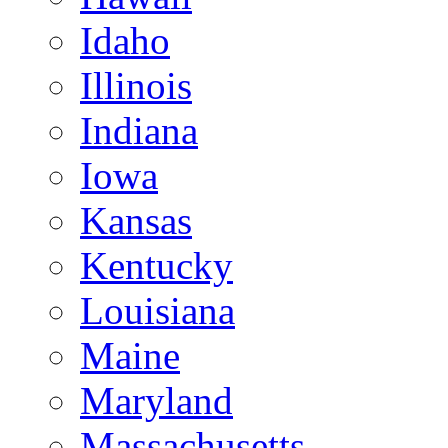
Idaho
Illinois
Indiana
Iowa
Kansas
Kentucky
Louisiana
Maine
Maryland
Massachusetts