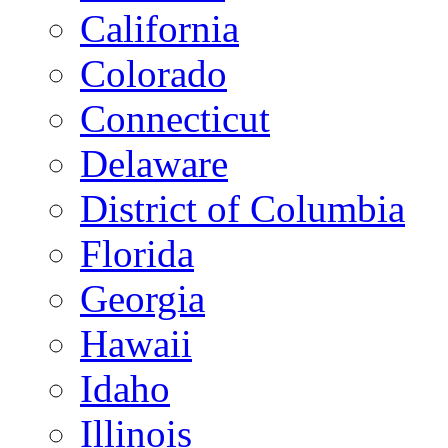
California
Colorado
Connecticut
Delaware
District of Columbia
Florida
Georgia
Hawaii
Idaho
Illinois