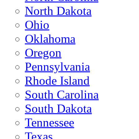
North Dakota
Ohio
Oklahoma
Oregon
Pennsylvania
Rhode Island
South Carolina
South Dakota
Tennessee
Texas