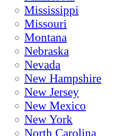
Mississippi
Missouri
Montana
Nebraska
Nevada
New Hampshire
New Jersey
New Mexico
New York
North Carolina