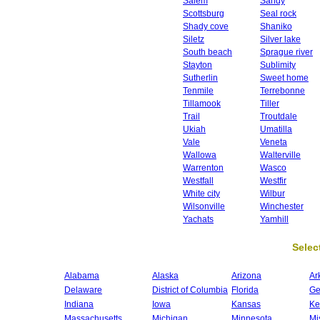
Salem
Sandy
Scottsburg
Seal rock
Shady cove
Shaniko
Siletz
Silver lake
South beach
Sprague river
Stayton
Sublimity
Sutherlin
Sweet home
Tenmile
Terrebonne
Tillamook
Tiller
Trail
Troutdale
Ukiah
Umatilla
Vale
Veneta
Wallowa
Walterville
Warrenton
Wasco
Westfall
Westfir
White city
Wilbur
Wilsonville
Winchester
Yachats
Yamhill
Select
Alabama
Alaska
Arizona
Ar
Delaware
District of Columbia
Florida
Ge
Indiana
Iowa
Kansas
Ke
Massachusetts
Michigan
Minnesota
Mi