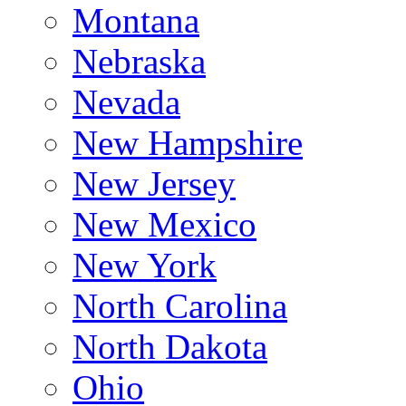
Montana
Nebraska
Nevada
New Hampshire
New Jersey
New Mexico
New York
North Carolina
North Dakota
Ohio