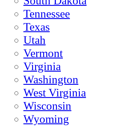
South Dakota
Tennessee
Texas
Utah
Vermont
Virginia
Washington
West Virginia
Wisconsin
Wyoming