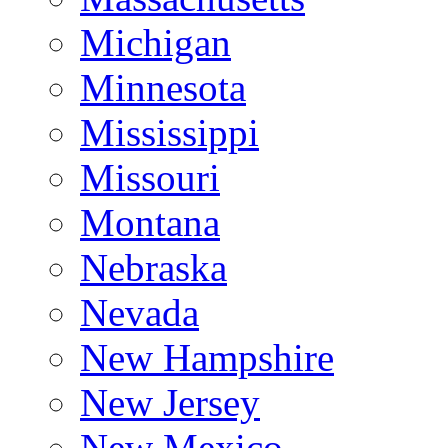
Michigan
Minnesota
Mississippi
Missouri
Montana
Nebraska
Nevada
New Hampshire
New Jersey
New Mexico