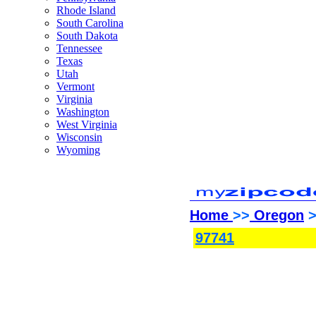
Rhode Island
South Carolina
South Dakota
Tennessee
Texas
Utah
Vermont
Virginia
Washington
West Virginia
Wisconsin
Wyoming
Home
>>
Oregon
>
97741