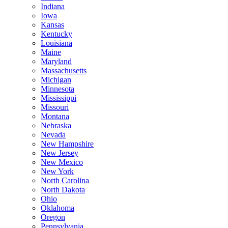
Indiana
Iowa
Kansas
Kentucky
Louisiana
Maine
Maryland
Massachusetts
Michigan
Minnesota
Mississippi
Missouri
Montana
Nebraska
Nevada
New Hampshire
New Jersey
New Mexico
New York
North Carolina
North Dakota
Ohio
Oklahoma
Oregon
Pennsylvania