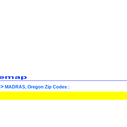
>
MADRAS, Oregon Zip Codes :