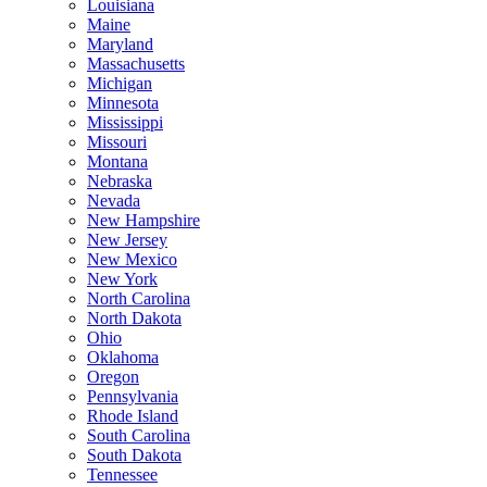
Louisiana
Maine
Maryland
Massachusetts
Michigan
Minnesota
Mississippi
Missouri
Montana
Nebraska
Nevada
New Hampshire
New Jersey
New Mexico
New York
North Carolina
North Dakota
Ohio
Oklahoma
Oregon
Pennsylvania
Rhode Island
South Carolina
South Dakota
Tennessee