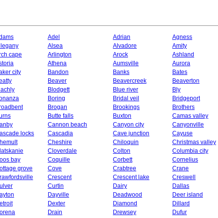
dams
Adel
Adrian
Agness
llegany
Alsea
Alvadore
Amity
rch cape
Arlington
Arock
Ashland
storia
Athena
Aumsville
Aurora
aker city
Bandon
Banks
Bates
eatty
Beaver
Beavercreek
Beaverton
lachly
Blodgett
Blue river
Bly
onanza
Boring
Bridal veil
Bridgeport
roadbent
Brogan
Brookings
Brothers
urns
Butte falls
Buxton
Camas valley
anby
Cannon beach
Canyon city
Canyonville
ascade locks
Cascadia
Cave junction
Cayuse
hemult
Cheshire
Chiloquin
Christmas valley
latskanie
Cloverdale
Colton
Columbia city
oos bay
Coquille
Corbett
Cornelius
ottage grove
Cove
Crabtree
Crane
rawfordsville
Crescent
Crescent lake
Creswell
ulver
Curtin
Dairy
Dallas
ayton
Dayville
Deadwood
Deer island
etroit
Dexter
Diamond
Dillard
orena
Drain
Drewsey
Dufur