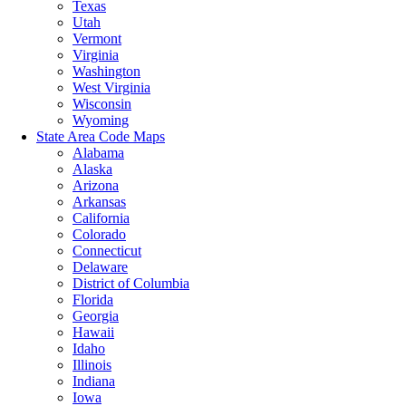
Texas
Utah
Vermont
Virginia
Washington
West Virginia
Wisconsin
Wyoming
State Area Code Maps
Alabama
Alaska
Arizona
Arkansas
California
Colorado
Connecticut
Delaware
District of Columbia
Florida
Georgia
Hawaii
Idaho
Illinois
Indiana
Iowa