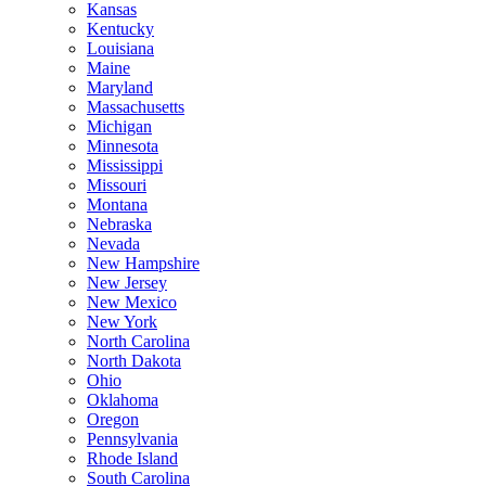
Kansas
Kentucky
Louisiana
Maine
Maryland
Massachusetts
Michigan
Minnesota
Mississippi
Missouri
Montana
Nebraska
Nevada
New Hampshire
New Jersey
New Mexico
New York
North Carolina
North Dakota
Ohio
Oklahoma
Oregon
Pennsylvania
Rhode Island
South Carolina