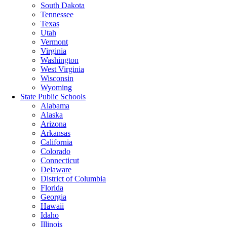
South Dakota
Tennessee
Texas
Utah
Vermont
Virginia
Washington
West Virginia
Wisconsin
Wyoming
State Public Schools
Alabama
Alaska
Arizona
Arkansas
California
Colorado
Connecticut
Delaware
District of Columbia
Florida
Georgia
Hawaii
Idaho
Illinois