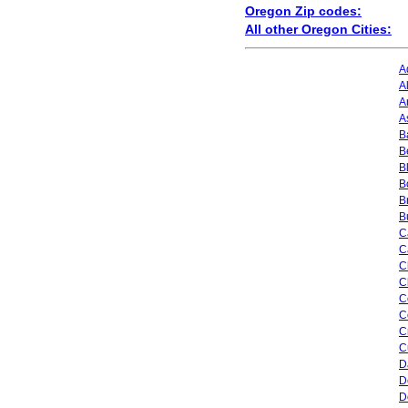
Oregon Zip codes:
All other Oregon Cities:
A
A
A
A
B
B
B
B
B
B
C
C
C
C
C
C
C
C
D
D
D