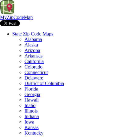
MyZipCodeMap
State Zip Code Maps
Alabama
Alaska
Arizona
Arkansas
California
Colorado
Connecticut
Delaware
District of Columbia
Florida
Georgia
Hawaii
Idaho
Illinois
Indiana
Iowa
Kansas
Kentucky