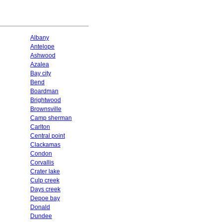
Albany
Antelope
Ashwood
Azalea
Bay city
Bend
Boardman
Brightwood
Brownsville
Camp sherman
Carlton
Central point
Clackamas
Condon
Corvallis
Crater lake
Culp creek
Days creek
Depoe bay
Donald
Dundee