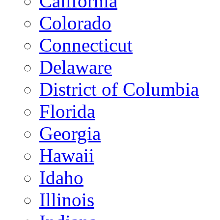
California
Colorado
Connecticut
Delaware
District of Columbia
Florida
Georgia
Hawaii
Idaho
Illinois