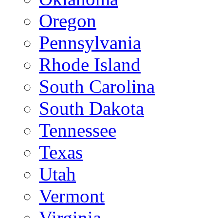
Oregon
Pennsylvania
Rhode Island
South Carolina
South Dakota
Tennessee
Texas
Utah
Vermont
Virginia