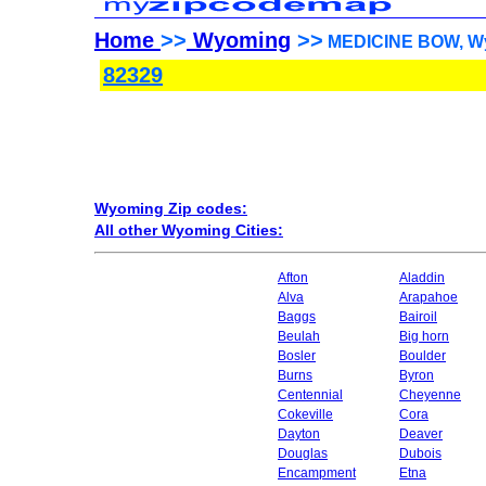
Home
>>
Wyoming
>>
MEDICINE BOW, Wy
82329
Wyoming Zip codes:
All other Wyoming Cities:
Afton
Aladdin
Alva
Arapahoe
Baggs
Bairoil
Beulah
Big horn
Bosler
Boulder
Burns
Byron
Centennial
Cheyenne
Cokeville
Cora
Dayton
Deaver
Douglas
Dubois
Encampment
Etna