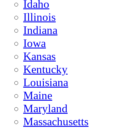
Idaho
Illinois
Indiana
Iowa
Kansas
Kentucky
Louisiana
Maine
Maryland
Massachusetts