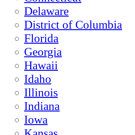
Delaware
District of Columbia
Florida
Georgia
Hawaii
Idaho
Illinois
Indiana
Iowa
Kansas