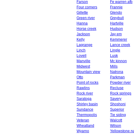
Farson
Fe warren afb
Four corners
Frannie
Gillette
Glendo
Green river
Greybull
Hanna
Hartville
Horse creek
Hudson
Jackson
Jay em
Kelly
Kemmerer
Lagrange
Lance creek
Linch
Lingle
Lovell
Lusk
Manville
Mc kinnon
Midwest
Mills
Mountain view
Natrona
Otto
Parkman
Point of rocks
Powder river
Rawlins
Recluse
Rock river
Rock springs
Saratoga
Savery
Shirley basin
Shoshoni
Sundance
Superior
Thermopolis
Tie siding
Veteran
Walcott
Wheatland
Wilson
Wyarno
Yellowstone na