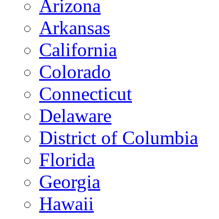
Arizona
Arkansas
California
Colorado
Connecticut
Delaware
District of Columbia
Florida
Georgia
Hawaii