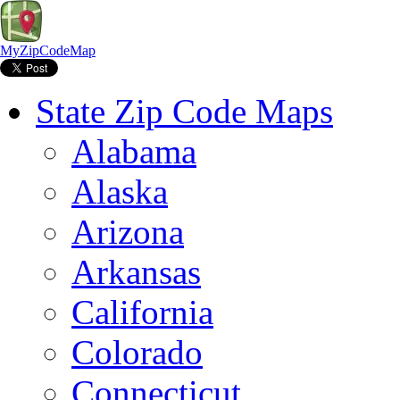
MyZipCodeMap
State Zip Code Maps
Alabama
Alaska
Arizona
Arkansas
California
Colorado
Connecticut