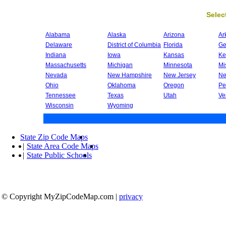
Select
Alabama
Alaska
Arizona
Ar
Delaware
District of Columbia
Florida
Ge
Indiana
Iowa
Kansas
Ke
Massachusetts
Michigan
Minnesota
Mi
Nevada
New Hampshire
New Jersey
Ne
Ohio
Oklahoma
Oregon
Pe
Tennessee
Texas
Utah
Ve
Wisconsin
Wyoming
State Zip Code Maps
|
State Area Code Maps
|
State Public Schools
© Copyright MyZipCodeMap.com
|
privacy