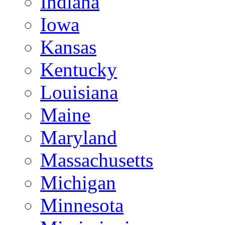
Indiana
Iowa
Kansas
Kentucky
Louisiana
Maine
Maryland
Massachusetts
Michigan
Minnesota