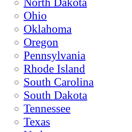
North Dakota
Ohio
Oklahoma
Oregon
Pennsylvania
Rhode Island
South Carolina
South Dakota
Tennessee
Texas