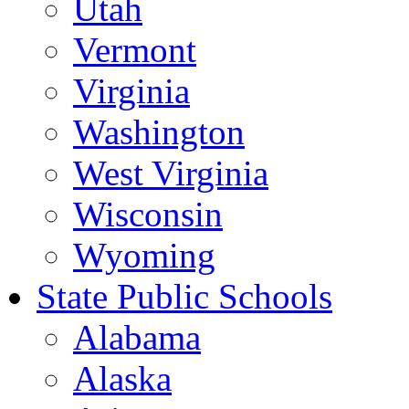
Utah
Vermont
Virginia
Washington
West Virginia
Wisconsin
Wyoming
State Public Schools
Alabama
Alaska