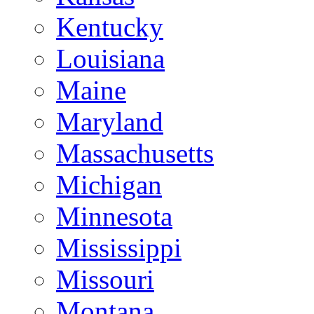
Kentucky
Louisiana
Maine
Maryland
Massachusetts
Michigan
Minnesota
Mississippi
Missouri
Montana