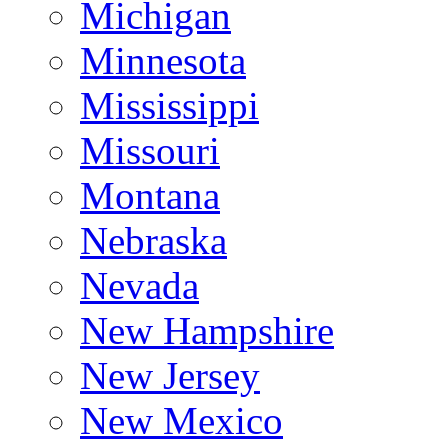
Michigan
Minnesota
Mississippi
Missouri
Montana
Nebraska
Nevada
New Hampshire
New Jersey
New Mexico