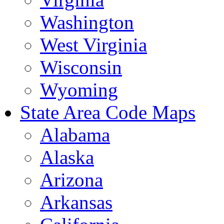
Washington
West Virginia
Wisconsin
Wyoming
State Area Code Maps
Alabama
Alaska
Arizona
Arkansas