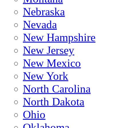
Nebraska
Nevada
New Hampshire
New Jersey
New Mexico
New York
North Carolina
North Dakota
Ohio
Oklahoma