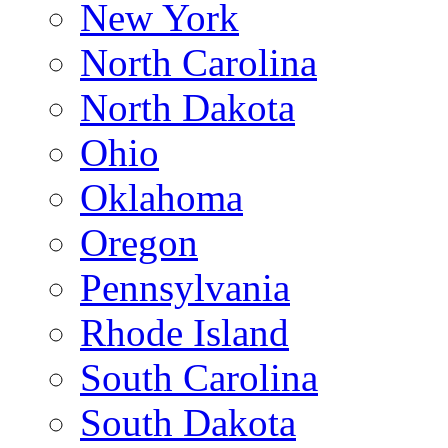
New York
North Carolina
North Dakota
Ohio
Oklahoma
Oregon
Pennsylvania
Rhode Island
South Carolina
South Dakota