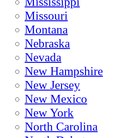
Mississippi
Missouri
Montana
Nebraska
Nevada
New Hampshire
New Jersey
New Mexico
New York
North Carolina