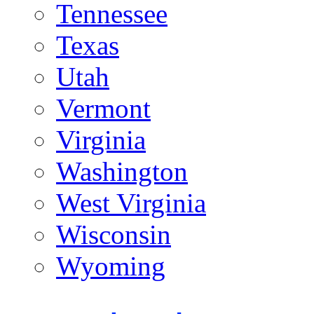
Tennessee
Texas
Utah
Vermont
Virginia
Washington
West Virginia
Wisconsin
Wyoming