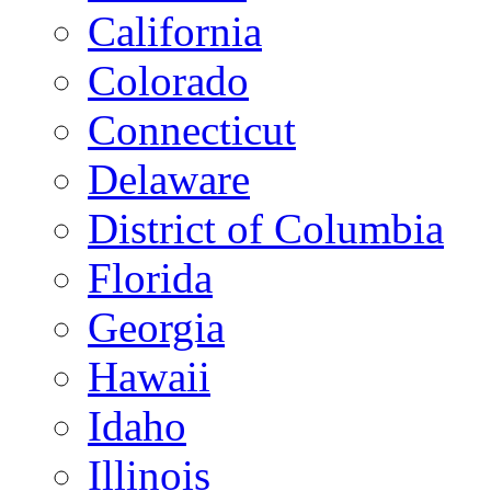
California
Colorado
Connecticut
Delaware
District of Columbia
Florida
Georgia
Hawaii
Idaho
Illinois