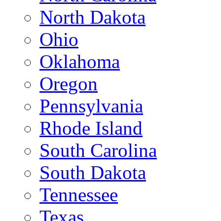
North Dakota
Ohio
Oklahoma
Oregon
Pennsylvania
Rhode Island
South Carolina
South Dakota
Tennessee
Texas