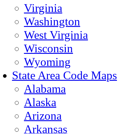
Virginia
Washington
West Virginia
Wisconsin
Wyoming
State Area Code Maps
Alabama
Alaska
Arizona
Arkansas