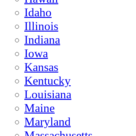
Idaho
Illinois
Indiana
Iowa
Kansas
Kentucky
Louisiana
Maine
Maryland
Massachusetts