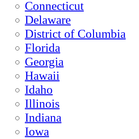
Connecticut
Delaware
District of Columbia
Florida
Georgia
Hawaii
Idaho
Illinois
Indiana
Iowa