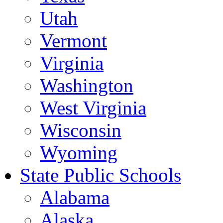
Utah
Vermont
Virginia
Washington
West Virginia
Wisconsin
Wyoming
State Public Schools
Alabama
Alaska