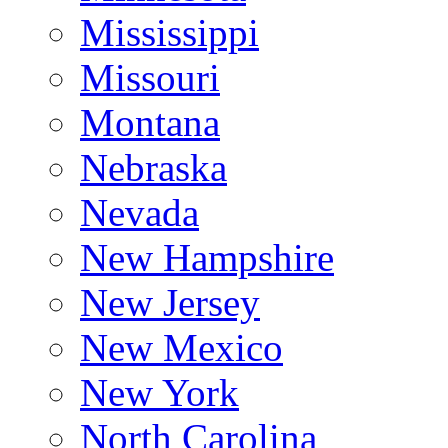
Mississippi
Missouri
Montana
Nebraska
Nevada
New Hampshire
New Jersey
New Mexico
New York
North Carolina