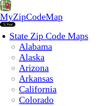
MyZipCodeMap
State Zip Code Maps
Alabama
Alaska
Arizona
Arkansas
California
Colorado