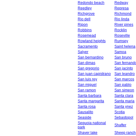
Redondo beach
Redway
Reedley
Represa
Richgrove
Richmond
Rio dell
Rio linda
Ripon
River pines
Robbins
Rocklin
Rosemead
Roseville
Rowland heights
Rumsey
Sacramento
Saint helena
Salyer
Samoa
San bernardino
San bruno
San dimas
San fernand
San gregorio
San jacinto
San juan capistrano
San leandro
San luis rey
San marcos
San miguel
San pablo
San ramon
San simeon
Santa barbara
Santa clara
Santa margarita
Santa maria
Santa rosa
Santa ynez
Sausalito
Scotia
Seaside
Sebastopol
Sequoia national
Shafter
park
Shaver lake
Sheep ranch