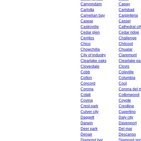
Canyondam
Capay
Carlotta
Carlsbad
Carnelian bay
Carpinteria
Caspar
Cassel
Castroville
Cathedral cit
Cedar glen
Cedar ridge
Cerritos
Challenge
Chico
Chilcoot
Chowchilla
Chualar
City of industry
Claremont
Clearlake oaks
Clearlake pa
Cloverdale
Clovis
Cobb
Coleville
Colton
Columbia
Concord
Cool
Corona
Corona del 
Cotati
Cottonwood
Covina
Coyote
Crest park
Crestline
Culver city
Cupertino
Daggett
Daly city
Darwin
Davenport
Deer park
Del mar
Denair
Descanso
Diamond bar
Diamond spr