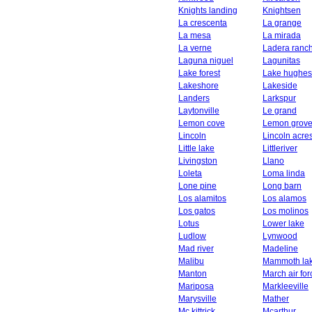
Knights landing
Knightsen
La crescenta
La grange
La mesa
La mirada
La verne
Ladera ranc
Laguna niguel
Lagunitas
Lake forest
Lake hughes
Lakeshore
Lakeside
Landers
Larkspur
Laytonville
Le grand
Lemon cove
Lemon grov
Lincoln
Lincoln acre
Little lake
Littleriver
Livingston
Llano
Loleta
Loma linda
Lone pine
Long barn
Los alamitos
Los alamos
Los gatos
Los molinos
Lotus
Lower lake
Ludlow
Lynwood
Mad river
Madeline
Malibu
Mammoth la
Manton
March air fo
Mariposa
Markleeville
Marysville
Mather
Mc kittrick
Mcarthur