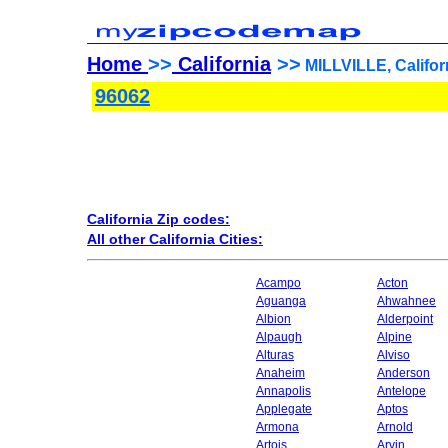
Home
>>
California
>>
MILLVILLE, Califor
96062
California Zip codes:
All other California Cities:
Acampo
Acton
Aguanga
Ahwahnee
Albion
Alderpoint
Alpaugh
Alpine
Alturas
Alviso
Anaheim
Anderson
Annapolis
Antelope
Applegate
Aptos
Armona
Arnold
Artois
Arvin