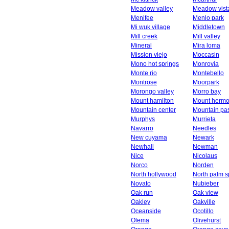
Meadow valley
Meadow vist
Menifee
Menlo park
Mi wuk village
Middletown
Mill creek
Mill valley
Mineral
Mira loma
Mission viejo
Moccasin
Mono hot springs
Monrovia
Monte rio
Montebello
Montrose
Moorpark
Morongo valley
Morro bay
Mount hamilton
Mount herm
Mountain center
Mountain pa
Murphys
Murrieta
Navarro
Needles
New cuyama
Newark
Newhall
Newman
Nice
Nicolaus
Norco
Norden
North hollywood
North palm s
Novato
Nubieber
Oak run
Oak view
Oakley
Oakville
Oceanside
Ocotillo
Olema
Olivehurst