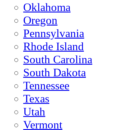
Oklahoma
Oregon
Pennsylvania
Rhode Island
South Carolina
South Dakota
Tennessee
Texas
Utah
Vermont