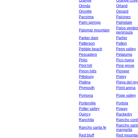
Orange
Orange cove
Orinda
Orland
Oroville
Oxnard
Pacoima
Paicines
Palm springs
Palmdale
Palos verdes
Palomar mountain
peninsula
Parker dam
Parlier
Patterson
Patton
Pebble beach
Penn valley
Pescadero
Petaluma
Philo
Pico rivera
Pilot hill
Pine grove
Pinon hills
Pioneer
Pittsburg
Pixley
Platina
Playa del rey
Plymouth
Point arena
Pomona
Pope valley
Porterville
Portola
Potter valley
Poway
Quincy
Rackerby
Ranchita
Rancho cord
Rancho sant
Rancho santa fe
margarita
Red bluff
Red mountai