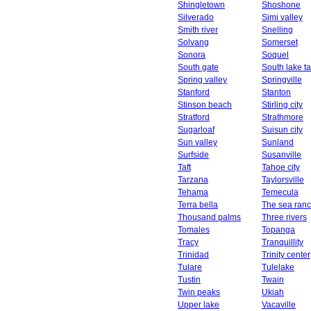
Shingletown
Shoshone
Silverado
Simi valley
Smith river
Snelling
Solvang
Somerset
Sonora
Soquel
South gate
South lake t
Spring valley
Springville
Stanford
Stanton
Stinson beach
Stirling city
Stratford
Strathmore
Sugarloaf
Suisun city
Sun valley
Sunland
Surfside
Susanville
Taft
Tahoe city
Tarzana
Taylorsville
Tehama
Temecula
Terra bella
The sea ran
Thousand palms
Three rivers
Tomales
Topanga
Tracy
Tranquillity
Trinidad
Trinity center
Tulare
Tulelake
Tustin
Twain
Twin peaks
Ukiah
Upper lake
Vacaville