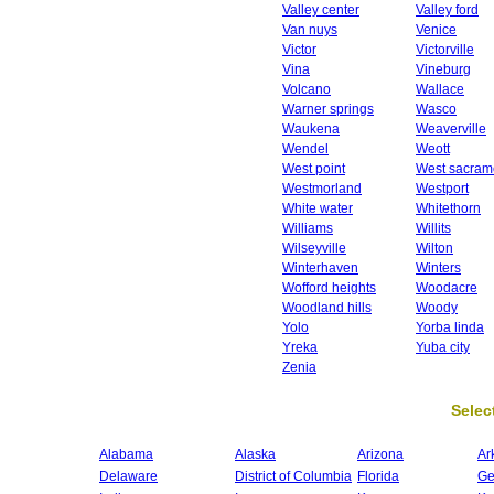
Valley center
Valley ford
Van nuys
Venice
Victor
Victorville
Vina
Vineburg
Volcano
Wallace
Warner springs
Wasco
Waukena
Weaverville
Wendel
Weott
West point
West sacram
Westmorland
Westport
White water
Whitethorn
Williams
Willits
Wilseyville
Wilton
Winterhaven
Winters
Wofford heights
Woodacre
Woodland hills
Woody
Yolo
Yorba linda
Yreka
Yuba city
Zenia
Select
Alabama
Alaska
Arizona
Ar
Delaware
District of Columbia
Florida
Ge