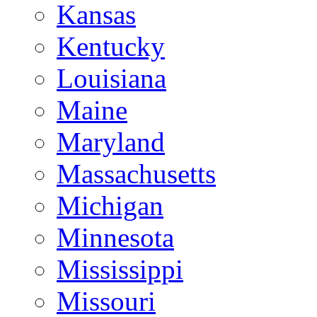
Kansas
Kentucky
Louisiana
Maine
Maryland
Massachusetts
Michigan
Minnesota
Mississippi
Missouri