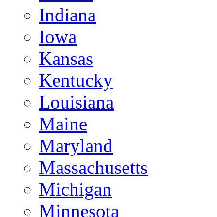
Indiana
Iowa
Kansas
Kentucky
Louisiana
Maine
Maryland
Massachusetts
Michigan
Minnesota