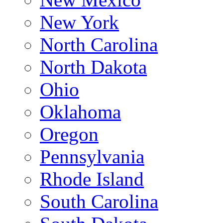
New York
North Carolina
North Dakota
Ohio
Oklahoma
Oregon
Pennsylvania
Rhode Island
South Carolina