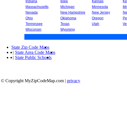
Indiana
Iowa
Kansas
Ke
Massachusetts
Michigan
Minnesota
Mi
Nevada
New Hampshire
New Jersey
Ne
Ohio
Oklahoma
Oregon
Pe
Tennessee
Texas
Utah
Ve
Wisconsin
Wyoming
State Zip Code Maps
|
State Area Code Maps
|
State Public Schools
© Copyright MyZipCodeMap.com
|
privacy