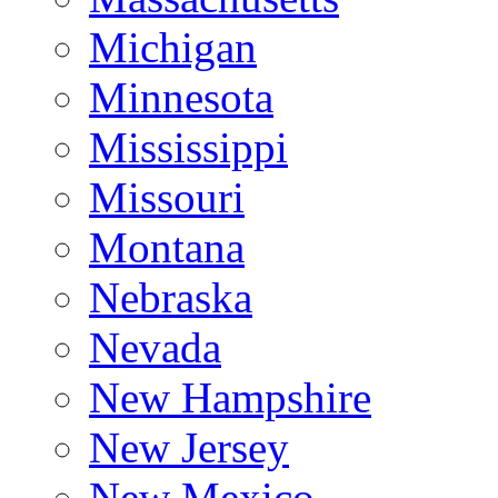
Michigan
Minnesota
Mississippi
Missouri
Montana
Nebraska
Nevada
New Hampshire
New Jersey
New Mexico