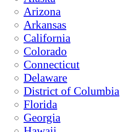
Arizona
Arkansas
California
Colorado
Connecticut
Delaware
District of Columbia
Florida
Georgia
Hawaii