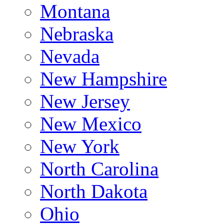
Montana
Nebraska
Nevada
New Hampshire
New Jersey
New Mexico
New York
North Carolina
North Dakota
Ohio