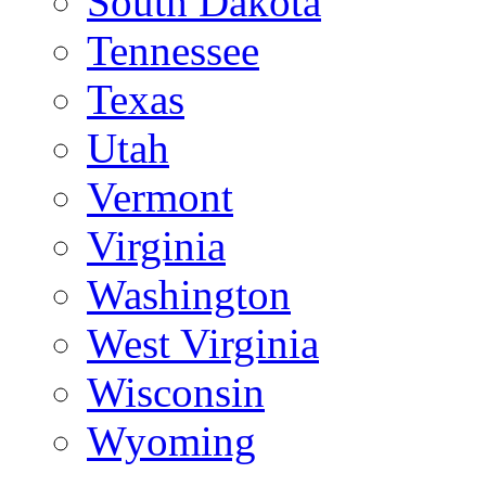
South Dakota
Tennessee
Texas
Utah
Vermont
Virginia
Washington
West Virginia
Wisconsin
Wyoming