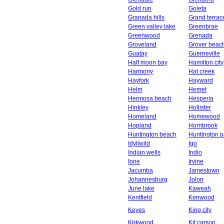
Gold run
Goleta
Granada hills
Grand terrac
Green valley lake
Greenbrae
Greenwood
Grenada
Groveland
Grover beac
Guatay
Guerneville
Half moon bay
Hamilton city
Harmony
Hat creek
Hayfork
Hayward
Helm
Hemet
Hermosa beach
Hesperia
Hinkley
Hollister
Homeland
Homewood
Hopland
Hornbrook
Huntington beach
Huntington p
Idyllwild
Igo
Indian wells
Indio
Ione
Irvine
Jacumba
Jamestown
Johannesburg
Jolon
June lake
Kaweah
Kentfield
Kenwood
Keyes
King city
Kirkwood
Kit carson