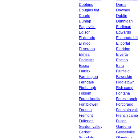
Dobbins
Dorris
Douglas flat
Downey
Duarte
Dublin
Dunlap
Dunnigan
Eagleville
Earlimart
Edison
Edwards
El dorado
El dorado hil
El nido
El portal
El verano
Eldridge
Elmira
Elverta
Encinitas
Encino
Essex
Etna
Fairfax
Fairfield
Farmington
Fawnskin
Ferndale
Fiddletown
Firebaugh
Fish camp
Folsom
Fontana
Forest knolls
Forest ranch
Fort bidwell
Fort bragg
Fortuna
Fountain val
Fremont
French camp
Fullerton
Fulton
Garden valley
Gardena
Gerber
Geyserville
Glendale
Glendora