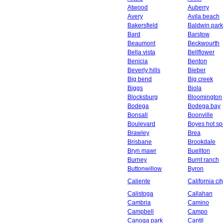
Atwood
Auberry
Avery
Avila beach
Bakersfield
Baldwin park
Bard
Barstow
Beaumont
Beckwourth
Bella vista
Bellflower
Benicia
Benton
Beverly hills
Bieber
Big bend
Big creek
Biggs
Biola
Blocksburg
Bloomington
Bodega
Bodega bay
Bonsall
Boonville
Boulevard
Boyes hot sp
Brawley
Brea
Brisbane
Brookdale
Bryn mawr
Buellton
Burney
Burnt ranch
Buttonwillow
Byron
Caliente
California cit
Calistoga
Callahan
Cambria
Camino
Campbell
Campo
Canoga park
Cantil