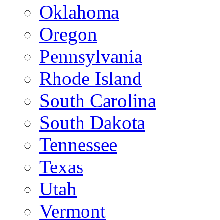
Oklahoma
Oregon
Pennsylvania
Rhode Island
South Carolina
South Dakota
Tennessee
Texas
Utah
Vermont