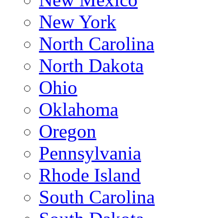
New York
North Carolina
North Dakota
Ohio
Oklahoma
Oregon
Pennsylvania
Rhode Island
South Carolina