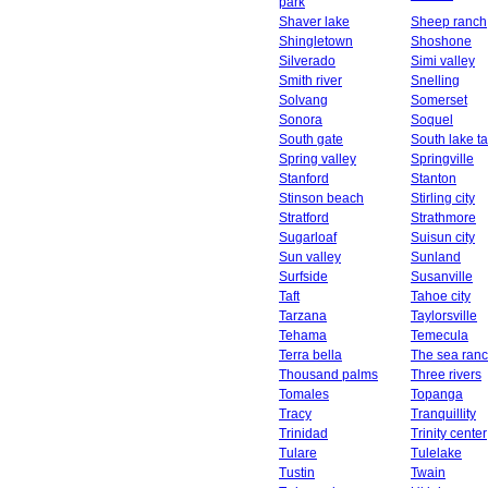
park
Shaver lake
Sheep ranch
Shingletown
Shoshone
Silverado
Simi valley
Smith river
Snelling
Solvang
Somerset
Sonora
Soquel
South gate
South lake t
Spring valley
Springville
Stanford
Stanton
Stinson beach
Stirling city
Stratford
Strathmore
Sugarloaf
Suisun city
Sun valley
Sunland
Surfside
Susanville
Taft
Tahoe city
Tarzana
Taylorsville
Tehama
Temecula
Terra bella
The sea ran
Thousand palms
Three rivers
Tomales
Topanga
Tracy
Tranquillity
Trinidad
Trinity center
Tulare
Tulelake
Tustin
Twain