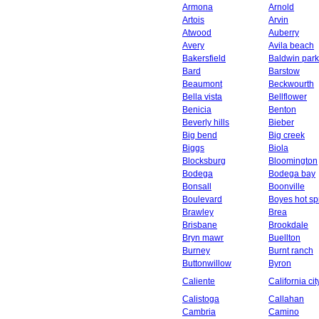
Armona
Arnold
Artois
Arvin
Atwood
Auberry
Avery
Avila beach
Bakersfield
Baldwin park
Bard
Barstow
Beaumont
Beckwourth
Bella vista
Bellflower
Benicia
Benton
Beverly hills
Bieber
Big bend
Big creek
Biggs
Biola
Blocksburg
Bloomington
Bodega
Bodega bay
Bonsall
Boonville
Boulevard
Boyes hot sp
Brawley
Brea
Brisbane
Brookdale
Bryn mawr
Buellton
Burney
Burnt ranch
Buttonwillow
Byron
Caliente
California cit
Calistoga
Callahan
Cambria
Camino