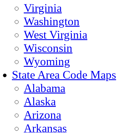
Virginia
Washington
West Virginia
Wisconsin
Wyoming
State Area Code Maps
Alabama
Alaska
Arizona
Arkansas