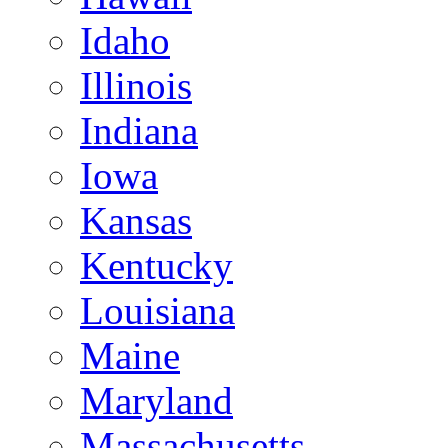
Idaho
Illinois
Indiana
Iowa
Kansas
Kentucky
Louisiana
Maine
Maryland
Massachusetts