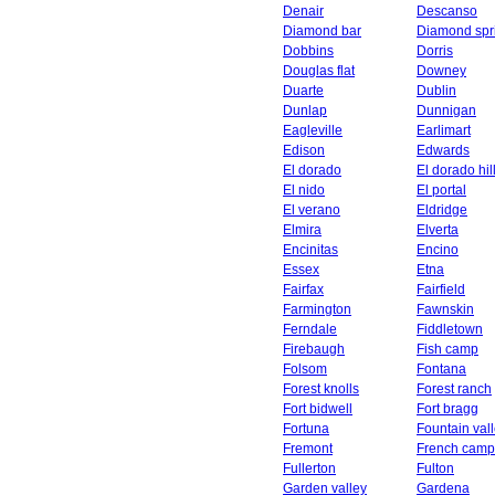
Denair
Descanso
Diamond bar
Diamond spr
Dobbins
Dorris
Douglas flat
Downey
Duarte
Dublin
Dunlap
Dunnigan
Eagleville
Earlimart
Edison
Edwards
El dorado
El dorado hil
El nido
El portal
El verano
Eldridge
Elmira
Elverta
Encinitas
Encino
Essex
Etna
Fairfax
Fairfield
Farmington
Fawnskin
Ferndale
Fiddletown
Firebaugh
Fish camp
Folsom
Fontana
Forest knolls
Forest ranch
Fort bidwell
Fort bragg
Fortuna
Fountain val
Fremont
French camp
Fullerton
Fulton
Garden valley
Gardena