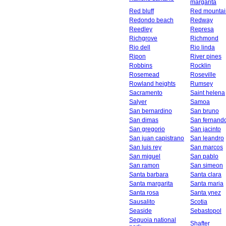
margarita
Red bluff
Red mountai
Redondo beach
Redway
Reedley
Represa
Richgrove
Richmond
Rio dell
Rio linda
Ripon
River pines
Robbins
Rocklin
Rosemead
Roseville
Rowland heights
Rumsey
Sacramento
Saint helena
Salyer
Samoa
San bernardino
San bruno
San dimas
San fernand
San gregorio
San jacinto
San juan capistrano
San leandro
San luis rey
San marcos
San miguel
San pablo
San ramon
San simeon
Santa barbara
Santa clara
Santa margarita
Santa maria
Santa rosa
Santa ynez
Sausalito
Scotia
Seaside
Sebastopol
Sequoia national
Shafter