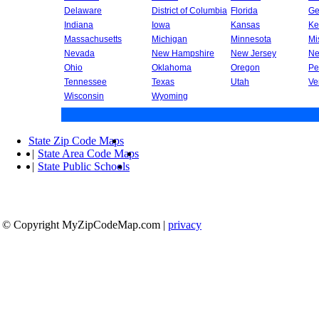
Delaware
District of Columbia
Florida
Ge
Indiana
Iowa
Kansas
Ke
Massachusetts
Michigan
Minnesota
Mi
Nevada
New Hampshire
New Jersey
Ne
Ohio
Oklahoma
Oregon
Pe
Tennessee
Texas
Utah
Ve
Wisconsin
Wyoming
State Zip Code Maps
|
State Area Code Maps
|
State Public Schools
© Copyright MyZipCodeMap.com
|
privacy