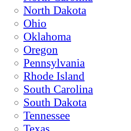
North Dakota
Ohio
Oklahoma
Oregon
Pennsylvania
Rhode Island
South Carolina
South Dakota
Tennessee
Texas