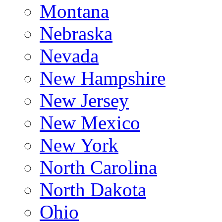
Montana
Nebraska
Nevada
New Hampshire
New Jersey
New Mexico
New York
North Carolina
North Dakota
Ohio