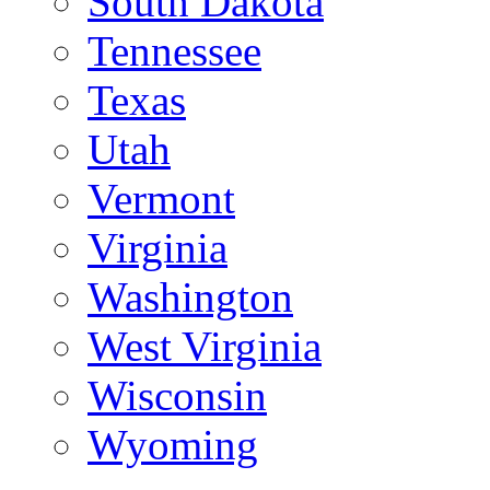
South Dakota
Tennessee
Texas
Utah
Vermont
Virginia
Washington
West Virginia
Wisconsin
Wyoming