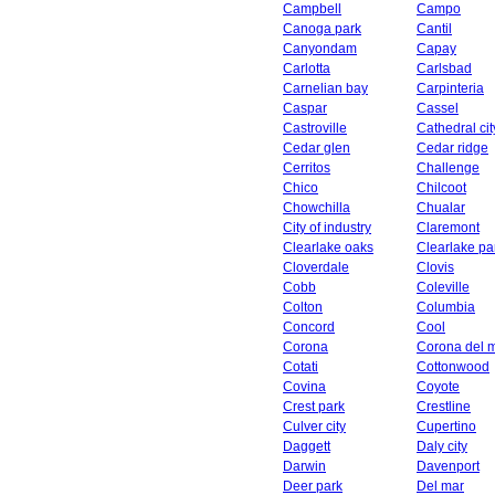
Campbell
Campo
Canoga park
Cantil
Canyondam
Capay
Carlotta
Carlsbad
Carnelian bay
Carpinteria
Caspar
Cassel
Castroville
Cathedral cit
Cedar glen
Cedar ridge
Cerritos
Challenge
Chico
Chilcoot
Chowchilla
Chualar
City of industry
Claremont
Clearlake oaks
Clearlake pa
Cloverdale
Clovis
Cobb
Coleville
Colton
Columbia
Concord
Cool
Corona
Corona del 
Cotati
Cottonwood
Covina
Coyote
Crest park
Crestline
Culver city
Cupertino
Daggett
Daly city
Darwin
Davenport
Deer park
Del mar