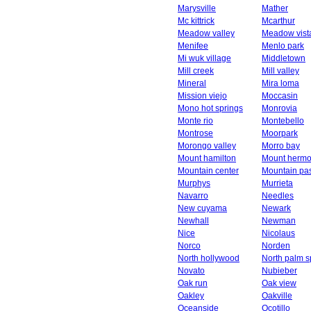
Marysville
Mather
Mc kittrick
Mcarthur
Meadow valley
Meadow vist
Menifee
Menlo park
Mi wuk village
Middletown
Mill creek
Mill valley
Mineral
Mira loma
Mission viejo
Moccasin
Mono hot springs
Monrovia
Monte rio
Montebello
Montrose
Moorpark
Morongo valley
Morro bay
Mount hamilton
Mount herm
Mountain center
Mountain pa
Murphys
Murrieta
Navarro
Needles
New cuyama
Newark
Newhall
Newman
Nice
Nicolaus
Norco
Norden
North hollywood
North palm s
Novato
Nubieber
Oak run
Oak view
Oakley
Oakville
Oceanside
Ocotillo