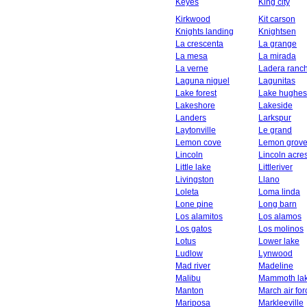
Keyes
King city
Kirkwood
Kit carson
Knights landing
Knightsen
La crescenta
La grange
La mesa
La mirada
La verne
Ladera ranc
Laguna niguel
Lagunitas
Lake forest
Lake hughes
Lakeshore
Lakeside
Landers
Larkspur
Laytonville
Le grand
Lemon cove
Lemon grov
Lincoln
Lincoln acre
Little lake
Littleriver
Livingston
Llano
Loleta
Loma linda
Lone pine
Long barn
Los alamitos
Los alamos
Los gatos
Los molinos
Lotus
Lower lake
Ludlow
Lynwood
Mad river
Madeline
Malibu
Mammoth la
Manton
March air fo
Mariposa
Markleeville