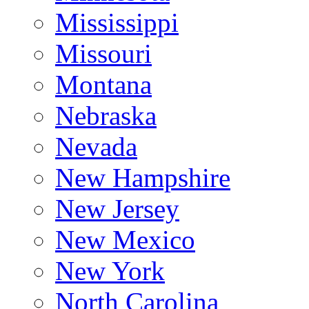
Mississippi
Missouri
Montana
Nebraska
Nevada
New Hampshire
New Jersey
New Mexico
New York
North Carolina