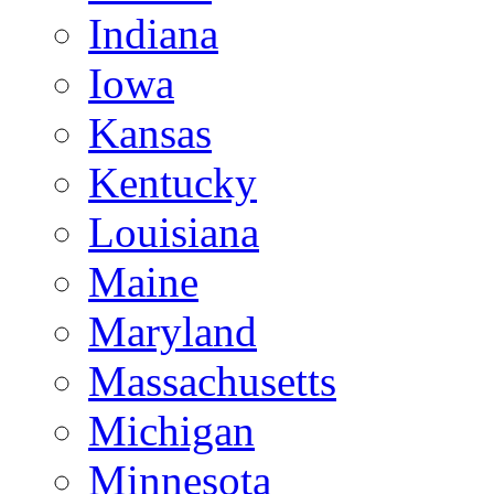
Indiana
Iowa
Kansas
Kentucky
Louisiana
Maine
Maryland
Massachusetts
Michigan
Minnesota