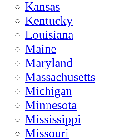
Kansas
Kentucky
Louisiana
Maine
Maryland
Massachusetts
Michigan
Minnesota
Mississippi
Missouri