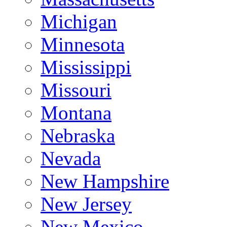
Michigan
Minnesota
Mississippi
Missouri
Montana
Nebraska
Nevada
New Hampshire
New Jersey
New Mexico