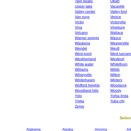
Twin peaks
Ukiah
Upper lake
Vacaville
Valley center
Valley ford
Van nuys
Venice
Victor
Victorville
Vina
Vineburg
Volcano
Wallace
Warner springs
Wasco
Waukena
Weaverville
Wendel
Weott
West point
West sacram
Westmorland
Westport
White water
Whitethorn
Williams
Willits
Wilseyville
Wilton
Winterhaven
Winters
Wofford heights
Woodacre
Woodland hills
Woody
Yolo
Yorba linda
Yreka
Yuba city
Zenia
Select
Alabama
Alaska
Arizona
Ar