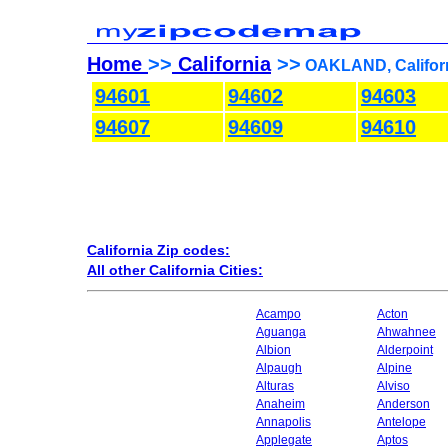
Home
>>
California
>>
OAKLAND, Californ
94601
94602
94603
94607
94609
94610
California Zip codes:
All other California Cities:
Acampo
Acton
Aguanga
Ahwahnee
Albion
Alderpoint
Alpaugh
Alpine
Alturas
Alviso
Anaheim
Anderson
Annapolis
Antelope
Applegate
Aptos