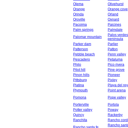
Olema
Olivehurst
Orange
Orange cove
Orinda
Orland
Oroville
Oxnard
Pacoima
Paicines
Palm springs
Palmdale
Palos verdes
Palomar mountain
peninsula
Parker dam
Parlier
Patterson
Patton
Pebble beach
Penn valley
Pescadero
Petaluma
Philo
Pico rivera
Pilot hill
Pine grove
Pinon hills
Pioneer
Pittsburg
Pixley
Platina
Playa del rey
Plymouth
Point arena
Pomona
Pope valley
Porterville
Portola
Potter valley
Poway
Quincy
Rackerby
Ranchita
Rancho cord
Rancho sant
Rancho santa fe