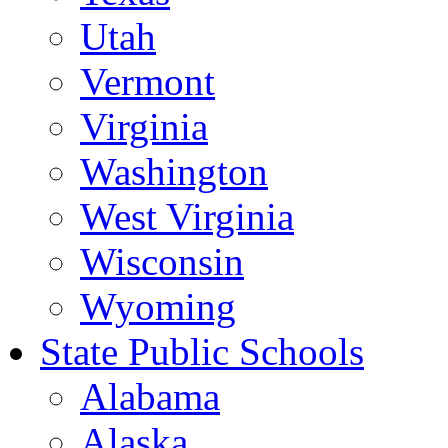
Utah
Vermont
Virginia
Washington
West Virginia
Wisconsin
Wyoming
State Public Schools
Alabama
Alaska