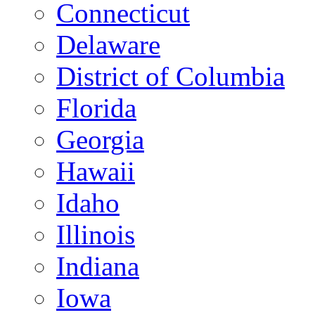
Connecticut
Delaware
District of Columbia
Florida
Georgia
Hawaii
Idaho
Illinois
Indiana
Iowa