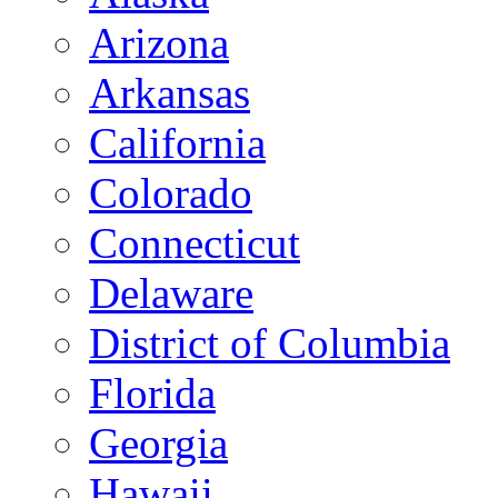
Arizona
Arkansas
California
Colorado
Connecticut
Delaware
District of Columbia
Florida
Georgia
Hawaii