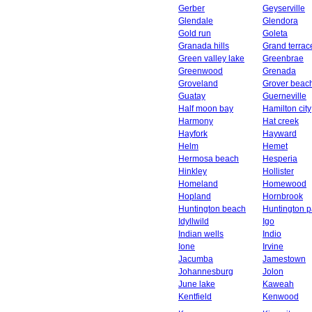
Gerber
Geyserville
Glendale
Glendora
Gold run
Goleta
Granada hills
Grand terrac
Green valley lake
Greenbrae
Greenwood
Grenada
Groveland
Grover beac
Guatay
Guerneville
Half moon bay
Hamilton city
Harmony
Hat creek
Hayfork
Hayward
Helm
Hemet
Hermosa beach
Hesperia
Hinkley
Hollister
Homeland
Homewood
Hopland
Hornbrook
Huntington beach
Huntington p
Idyllwild
Igo
Indian wells
Indio
Ione
Irvine
Jacumba
Jamestown
Johannesburg
Jolon
June lake
Kaweah
Kentfield
Kenwood