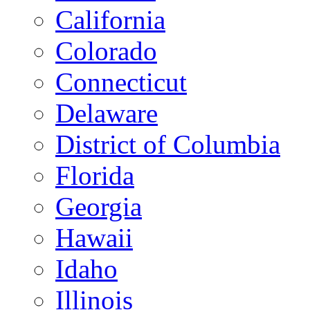
California
Colorado
Connecticut
Delaware
District of Columbia
Florida
Georgia
Hawaii
Idaho
Illinois