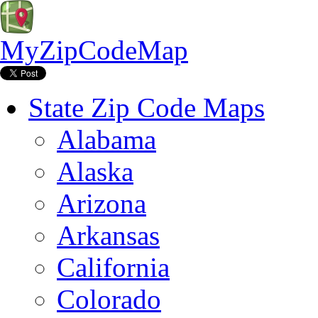
MyZipCodeMap
State Zip Code Maps
Alabama
Alaska
Arizona
Arkansas
California
Colorado