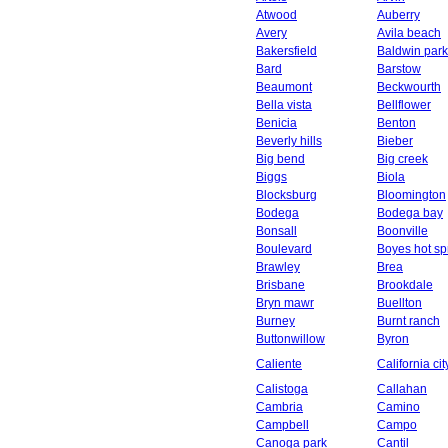
Atwood
Auberry
Avery
Avila beach
Bakersfield
Baldwin park
Bard
Barstow
Beaumont
Beckwourth
Bella vista
Bellflower
Benicia
Benton
Beverly hills
Bieber
Big bend
Big creek
Biggs
Biola
Blocksburg
Bloomington
Bodega
Bodega bay
Bonsall
Boonville
Boulevard
Boyes hot sp
Brawley
Brea
Brisbane
Brookdale
Bryn mawr
Buellton
Burney
Burnt ranch
Buttonwillow
Byron
Caliente
California cit
Calistoga
Callahan
Cambria
Camino
Campbell
Campo
Canoga park
Cantil