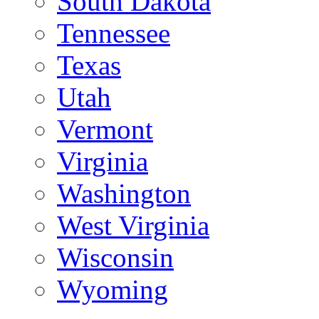
South Dakota
Tennessee
Texas
Utah
Vermont
Virginia
Washington
West Virginia
Wisconsin
Wyoming