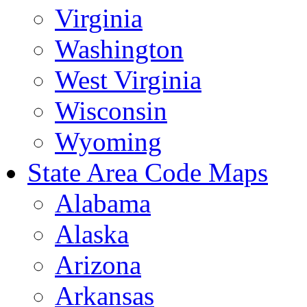
Virginia
Washington
West Virginia
Wisconsin
Wyoming
State Area Code Maps
Alabama
Alaska
Arizona
Arkansas