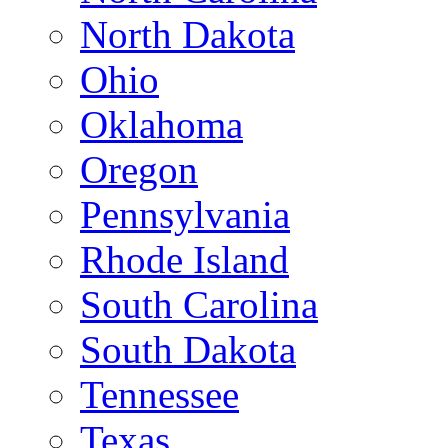
North Dakota
Ohio
Oklahoma
Oregon
Pennsylvania
Rhode Island
South Carolina
South Dakota
Tennessee
Texas