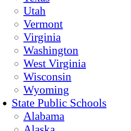
Utah
Vermont
Virginia
Washington
West Virginia
Wisconsin
Wyoming
State Public Schools
Alabama
Alaska