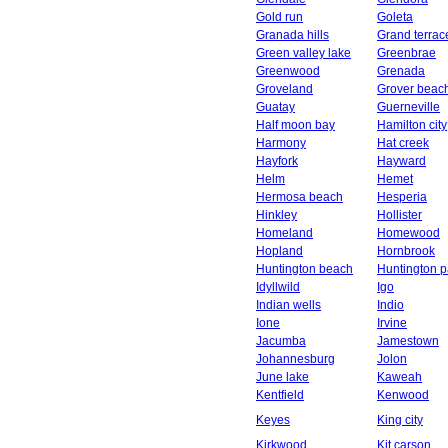
Gold run
Goleta
Granada hills
Grand terrac
Green valley lake
Greenbrae
Greenwood
Grenada
Groveland
Grover beac
Guatay
Guerneville
Half moon bay
Hamilton city
Harmony
Hat creek
Hayfork
Hayward
Helm
Hemet
Hermosa beach
Hesperia
Hinkley
Hollister
Homeland
Homewood
Hopland
Hornbrook
Huntington beach
Huntington p
Idyllwild
Igo
Indian wells
Indio
Ione
Irvine
Jacumba
Jamestown
Johannesburg
Jolon
June lake
Kaweah
Kentfield
Kenwood
Keyes
King city
Kirkwood
Kit carson