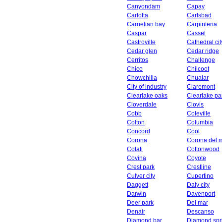
Canyondam
Capay
Carlotta
Carlsbad
Carnelian bay
Carpinteria
Caspar
Cassel
Castroville
Cathedral cit
Cedar glen
Cedar ridge
Cerritos
Challenge
Chico
Chilcoot
Chowchilla
Chualar
City of industry
Claremont
Clearlake oaks
Clearlake pa
Cloverdale
Clovis
Cobb
Coleville
Colton
Columbia
Concord
Cool
Corona
Corona del 
Cotati
Cottonwood
Covina
Coyote
Crest park
Crestline
Culver city
Cupertino
Daggett
Daly city
Darwin
Davenport
Deer park
Del mar
Denair
Descanso
Diamond bar
Diamond spr