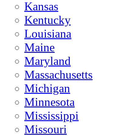
Kansas
Kentucky
Louisiana
Maine
Maryland
Massachusetts
Michigan
Minnesota
Mississippi
Missouri