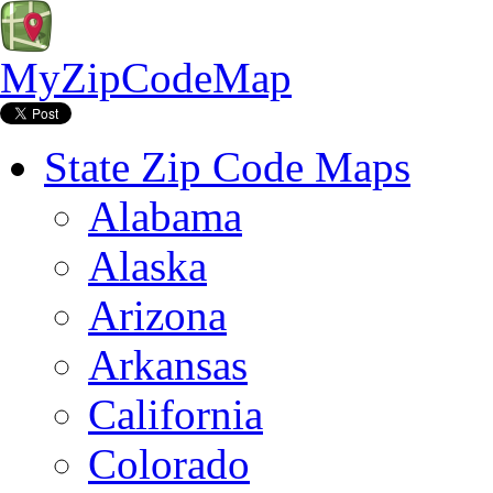
MyZipCodeMap
State Zip Code Maps
Alabama
Alaska
Arizona
Arkansas
California
Colorado