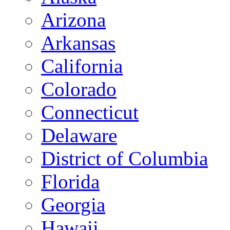
Arizona
Arkansas
California
Colorado
Connecticut
Delaware
District of Columbia
Florida
Georgia
Hawaii