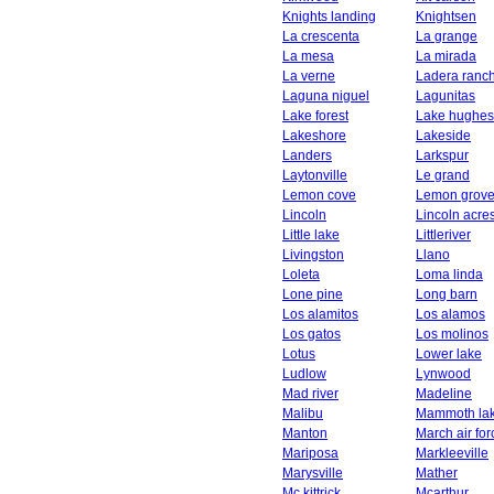
Knights landing
Knightsen
La crescenta
La grange
La mesa
La mirada
La verne
Ladera ranc
Laguna niguel
Lagunitas
Lake forest
Lake hughes
Lakeshore
Lakeside
Landers
Larkspur
Laytonville
Le grand
Lemon cove
Lemon grov
Lincoln
Lincoln acre
Little lake
Littleriver
Livingston
Llano
Loleta
Loma linda
Lone pine
Long barn
Los alamitos
Los alamos
Los gatos
Los molinos
Lotus
Lower lake
Ludlow
Lynwood
Mad river
Madeline
Malibu
Mammoth la
Manton
March air fo
Mariposa
Markleeville
Marysville
Mather
Mc kittrick
Mcarthur