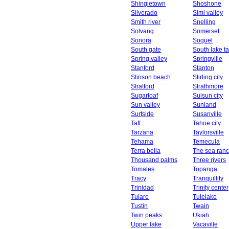
Shingletown
Shoshone
Silverado
Simi valley
Smith river
Snelling
Solvang
Somerset
Sonora
Soquel
South gate
South lake t
Spring valley
Springville
Stanford
Stanton
Stinson beach
Stirling city
Stratford
Strathmore
Sugarloaf
Suisun city
Sun valley
Sunland
Surfside
Susanville
Taft
Tahoe city
Tarzana
Taylorsville
Tehama
Temecula
Terra bella
The sea ran
Thousand palms
Three rivers
Tomales
Topanga
Tracy
Tranquillity
Trinidad
Trinity center
Tulare
Tulelake
Tustin
Twain
Twin peaks
Ukiah
Upper lake
Vacaville