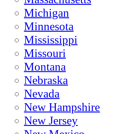
Michigan
Minnesota
Mississippi
Missouri
Montana
Nebraska
Nevada
New Hampshire
New Jersey
New Mexico