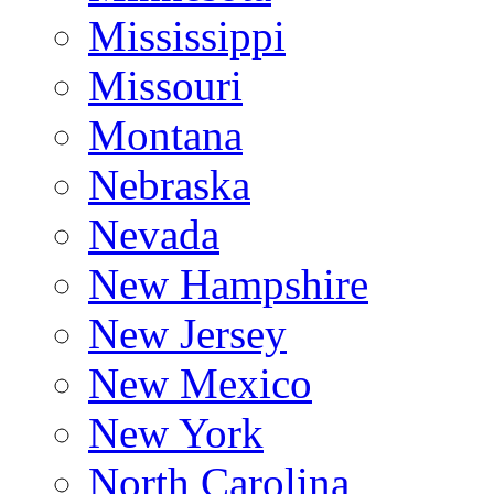
Mississippi
Missouri
Montana
Nebraska
Nevada
New Hampshire
New Jersey
New Mexico
New York
North Carolina