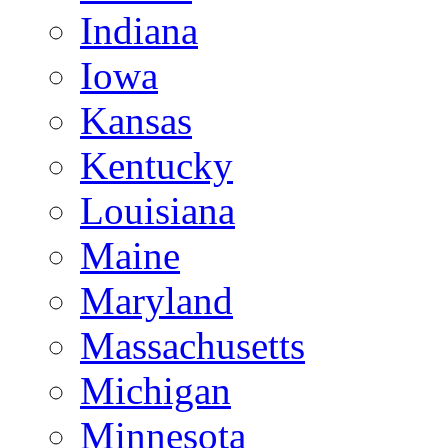
Indiana
Iowa
Kansas
Kentucky
Louisiana
Maine
Maryland
Massachusetts
Michigan
Minnesota