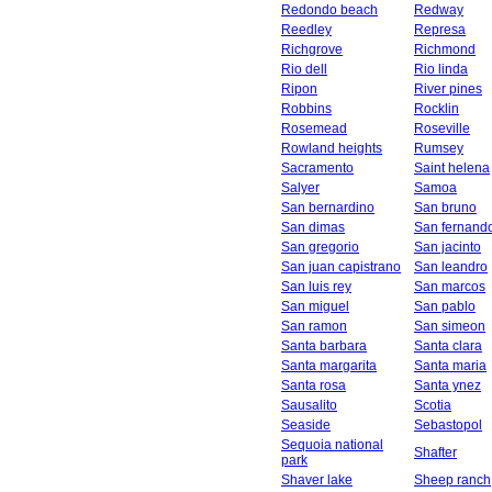
Redondo beach
Redway
Reedley
Represa
Richgrove
Richmond
Rio dell
Rio linda
Ripon
River pines
Robbins
Rocklin
Rosemead
Roseville
Rowland heights
Rumsey
Sacramento
Saint helena
Salyer
Samoa
San bernardino
San bruno
San dimas
San fernand
San gregorio
San jacinto
San juan capistrano
San leandro
San luis rey
San marcos
San miguel
San pablo
San ramon
San simeon
Santa barbara
Santa clara
Santa margarita
Santa maria
Santa rosa
Santa ynez
Sausalito
Scotia
Seaside
Sebastopol
Sequoia national
Shafter
park
Shaver lake
Sheep ranch