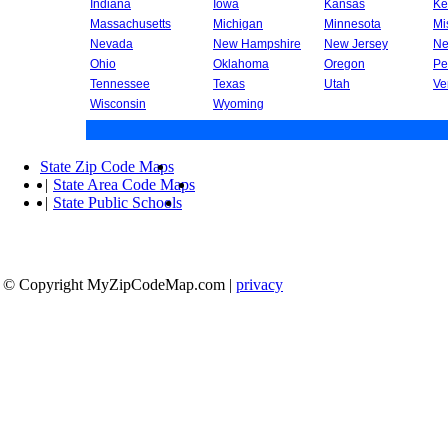
Indiana
Iowa
Kansas
Ke
Massachusetts
Michigan
Minnesota
Mi
Nevada
New Hampshire
New Jersey
Ne
Ohio
Oklahoma
Oregon
Pe
Tennessee
Texas
Utah
Ve
Wisconsin
Wyoming
State Zip Code Maps
|
State Area Code Maps
|
State Public Schools
© Copyright MyZipCodeMap.com
|
privacy