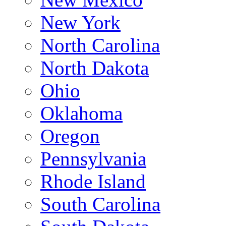
New York
North Carolina
North Dakota
Ohio
Oklahoma
Oregon
Pennsylvania
Rhode Island
South Carolina