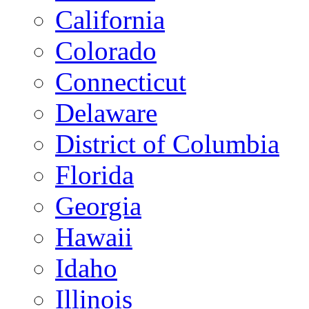
California
Colorado
Connecticut
Delaware
District of Columbia
Florida
Georgia
Hawaii
Idaho
Illinois