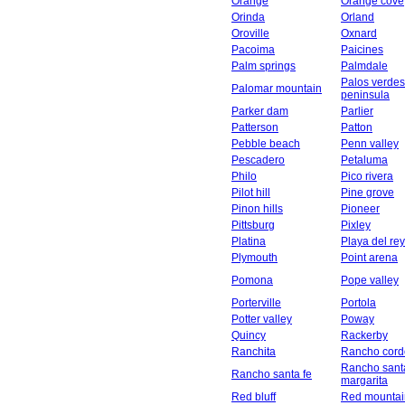
Orange
Orange cove
Orinda
Orland
Oroville
Oxnard
Pacoima
Paicines
Palm springs
Palmdale
Palos verdes
Palomar mountain
peninsula
Parker dam
Parlier
Patterson
Patton
Pebble beach
Penn valley
Pescadero
Petaluma
Philo
Pico rivera
Pilot hill
Pine grove
Pinon hills
Pioneer
Pittsburg
Pixley
Platina
Playa del rey
Plymouth
Point arena
Pomona
Pope valley
Porterville
Portola
Potter valley
Poway
Quincy
Rackerby
Ranchita
Rancho cord
Rancho sant
Rancho santa fe
margarita
Red bluff
Red mountai