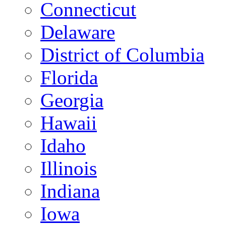
Connecticut
Delaware
District of Columbia
Florida
Georgia
Hawaii
Idaho
Illinois
Indiana
Iowa