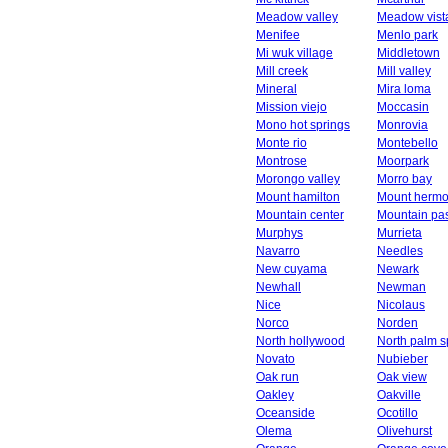
Meadow valley
Meadow vist
Menifee
Menlo park
Mi wuk village
Middletown
Mill creek
Mill valley
Mineral
Mira loma
Mission viejo
Moccasin
Mono hot springs
Monrovia
Monte rio
Montebello
Montrose
Moorpark
Morongo valley
Morro bay
Mount hamilton
Mount herm
Mountain center
Mountain pa
Murphys
Murrieta
Navarro
Needles
New cuyama
Newark
Newhall
Newman
Nice
Nicolaus
Norco
Norden
North hollywood
North palm s
Novato
Nubieber
Oak run
Oak view
Oakley
Oakville
Oceanside
Ocotillo
Olema
Olivehurst