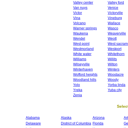
Valley center
Valley ford
Van nuys
Venice
Victor
Victorville
Vina
Vineburg
Volcano
Wallace
Warner springs
Wasco
Waukena
Weaverville
Wendel
Weott
West point
West sacram
Westmorland
Westport
White water
Whitethorn
Williams
Willits
Wilseyville
Wilton
Winterhaven
Winters
Wofford heights
Woodacre
Woodland hills
Woody
Yolo
Yorba linda
Yreka
Yuba city
Zenia
Select
Alabama
Alaska
Arizona
Ar
Delaware
District of Columbia
Florida
Ge