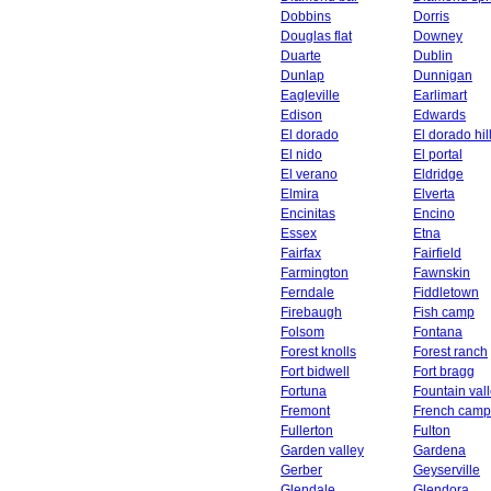
Dobbins
Dorris
Douglas flat
Downey
Duarte
Dublin
Dunlap
Dunnigan
Eagleville
Earlimart
Edison
Edwards
El dorado
El dorado hil
El nido
El portal
El verano
Eldridge
Elmira
Elverta
Encinitas
Encino
Essex
Etna
Fairfax
Fairfield
Farmington
Fawnskin
Ferndale
Fiddletown
Firebaugh
Fish camp
Folsom
Fontana
Forest knolls
Forest ranch
Fort bidwell
Fort bragg
Fortuna
Fountain val
Fremont
French camp
Fullerton
Fulton
Garden valley
Gardena
Gerber
Geyserville
Glendale
Glendora