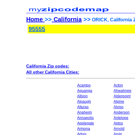
Home
>>
California
>>
ORICK, California 
95555
California Zip codes:
All other California Cities:
Acampo
Acton
Aguanga
Ahwahnee
Albion
Alderpoint
Alpaugh
Alpine
Alturas
Alviso
Anaheim
Anderson
Annapolis
Antelope
Applegate
Aptos
Armona
Arnold
Artois
Arvin