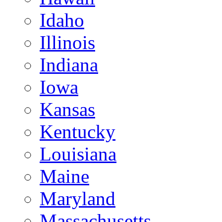
Idaho
Illinois
Indiana
Iowa
Kansas
Kentucky
Louisiana
Maine
Maryland
Massachusetts