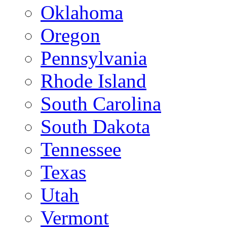
Oklahoma
Oregon
Pennsylvania
Rhode Island
South Carolina
South Dakota
Tennessee
Texas
Utah
Vermont