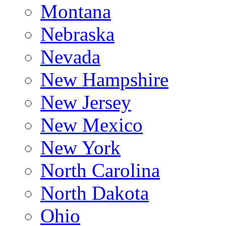
Montana
Nebraska
Nevada
New Hampshire
New Jersey
New Mexico
New York
North Carolina
North Dakota
Ohio