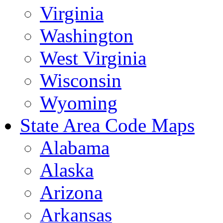
Virginia
Washington
West Virginia
Wisconsin
Wyoming
State Area Code Maps
Alabama
Alaska
Arizona
Arkansas