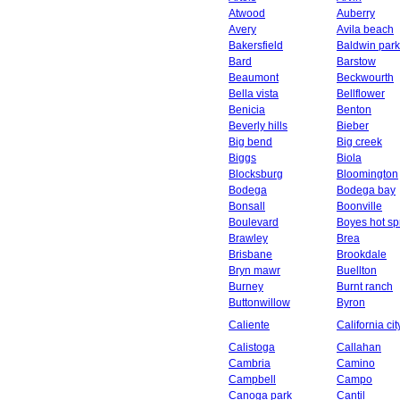
Atwood
Auberry
Avery
Avila beach
Bakersfield
Baldwin park
Bard
Barstow
Beaumont
Beckwourth
Bella vista
Bellflower
Benicia
Benton
Beverly hills
Bieber
Big bend
Big creek
Biggs
Biola
Blocksburg
Bloomington
Bodega
Bodega bay
Bonsall
Boonville
Boulevard
Boyes hot sp
Brawley
Brea
Brisbane
Brookdale
Bryn mawr
Buellton
Burney
Burnt ranch
Buttonwillow
Byron
Caliente
California cit
Calistoga
Callahan
Cambria
Camino
Campbell
Campo
Canoga park
Cantil