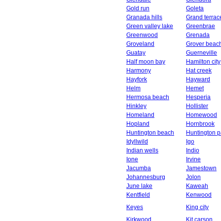
Gold run
Goleta
Granada hills
Grand terrac
Green valley lake
Greenbrae
Greenwood
Grenada
Groveland
Grover beac
Guatay
Guerneville
Half moon bay
Hamilton city
Harmony
Hat creek
Hayfork
Hayward
Helm
Hemet
Hermosa beach
Hesperia
Hinkley
Hollister
Homeland
Homewood
Hopland
Hornbrook
Huntington beach
Huntington p
Idyllwild
Igo
Indian wells
Indio
Ione
Irvine
Jacumba
Jamestown
Johannesburg
Jolon
June lake
Kaweah
Kentfield
Kenwood
Keyes
King city
Kirkwood
Kit carson