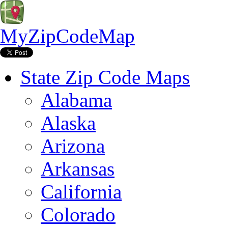
MyZipCodeMap
State Zip Code Maps
Alabama
Alaska
Arizona
Arkansas
California
Colorado