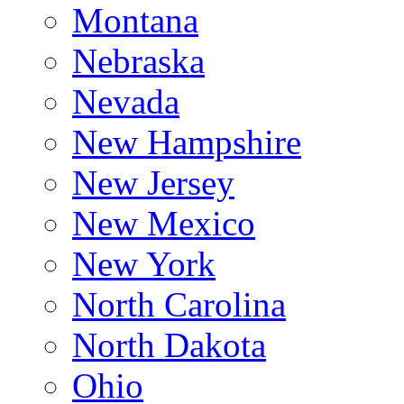
Montana
Nebraska
Nevada
New Hampshire
New Jersey
New Mexico
New York
North Carolina
North Dakota
Ohio