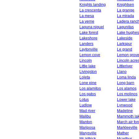
Knights landing
Knightsen
La crescenta
La grange
La mesa
La mirada
La verne
Ladera ranc
Laguna niguel
Lagunitas
Lake forest
Lake hughes
Lakeshore
Lakeside
Landers
Larkspur
Laytonville
Le grand
Lemon cove
Lemon grov
Lincoln
Lincoln acre
Little lake
Littleriver
Livingston
Llano
Loleta
Loma linda
Lone pine
Long barn
Los alamitos
Los alamos
Los gatos
Los molinos
Lotus
Lower lake
Ludlow
Lynwood
Mad river
Madeline
Malibu
Mammoth la
Manton
March air fo
Mariposa
Markleeville
Marysville
Mather
Mc kittrick
Mcarthur