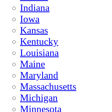
Indiana
Iowa
Kansas
Kentucky
Louisiana
Maine
Maryland
Massachusetts
Michigan
Minnesota