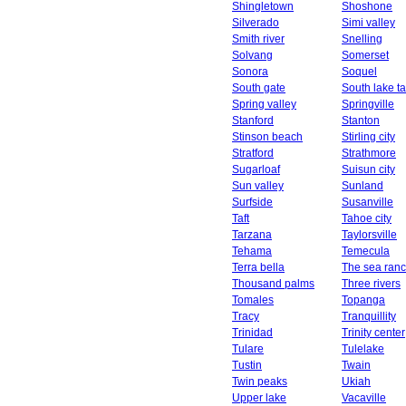
Shingletown
Shoshone
Silverado
Simi valley
Smith river
Snelling
Solvang
Somerset
Sonora
Soquel
South gate
South lake t
Spring valley
Springville
Stanford
Stanton
Stinson beach
Stirling city
Stratford
Strathmore
Sugarloaf
Suisun city
Sun valley
Sunland
Surfside
Susanville
Taft
Tahoe city
Tarzana
Taylorsville
Tehama
Temecula
Terra bella
The sea ran
Thousand palms
Three rivers
Tomales
Topanga
Tracy
Tranquillity
Trinidad
Trinity center
Tulare
Tulelake
Tustin
Twain
Twin peaks
Ukiah
Upper lake
Vacaville