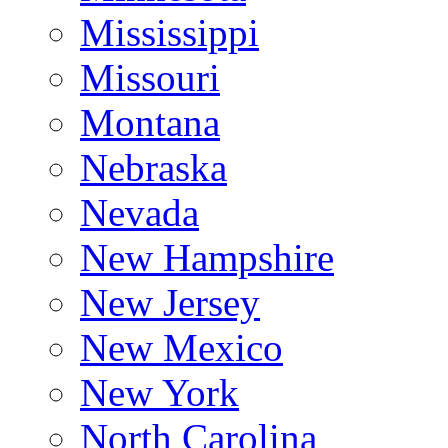
Mississippi
Missouri
Montana
Nebraska
Nevada
New Hampshire
New Jersey
New Mexico
New York
North Carolina