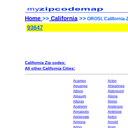
Home
>>
California
>>
OROSI, California 
93647
California Zip codes:
All other California Cities:
Acampo
Acton
Aguanga
Ahwahnee
Albion
Alderpoint
Alpaugh
Alpine
Alturas
Alviso
Anaheim
Anderson
Annapolis
Antelope
Applegate
Aptos
Armona
Arnold
Artois
Arvin