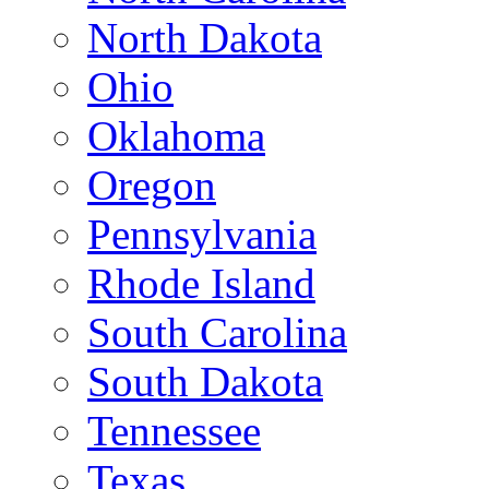
North Dakota
Ohio
Oklahoma
Oregon
Pennsylvania
Rhode Island
South Carolina
South Dakota
Tennessee
Texas