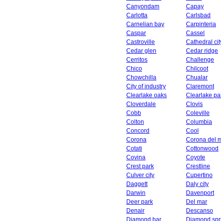
Canyondam
Capay
Carlotta
Carlsbad
Carnelian bay
Carpinteria
Caspar
Cassel
Castroville
Cathedral cit
Cedar glen
Cedar ridge
Cerritos
Challenge
Chico
Chilcoot
Chowchilla
Chualar
City of industry
Claremont
Clearlake oaks
Clearlake pa
Cloverdale
Clovis
Cobb
Coleville
Colton
Columbia
Concord
Cool
Corona
Corona del 
Cotati
Cottonwood
Covina
Coyote
Crest park
Crestline
Culver city
Cupertino
Daggett
Daly city
Darwin
Davenport
Deer park
Del mar
Denair
Descanso
Diamond bar
Diamond spr