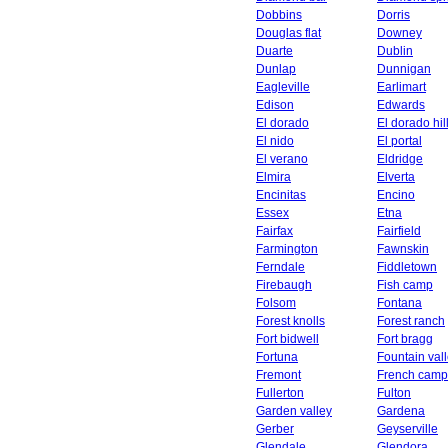
Dobbins
Dorris
Douglas flat
Downey
Duarte
Dublin
Dunlap
Dunnigan
Eagleville
Earlimart
Edison
Edwards
El dorado
El dorado hil
El nido
El portal
El verano
Eldridge
Elmira
Elverta
Encinitas
Encino
Essex
Etna
Fairfax
Fairfield
Farmington
Fawnskin
Ferndale
Fiddletown
Firebaugh
Fish camp
Folsom
Fontana
Forest knolls
Forest ranch
Fort bidwell
Fort bragg
Fortuna
Fountain val
Fremont
French camp
Fullerton
Fulton
Garden valley
Gardena
Gerber
Geyserville
Glendale
Glendora