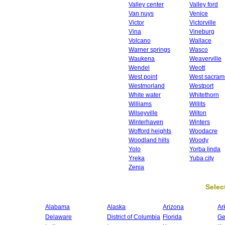
Valley center
Valley ford
Van nuys
Venice
Victor
Victorville
Vina
Vineburg
Volcano
Wallace
Warner springs
Wasco
Waukena
Weaverville
Wendel
Weott
West point
West sacram
Westmorland
Westport
White water
Whitethorn
Williams
Willits
Wilseyville
Wilton
Winterhaven
Winters
Wofford heights
Woodacre
Woodland hills
Woody
Yolo
Yorba linda
Yreka
Yuba city
Zenia
Select
Alabama
Alaska
Arizona
Ar
Delaware
District of Columbia
Florida
Ge