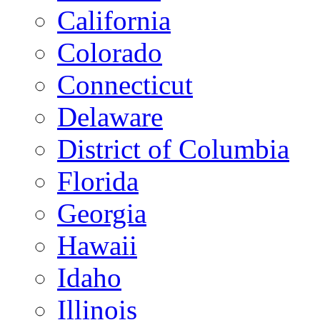
California
Colorado
Connecticut
Delaware
District of Columbia
Florida
Georgia
Hawaii
Idaho
Illinois