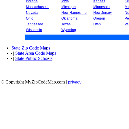
Indiana
Iowa
Kansas
Ke
Massachusetts
Michigan
Minnesota
Mi
Nevada
New Hampshire
New Jersey
Ne
Ohio
Oklahoma
Oregon
Pe
Tennessee
Texas
Utah
Ve
Wisconsin
Wyoming
State Zip Code Maps
|
State Area Code Maps
|
State Public Schools
© Copyright MyZipCodeMap.com
|
privacy