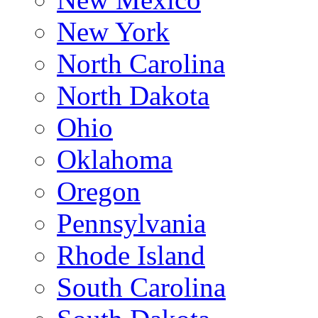
New York
North Carolina
North Dakota
Ohio
Oklahoma
Oregon
Pennsylvania
Rhode Island
South Carolina