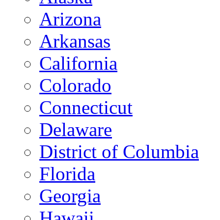
Arizona
Arkansas
California
Colorado
Connecticut
Delaware
District of Columbia
Florida
Georgia
Hawaii