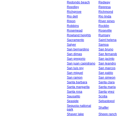
Redondo beach
Redway
Reedley
Represa
Richgrove
Richmond
Rio dell
Rio linda
Ripon
River pines
Robbins
Rocklin
Rosemead
Roseville
Rowland heights
Rumsey
Sacramento
Saint helena
Salyer
Samoa
San bernardino
San bruno
San dimas
San fernand
San gregorio
San jacinto
San juan capistrano
San leandro
San luis rey
San marcos
San miguel
San pablo
San ramon
San simeon
Santa barbara
Santa clara
Santa margarita
Santa maria
Santa rosa
Santa ynez
Sausalito
Scotia
Seaside
Sebastopol
Sequoia national
Shafter
park
Shaver lake
Sheep ranch