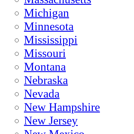
Michigan
Minnesota
Mississippi
Missouri
Montana
Nebraska
Nevada
New Hampshire
New Jersey
New Mexico