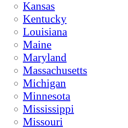
Kansas
Kentucky
Louisiana
Maine
Maryland
Massachusetts
Michigan
Minnesota
Mississippi
Missouri