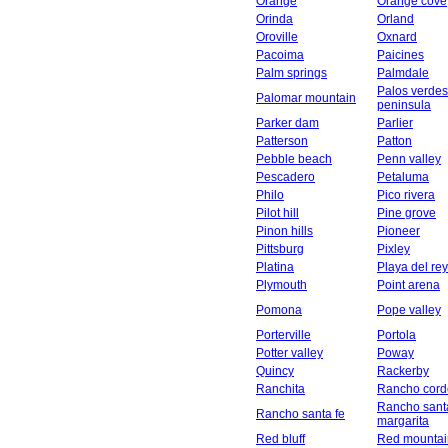
Orange
Orange cove
Orinda
Orland
Oroville
Oxnard
Pacoima
Paicines
Palm springs
Palmdale
Palos verdes
Palomar mountain
peninsula
Parker dam
Parlier
Patterson
Patton
Pebble beach
Penn valley
Pescadero
Petaluma
Philo
Pico rivera
Pilot hill
Pine grove
Pinon hills
Pioneer
Pittsburg
Pixley
Platina
Playa del rey
Plymouth
Point arena
Pomona
Pope valley
Porterville
Portola
Potter valley
Poway
Quincy
Rackerby
Ranchita
Rancho cord
Rancho sant
Rancho santa fe
margarita
Red bluff
Red mountai