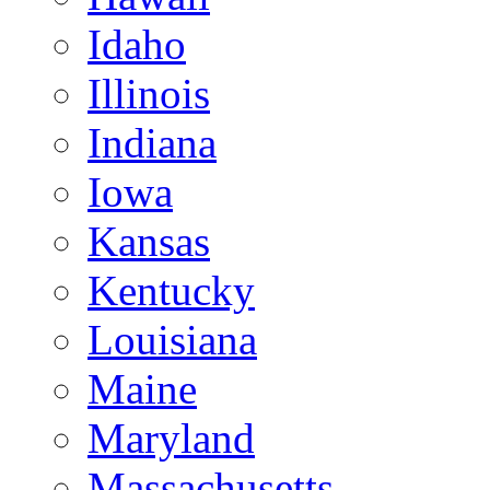
Idaho
Illinois
Indiana
Iowa
Kansas
Kentucky
Louisiana
Maine
Maryland
Massachusetts