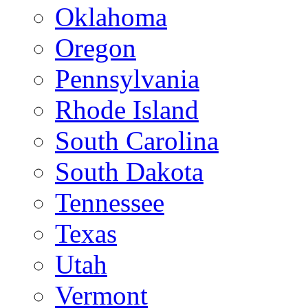
Oklahoma
Oregon
Pennsylvania
Rhode Island
South Carolina
South Dakota
Tennessee
Texas
Utah
Vermont