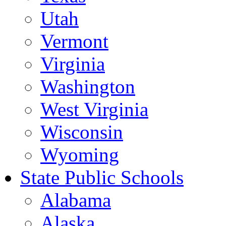
Utah
Vermont
Virginia
Washington
West Virginia
Wisconsin
Wyoming
State Public Schools
Alabama
Alaska