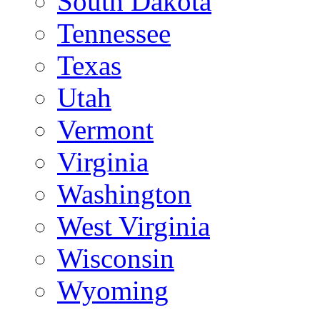
South Dakota
Tennessee
Texas
Utah
Vermont
Virginia
Washington
West Virginia
Wisconsin
Wyoming