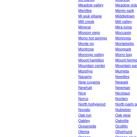
Meadow valley
Meadow vist
Menifee
Menlo park
Mi wuk village
Middletown
Mill creek
Mill valley
Mineral
Mira loma
Mission viejo
Moccasin
Mono hot springs
Monrovia
Monte rio
Montebello
Montrose
Moorpark
Morongo valley
Morro bay
Mount hamilton
Mount herm
Mountain center
Mountain pa
Murphys
Murrieta
Navarro
Needles
New cuyama
Newark
Newhall
Newman
Nice
Nicolaus
Norco
Norden
North hollywood
North palm s
Novato
Nubieber
Oak run
Oak view
Oakley
Oakville
Oceanside
Ocotillo
Olema
Olivehurst