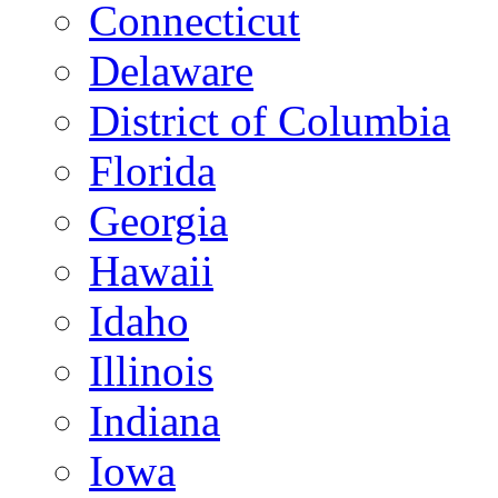
Connecticut
Delaware
District of Columbia
Florida
Georgia
Hawaii
Idaho
Illinois
Indiana
Iowa