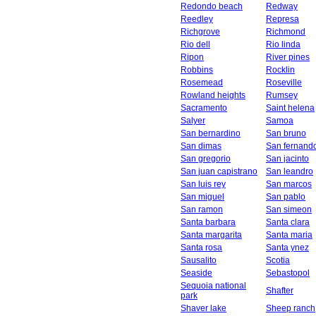
Redondo beach
Redway
Reedley
Represa
Richgrove
Richmond
Rio dell
Rio linda
Ripon
River pines
Robbins
Rocklin
Rosemead
Roseville
Rowland heights
Rumsey
Sacramento
Saint helena
Salyer
Samoa
San bernardino
San bruno
San dimas
San fernand
San gregorio
San jacinto
San juan capistrano
San leandro
San luis rey
San marcos
San miguel
San pablo
San ramon
San simeon
Santa barbara
Santa clara
Santa margarita
Santa maria
Santa rosa
Santa ynez
Sausalito
Scotia
Seaside
Sebastopol
Sequoia national
Shafter
park
Shaver lake
Sheep ranch