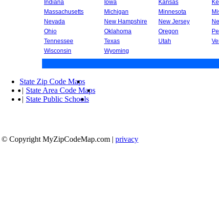
Indiana
Iowa
Kansas
Ke
Massachusetts
Michigan
Minnesota
Mi
Nevada
New Hampshire
New Jersey
Ne
Ohio
Oklahoma
Oregon
Pe
Tennessee
Texas
Utah
Ve
Wisconsin
Wyoming
State Zip Code Maps
|
State Area Code Maps
|
State Public Schools
© Copyright MyZipCodeMap.com
|
privacy