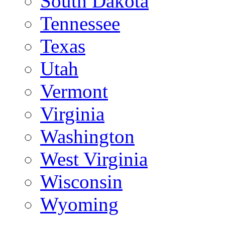
South Dakota
Tennessee
Texas
Utah
Vermont
Virginia
Washington
West Virginia
Wisconsin
Wyoming