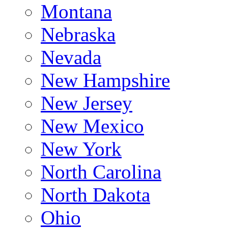
Montana
Nebraska
Nevada
New Hampshire
New Jersey
New Mexico
New York
North Carolina
North Dakota
Ohio