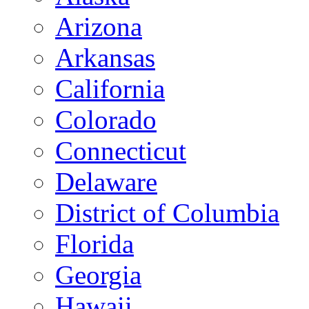
Arizona
Arkansas
California
Colorado
Connecticut
Delaware
District of Columbia
Florida
Georgia
Hawaii