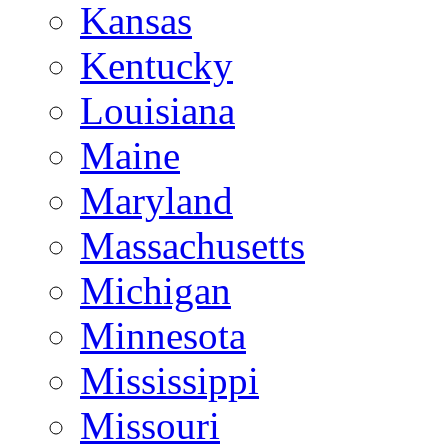
Kansas
Kentucky
Louisiana
Maine
Maryland
Massachusetts
Michigan
Minnesota
Mississippi
Missouri