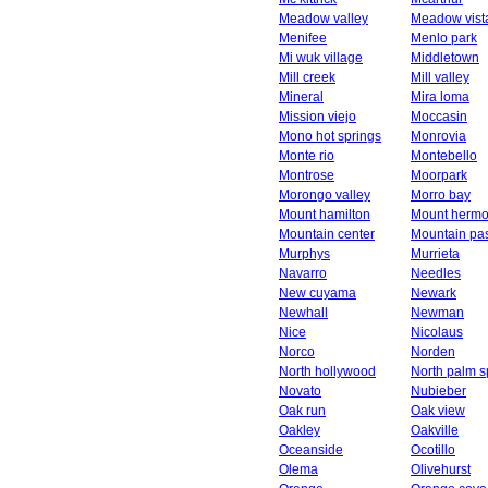
Meadow valley
Meadow vist
Menifee
Menlo park
Mi wuk village
Middletown
Mill creek
Mill valley
Mineral
Mira loma
Mission viejo
Moccasin
Mono hot springs
Monrovia
Monte rio
Montebello
Montrose
Moorpark
Morongo valley
Morro bay
Mount hamilton
Mount herm
Mountain center
Mountain pa
Murphys
Murrieta
Navarro
Needles
New cuyama
Newark
Newhall
Newman
Nice
Nicolaus
Norco
Norden
North hollywood
North palm s
Novato
Nubieber
Oak run
Oak view
Oakley
Oakville
Oceanside
Ocotillo
Olema
Olivehurst