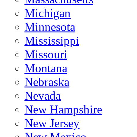
Michigan
Minnesota
Mississippi
Missouri
Montana
Nebraska
Nevada
New Hampshire
New Jersey
New Mexico