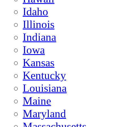
Idaho
Illinois
Indiana
Iowa
Kansas
Kentucky
Louisiana
Maine
Maryland
Massachusetts