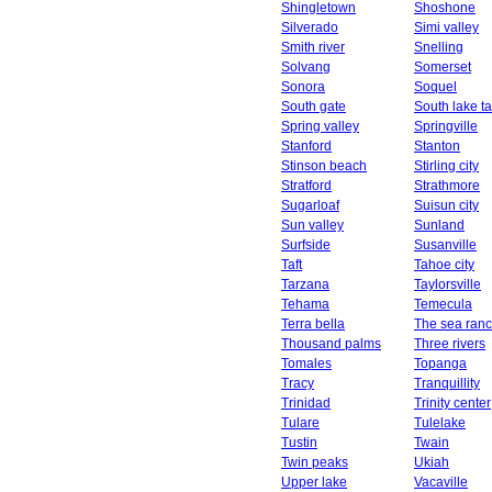
Shingletown
Shoshone
Silverado
Simi valley
Smith river
Snelling
Solvang
Somerset
Sonora
Soquel
South gate
South lake t
Spring valley
Springville
Stanford
Stanton
Stinson beach
Stirling city
Stratford
Strathmore
Sugarloaf
Suisun city
Sun valley
Sunland
Surfside
Susanville
Taft
Tahoe city
Tarzana
Taylorsville
Tehama
Temecula
Terra bella
The sea ran
Thousand palms
Three rivers
Tomales
Topanga
Tracy
Tranquillity
Trinidad
Trinity center
Tulare
Tulelake
Tustin
Twain
Twin peaks
Ukiah
Upper lake
Vacaville