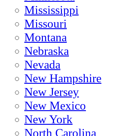
Mississippi
Missouri
Montana
Nebraska
Nevada
New Hampshire
New Jersey
New Mexico
New York
North Carolina