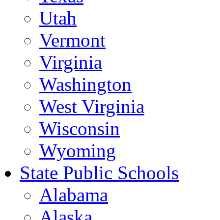
Utah
Vermont
Virginia
Washington
West Virginia
Wisconsin
Wyoming
State Public Schools
Alabama
Alaska