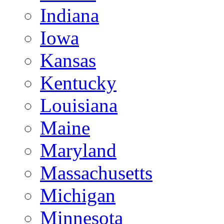
Indiana
Iowa
Kansas
Kentucky
Louisiana
Maine
Maryland
Massachusetts
Michigan
Minnesota