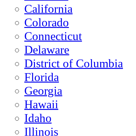
California
Colorado
Connecticut
Delaware
District of Columbia
Florida
Georgia
Hawaii
Idaho
Illinois