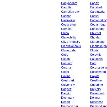
Canyondam
Capay
Carlotta
Carlsbad
Carnelian bay
Carpinteria
Caspar
Cassel
Castroville
Cathedral cit
Cedar glen
Cedar ridge
Cerritos
Challenge
Chico
Chilcoot
Chowchilla
Chualar
City of industry
Claremont
Clearlake oaks
Clearlake pa
Cloverdale
Clovis
Cobb
Coleville
Colton
Columbia
Concord
Cool
Corona
Corona del 
Cotati
Cottonwood
Covina
Coyote
Crest park
Crestline
Culver city
Cupertino
Daggett
Daly city
Darwin
Davenport
Deer park
Del mar
Denair
Descanso
Diamond bar
Diamond spr