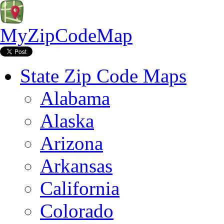
MyZipCodeMap
State Zip Code Maps
Alabama
Alaska
Arizona
Arkansas
California
Colorado