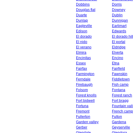
Dobbins
Dorris
Douglas flat
Downey
Duarte
Dublin
Dunlap
Dunnigan
Eagleville
Earlimart
Edison
Edwards
El dorado
El dorado hil
El nido
El portal
El verano
Eldridge
Elmira
Elverta
Encinitas
Encino
Essex
Etna
Fairfax
Fairfield
Farmington
Fawnskin
Ferndale
Fiddletown
Firebaugh
Fish camp
Folsom
Fontana
Forest knolls
Forest ranch
Fort bidwell
Fort bragg
Fortuna
Fountain val
Fremont
French camp
Fullerton
Fulton
Garden valley
Gardena
Gerber
Geyserville
Glendale
Glendora