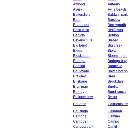
Atwood
Auberry
Avery
Avila beach
Bakersfield
Baldwin park
Bard
Barstow
Beaumont
Beckwourth
Bella vista
Bellflower
Benicia
Benton
Beverly hills
Bieber
Big bend
Big creek
Biggs
Biola
Blocksburg
Bloomington
Bodega
Bodega bay
Bonsall
Boonville
Boulevard
Boyes hot sp
Brawley
Brea
Brisbane
Brookdale
Bryn mawr
Buellton
Burney
Burnt ranch
Buttonwillow
Byron
Caliente
California cit
Calistoga
Callahan
Cambria
Camino
Campbell
Campo
Canoga park
Cantil