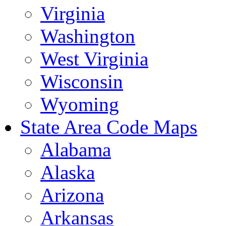
Virginia
Washington
West Virginia
Wisconsin
Wyoming
State Area Code Maps
Alabama
Alaska
Arizona
Arkansas