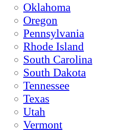
Oklahoma
Oregon
Pennsylvania
Rhode Island
South Carolina
South Dakota
Tennessee
Texas
Utah
Vermont