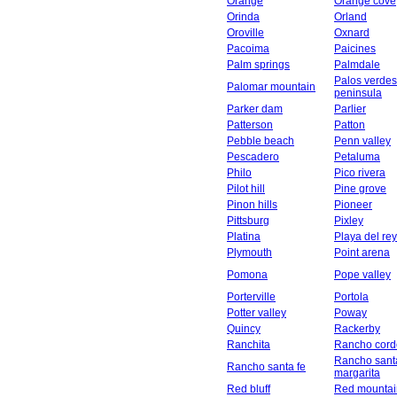
Orange
Orange cove
Orinda
Orland
Oroville
Oxnard
Pacoima
Paicines
Palm springs
Palmdale
Palos verdes
Palomar mountain
peninsula
Parker dam
Parlier
Patterson
Patton
Pebble beach
Penn valley
Pescadero
Petaluma
Philo
Pico rivera
Pilot hill
Pine grove
Pinon hills
Pioneer
Pittsburg
Pixley
Platina
Playa del rey
Plymouth
Point arena
Pomona
Pope valley
Porterville
Portola
Potter valley
Poway
Quincy
Rackerby
Ranchita
Rancho cord
Rancho sant
Rancho santa fe
margarita
Red bluff
Red mountai