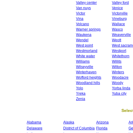
Valley center
Valley ford
Van nuys
Venice
Victor
Victorville
Vina
Vineburg
Volcano
Wallace
Warner springs
Wasco
Waukena
Weaverville
Wendel
Weott
West point
West sacram
Westmorland
Westport
White water
Whitethorn
Williams
Willits
Wilseyville
Wilton
Winterhaven
Winters
Wofford heights
Woodacre
Woodland hills
Woody
Yolo
Yorba linda
Yreka
Yuba city
Zenia
Select
Alabama
Alaska
Arizona
Ar
Delaware
District of Columbia
Florida
Ge