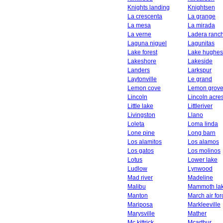
Knights landing
Knightsen
La crescenta
La grange
La mesa
La mirada
La verne
Ladera ranc
Laguna niguel
Lagunitas
Lake forest
Lake hughes
Lakeshore
Lakeside
Landers
Larkspur
Laytonville
Le grand
Lemon cove
Lemon grov
Lincoln
Lincoln acre
Little lake
Littleriver
Livingston
Llano
Loleta
Loma linda
Lone pine
Long barn
Los alamitos
Los alamos
Los gatos
Los molinos
Lotus
Lower lake
Ludlow
Lynwood
Mad river
Madeline
Malibu
Mammoth la
Manton
March air fo
Mariposa
Markleeville
Marysville
Mather
Mc kittrick
Mcarthur