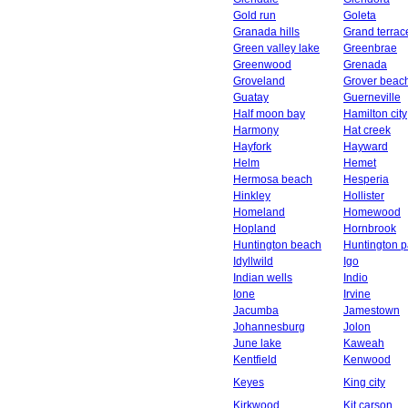
Gold run
Goleta
Granada hills
Grand terrac
Green valley lake
Greenbrae
Greenwood
Grenada
Groveland
Grover beac
Guatay
Guerneville
Half moon bay
Hamilton city
Harmony
Hat creek
Hayfork
Hayward
Helm
Hemet
Hermosa beach
Hesperia
Hinkley
Hollister
Homeland
Homewood
Hopland
Hornbrook
Huntington beach
Huntington p
Idyllwild
Igo
Indian wells
Indio
Ione
Irvine
Jacumba
Jamestown
Johannesburg
Jolon
June lake
Kaweah
Kentfield
Kenwood
Keyes
King city
Kirkwood
Kit carson