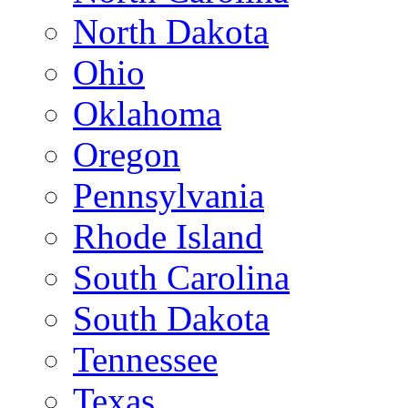
North Dakota
Ohio
Oklahoma
Oregon
Pennsylvania
Rhode Island
South Carolina
South Dakota
Tennessee
Texas