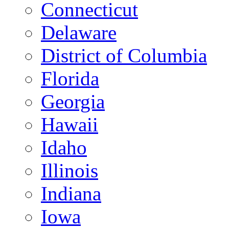
Connecticut
Delaware
District of Columbia
Florida
Georgia
Hawaii
Idaho
Illinois
Indiana
Iowa