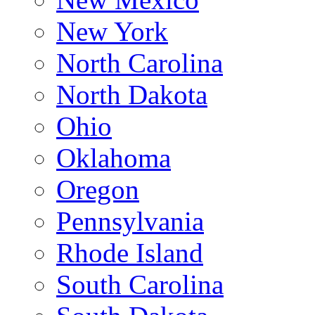
New York
North Carolina
North Dakota
Ohio
Oklahoma
Oregon
Pennsylvania
Rhode Island
South Carolina