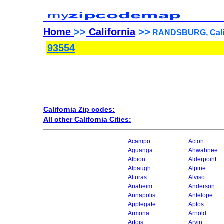
Home
>>
California
>>
RANDSBURG, Califo
93554
California Zip codes:
All other California Cities:
Acampo
Acton
Aguanga
Ahwahnee
Albion
Alderpoint
Alpaugh
Alpine
Alturas
Alviso
Anaheim
Anderson
Annapolis
Antelope
Applegate
Aptos
Armona
Arnold
Artois
Arvin