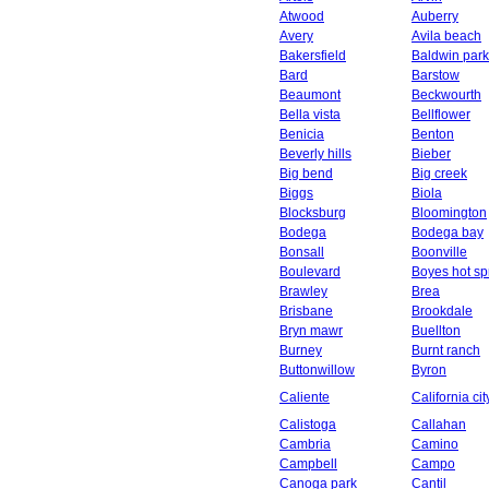
Atwood
Auberry
Avery
Avila beach
Bakersfield
Baldwin park
Bard
Barstow
Beaumont
Beckwourth
Bella vista
Bellflower
Benicia
Benton
Beverly hills
Bieber
Big bend
Big creek
Biggs
Biola
Blocksburg
Bloomington
Bodega
Bodega bay
Bonsall
Boonville
Boulevard
Boyes hot sp
Brawley
Brea
Brisbane
Brookdale
Bryn mawr
Buellton
Burney
Burnt ranch
Buttonwillow
Byron
Caliente
California cit
Calistoga
Callahan
Cambria
Camino
Campbell
Campo
Canoga park
Cantil