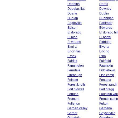
Dobbins
Dorris
Douglas flat
Downey
Duarte
Dublin
Dunlap
Dunnigan
Eagleville
Earlimart
Edison
Edwards
El dorado
El dorado hil
El nido
El portal
El verano
Eldridge
Elmira
Elverta
Encinitas
Encino
Essex
Etna
Fairfax
Fairfield
Farmington
Fawnskin
Ferndale
Fiddletown
Firebaugh
Fish camp
Folsom
Fontana
Forest knolls
Forest ranch
Fort bidwell
Fort bragg
Fortuna
Fountain val
Fremont
French camp
Fullerton
Fulton
Garden valley
Gardena
Gerber
Geyserville
Glendale
Glendora