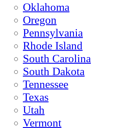
Oklahoma
Oregon
Pennsylvania
Rhode Island
South Carolina
South Dakota
Tennessee
Texas
Utah
Vermont