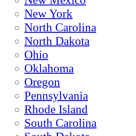
New York
North Carolina
North Dakota
Ohio
Oklahoma
Oregon
Pennsylvania
Rhode Island
South Carolina