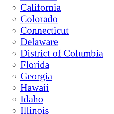
California
Colorado
Connecticut
Delaware
District of Columbia
Florida
Georgia
Hawaii
Idaho
Illinois