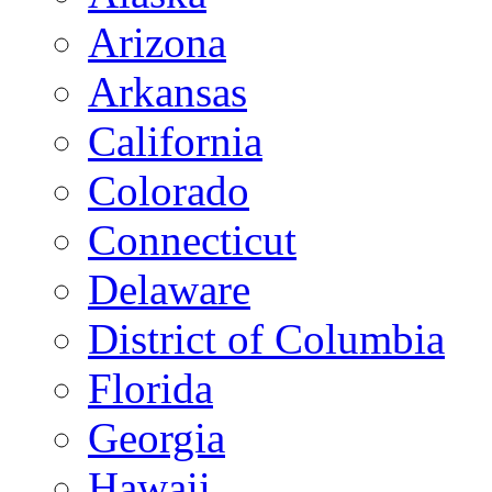
Arizona
Arkansas
California
Colorado
Connecticut
Delaware
District of Columbia
Florida
Georgia
Hawaii