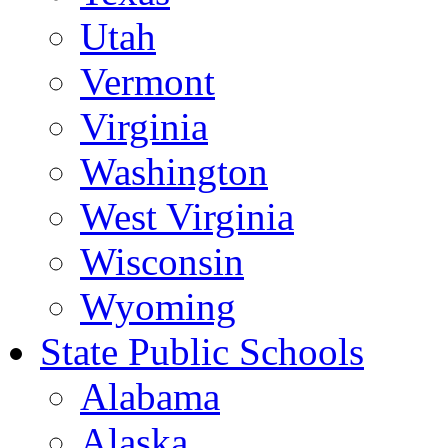
Utah
Vermont
Virginia
Washington
West Virginia
Wisconsin
Wyoming
State Public Schools
Alabama
Alaska