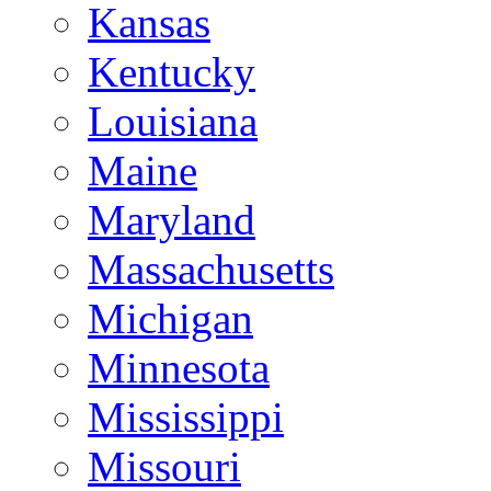
Kansas
Kentucky
Louisiana
Maine
Maryland
Massachusetts
Michigan
Minnesota
Mississippi
Missouri