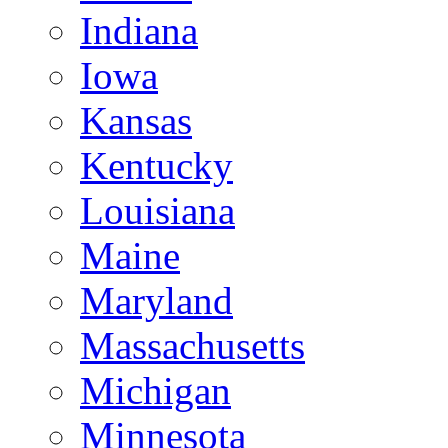
Indiana
Iowa
Kansas
Kentucky
Louisiana
Maine
Maryland
Massachusetts
Michigan
Minnesota