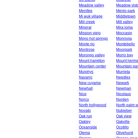
Meadow valley
Meadow vist
Menifee
Menlo park
Mi wuk village
Middletown
Mill creek
Mill valley
Mineral
Mira loma
Mission viejo
Moccasin
Mono hot springs
Monrovia
Monte rio
Montebello
Montrose
Moorpark
Morongo valley
Morro bay
Mount hamilton
Mount herm
Mountain center
Mountain pa
Murphys
Murrieta
Navarro
Needles
New cuyama
Newark
Newhall
Newman
Nice
Nicolaus
Norco
Norden
North hollywood
North palm s
Novato
Nubieber
Oak run
Oak view
Oakley
Oakville
Oceanside
Ocotillo
Olema
Olivehurst