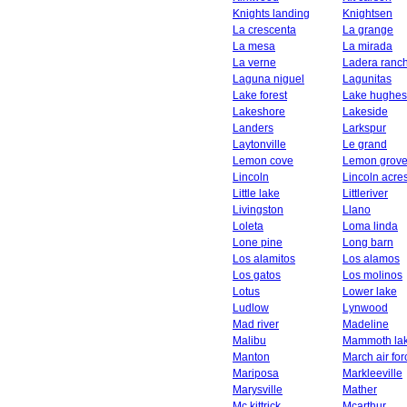
Knights landing
Knightsen
La crescenta
La grange
La mesa
La mirada
La verne
Ladera ranc
Laguna niguel
Lagunitas
Lake forest
Lake hughes
Lakeshore
Lakeside
Landers
Larkspur
Laytonville
Le grand
Lemon cove
Lemon grov
Lincoln
Lincoln acre
Little lake
Littleriver
Livingston
Llano
Loleta
Loma linda
Lone pine
Long barn
Los alamitos
Los alamos
Los gatos
Los molinos
Lotus
Lower lake
Ludlow
Lynwood
Mad river
Madeline
Malibu
Mammoth la
Manton
March air fo
Mariposa
Markleeville
Marysville
Mather
Mc kittrick
Mcarthur