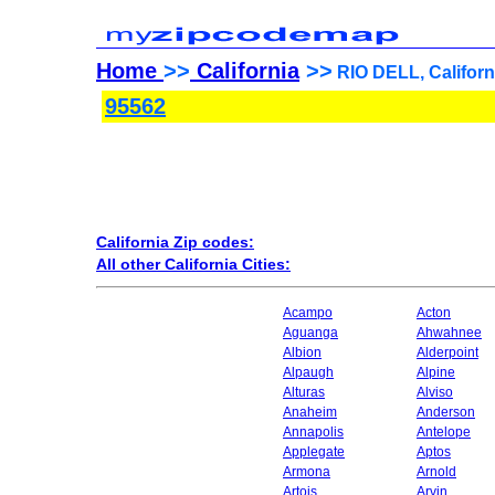
Home
>>
California
>>
RIO DELL, Californ
95562
California Zip codes:
All other California Cities:
Acampo
Acton
Aguanga
Ahwahnee
Albion
Alderpoint
Alpaugh
Alpine
Alturas
Alviso
Anaheim
Anderson
Annapolis
Antelope
Applegate
Aptos
Armona
Arnold
Artois
Arvin