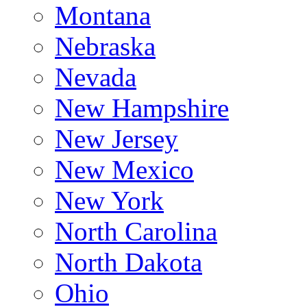
Montana
Nebraska
Nevada
New Hampshire
New Jersey
New Mexico
New York
North Carolina
North Dakota
Ohio