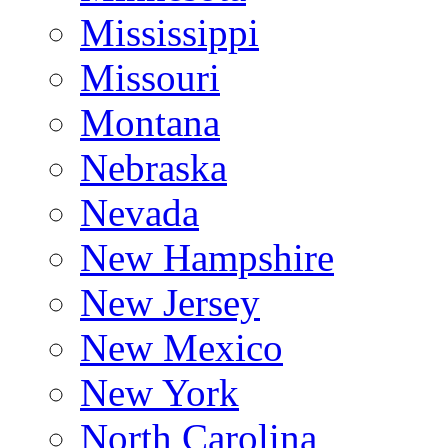
Mississippi
Missouri
Montana
Nebraska
Nevada
New Hampshire
New Jersey
New Mexico
New York
North Carolina