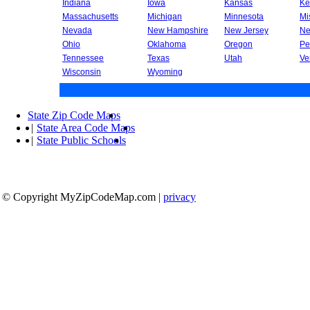
Indiana
Iowa
Kansas
Ke
Massachusetts
Michigan
Minnesota
Mi
Nevada
New Hampshire
New Jersey
Ne
Ohio
Oklahoma
Oregon
Pe
Tennessee
Texas
Utah
Ve
Wisconsin
Wyoming
State Zip Code Maps
|
State Area Code Maps
|
State Public Schools
© Copyright MyZipCodeMap.com
|
privacy