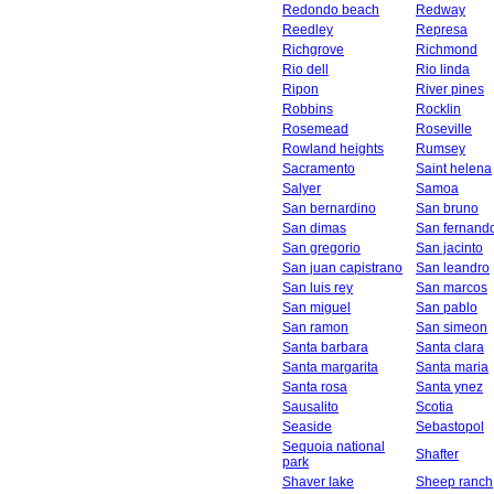
Redondo beach
Redway
Reedley
Represa
Richgrove
Richmond
Rio dell
Rio linda
Ripon
River pines
Robbins
Rocklin
Rosemead
Roseville
Rowland heights
Rumsey
Sacramento
Saint helena
Salyer
Samoa
San bernardino
San bruno
San dimas
San fernand
San gregorio
San jacinto
San juan capistrano
San leandro
San luis rey
San marcos
San miguel
San pablo
San ramon
San simeon
Santa barbara
Santa clara
Santa margarita
Santa maria
Santa rosa
Santa ynez
Sausalito
Scotia
Seaside
Sebastopol
Sequoia national
Shafter
park
Shaver lake
Sheep ranch