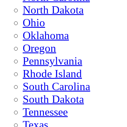
North Dakota
Ohio
Oklahoma
Oregon
Pennsylvania
Rhode Island
South Carolina
South Dakota
Tennessee
Texas