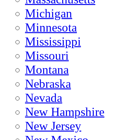
Michigan
Minnesota
Mississippi
Missouri
Montana
Nebraska
Nevada
New Hampshire
New Jersey
New Mexico