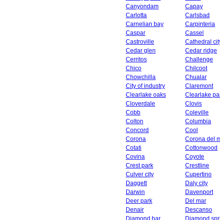
Canyondam
Capay
Carlotta
Carlsbad
Carnelian bay
Carpinteria
Caspar
Cassel
Castroville
Cathedral cit
Cedar glen
Cedar ridge
Cerritos
Challenge
Chico
Chilcoot
Chowchilla
Chualar
City of industry
Claremont
Clearlake oaks
Clearlake pa
Cloverdale
Clovis
Cobb
Coleville
Colton
Columbia
Concord
Cool
Corona
Corona del 
Cotati
Cottonwood
Covina
Coyote
Crest park
Crestline
Culver city
Cupertino
Daggett
Daly city
Darwin
Davenport
Deer park
Del mar
Denair
Descanso
Diamond bar
Diamond spr