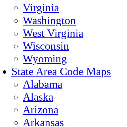
Virginia
Washington
West Virginia
Wisconsin
Wyoming
State Area Code Maps
Alabama
Alaska
Arizona
Arkansas