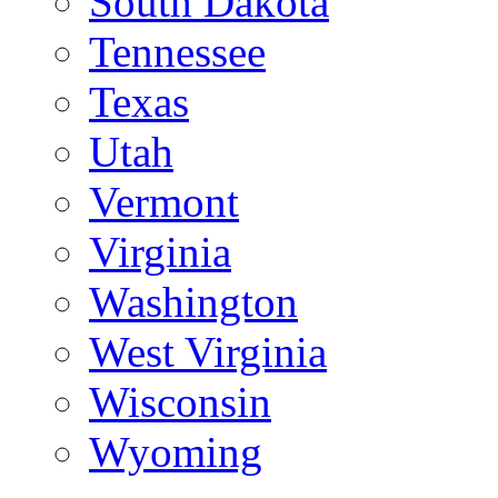
South Dakota
Tennessee
Texas
Utah
Vermont
Virginia
Washington
West Virginia
Wisconsin
Wyoming