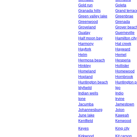
Gold run
Goleta
Granada hills
Grand terrac
Green valley lake
Greenbrae
Greenwood
Grenada
Groveland
Grover beac
Guatay
Guerneville
Half moon bay
Hamilton city
Harmony
Hat creek
Hayfork
Hayward
Helm
Hemet
Hermosa beach
Hesperia
Hinkley
Hollister
Homeland
Homewood
Hopland
Hornbrook
Huntington beach
Huntington p
Idyllwild
Igo
Indian wells
Indio
Ione
Irvine
Jacumba
Jamestown
Johannesburg
Jolon
June lake
Kaweah
Kentfield
Kenwood
Keyes
King city
Kirkwood
Kit carson