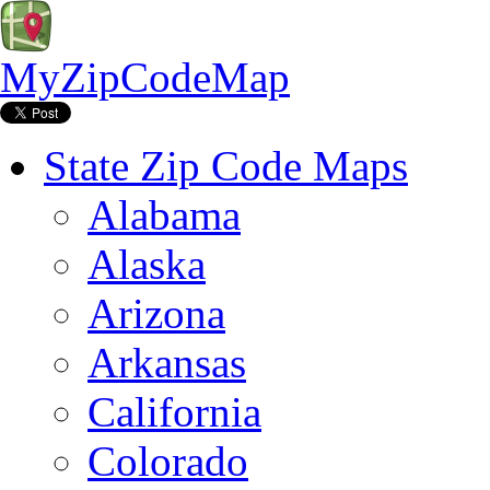
MyZipCodeMap
State Zip Code Maps
Alabama
Alaska
Arizona
Arkansas
California
Colorado