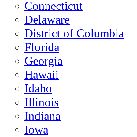
Connecticut
Delaware
District of Columbia
Florida
Georgia
Hawaii
Idaho
Illinois
Indiana
Iowa