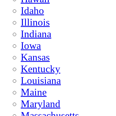
Idaho
Illinois
Indiana
Iowa
Kansas
Kentucky
Louisiana
Maine
Maryland
Massachusetts