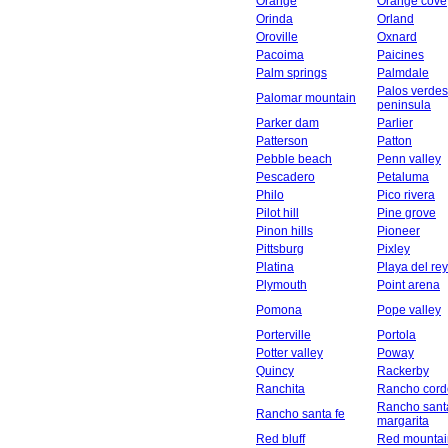
Orange
Orange cove
Orinda
Orland
Oroville
Oxnard
Pacoima
Paicines
Palm springs
Palmdale
Palos verdes
Palomar mountain
peninsula
Parker dam
Parlier
Patterson
Patton
Pebble beach
Penn valley
Pescadero
Petaluma
Philo
Pico rivera
Pilot hill
Pine grove
Pinon hills
Pioneer
Pittsburg
Pixley
Platina
Playa del rey
Plymouth
Point arena
Pomona
Pope valley
Porterville
Portola
Potter valley
Poway
Quincy
Rackerby
Ranchita
Rancho cord
Rancho sant
Rancho santa fe
margarita
Red bluff
Red mountai