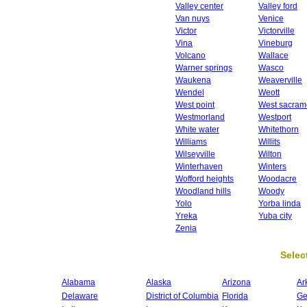
Valley center
Valley ford
Van nuys
Venice
Victor
Victorville
Vina
Vineburg
Volcano
Wallace
Warner springs
Wasco
Waukena
Weaverville
Wendel
Weott
West point
West sacram
Westmorland
Westport
White water
Whitethorn
Williams
Willits
Wilseyville
Wilton
Winterhaven
Winters
Wofford heights
Woodacre
Woodland hills
Woody
Yolo
Yorba linda
Yreka
Yuba city
Zenia
Select
Alabama
Alaska
Arizona
Ar
Delaware
District of Columbia
Florida
Ge