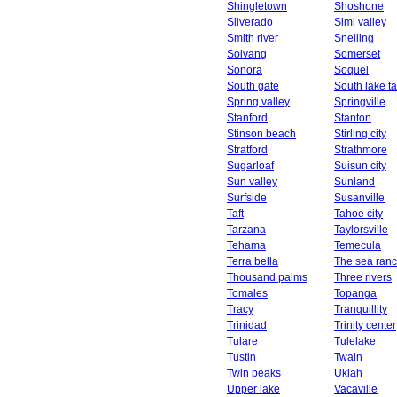
Shingletown
Shoshone
Silverado
Simi valley
Smith river
Snelling
Solvang
Somerset
Sonora
Soquel
South gate
South lake t
Spring valley
Springville
Stanford
Stanton
Stinson beach
Stirling city
Stratford
Strathmore
Sugarloaf
Suisun city
Sun valley
Sunland
Surfside
Susanville
Taft
Tahoe city
Tarzana
Taylorsville
Tehama
Temecula
Terra bella
The sea ran
Thousand palms
Three rivers
Tomales
Topanga
Tracy
Tranquillity
Trinidad
Trinity center
Tulare
Tulelake
Tustin
Twain
Twin peaks
Ukiah
Upper lake
Vacaville