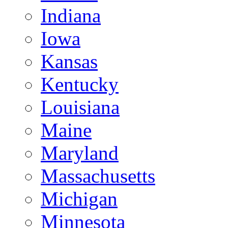
Indiana
Iowa
Kansas
Kentucky
Louisiana
Maine
Maryland
Massachusetts
Michigan
Minnesota