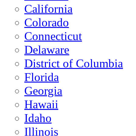
California
Colorado
Connecticut
Delaware
District of Columbia
Florida
Georgia
Hawaii
Idaho
Illinois