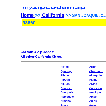
Home
>>
California
>>
SAN JOAQUIN, Cali
93660
California Zip codes:
All other California Cities:
Acampo
Acton
Aguanga
Ahwahnee
Albion
Alderpoint
Alpaugh
Alpine
Alturas
Alviso
Anaheim
Anderson
Annapolis
Antelope
Applegate
Aptos
Armona
Arnold
Artois
Arvin