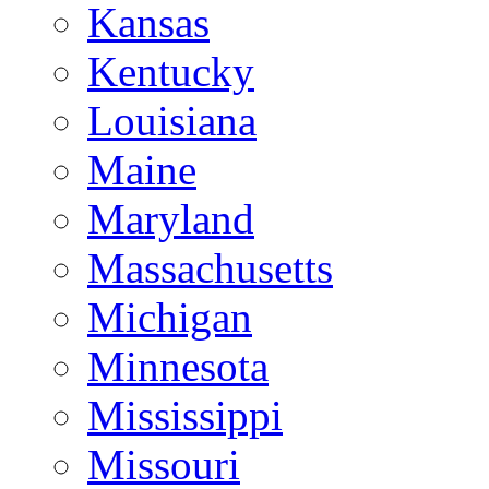
Kansas
Kentucky
Louisiana
Maine
Maryland
Massachusetts
Michigan
Minnesota
Mississippi
Missouri