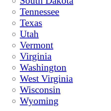
South Dakota
Tennessee
Texas
Utah
Vermont
Virginia
Washington
West Virginia
Wisconsin
Wyoming