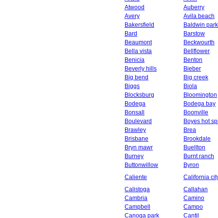
Atwood
Auberry
Avery
Avila beach
Bakersfield
Baldwin park
Bard
Barstow
Beaumont
Beckwourth
Bella vista
Bellflower
Benicia
Benton
Beverly hills
Bieber
Big bend
Big creek
Biggs
Biola
Blocksburg
Bloomington
Bodega
Bodega bay
Bonsall
Boonville
Boulevard
Boyes hot sp
Brawley
Brea
Brisbane
Brookdale
Bryn mawr
Buellton
Burney
Burnt ranch
Buttonwillow
Byron
Caliente
California cit
Calistoga
Callahan
Cambria
Camino
Campbell
Campo
Canoga park
Cantil