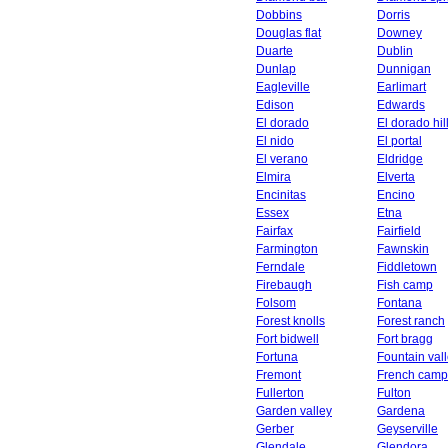
Dobbins
Dorris
Douglas flat
Downey
Duarte
Dublin
Dunlap
Dunnigan
Eagleville
Earlimart
Edison
Edwards
El dorado
El dorado hil
El nido
El portal
El verano
Eldridge
Elmira
Elverta
Encinitas
Encino
Essex
Etna
Fairfax
Fairfield
Farmington
Fawnskin
Ferndale
Fiddletown
Firebaugh
Fish camp
Folsom
Fontana
Forest knolls
Forest ranch
Fort bidwell
Fort bragg
Fortuna
Fountain val
Fremont
French camp
Fullerton
Fulton
Garden valley
Gardena
Gerber
Geyserville
Glendale
Glendora