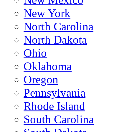
New York
North Carolina
North Dakota
Ohio
Oklahoma
Oregon
Pennsylvania
Rhode Island
South Carolina