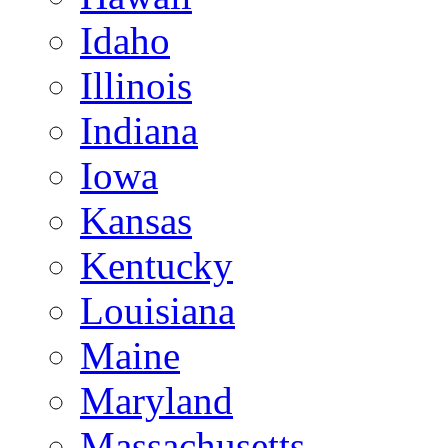
Idaho
Illinois
Indiana
Iowa
Kansas
Kentucky
Louisiana
Maine
Maryland
Massachusetts