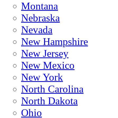
Montana
Nebraska
Nevada
New Hampshire
New Jersey
New Mexico
New York
North Carolina
North Dakota
Ohio