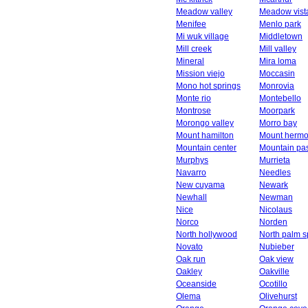
Meadow valley
Meadow vist
Menifee
Menlo park
Mi wuk village
Middletown
Mill creek
Mill valley
Mineral
Mira loma
Mission viejo
Moccasin
Mono hot springs
Monrovia
Monte rio
Montebello
Montrose
Moorpark
Morongo valley
Morro bay
Mount hamilton
Mount herm
Mountain center
Mountain pa
Murphys
Murrieta
Navarro
Needles
New cuyama
Newark
Newhall
Newman
Nice
Nicolaus
Norco
Norden
North hollywood
North palm s
Novato
Nubieber
Oak run
Oak view
Oakley
Oakville
Oceanside
Ocotillo
Olema
Olivehurst