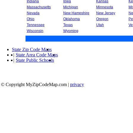
Indiana
Iowa
Kansas
Ke
Massachusetts
Michigan
Minnesota
Mi
Nevada
New Hampshire
New Jersey
Ne
Ohio
Oklahoma
Oregon
Pe
Tennessee
Texas
Utah
Ve
Wisconsin
Wyoming
State Zip Code Maps
|
State Area Code Maps
|
State Public Schools
© Copyright MyZipCodeMap.com
|
privacy