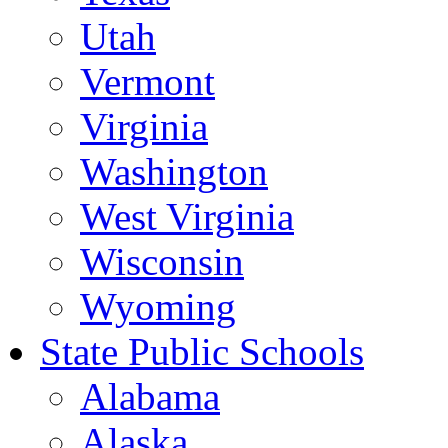
Utah
Vermont
Virginia
Washington
West Virginia
Wisconsin
Wyoming
State Public Schools
Alabama
Alaska