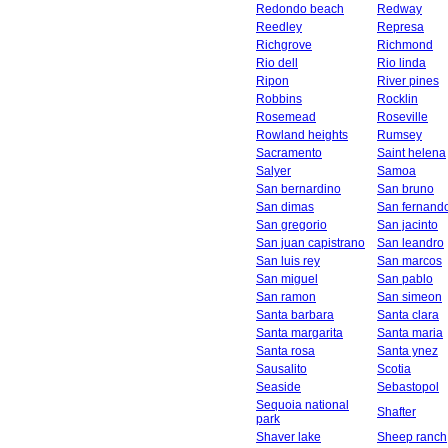
Redondo beach
Redway
Reedley
Represa
Richgrove
Richmond
Rio dell
Rio linda
Ripon
River pines
Robbins
Rocklin
Rosemead
Roseville
Rowland heights
Rumsey
Sacramento
Saint helena
Salyer
Samoa
San bernardino
San bruno
San dimas
San fernand
San gregorio
San jacinto
San juan capistrano
San leandro
San luis rey
San marcos
San miguel
San pablo
San ramon
San simeon
Santa barbara
Santa clara
Santa margarita
Santa maria
Santa rosa
Santa ynez
Sausalito
Scotia
Seaside
Sebastopol
Sequoia national
Shafter
park
Shaver lake
Sheep ranch