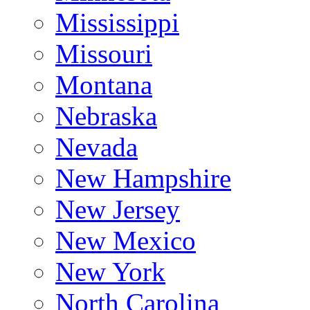
Mississippi
Missouri
Montana
Nebraska
Nevada
New Hampshire
New Jersey
New Mexico
New York
North Carolina