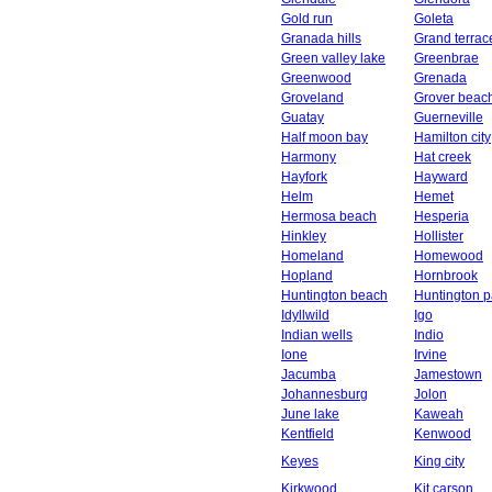
Gold run
Goleta
Granada hills
Grand terrac
Green valley lake
Greenbrae
Greenwood
Grenada
Groveland
Grover beac
Guatay
Guerneville
Half moon bay
Hamilton city
Harmony
Hat creek
Hayfork
Hayward
Helm
Hemet
Hermosa beach
Hesperia
Hinkley
Hollister
Homeland
Homewood
Hopland
Hornbrook
Huntington beach
Huntington p
Idyllwild
Igo
Indian wells
Indio
Ione
Irvine
Jacumba
Jamestown
Johannesburg
Jolon
June lake
Kaweah
Kentfield
Kenwood
Keyes
King city
Kirkwood
Kit carson