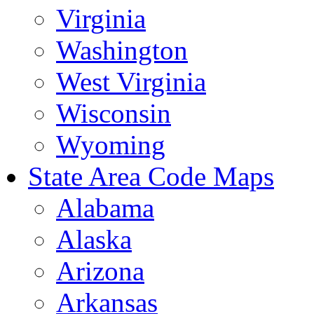
Virginia
Washington
West Virginia
Wisconsin
Wyoming
State Area Code Maps
Alabama
Alaska
Arizona
Arkansas