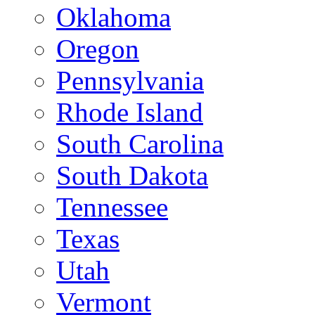
Oklahoma
Oregon
Pennsylvania
Rhode Island
South Carolina
South Dakota
Tennessee
Texas
Utah
Vermont