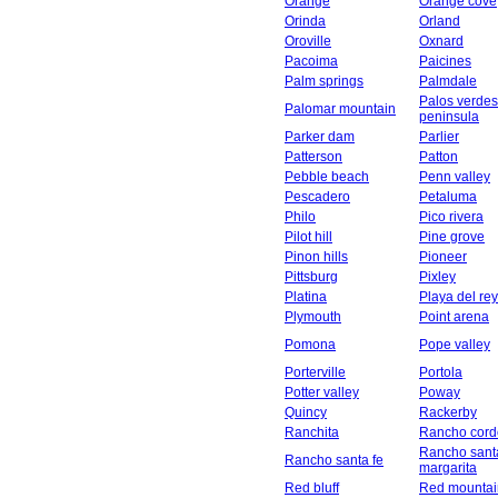
Orange
Orange cove
Orinda
Orland
Oroville
Oxnard
Pacoima
Paicines
Palm springs
Palmdale
Palos verdes
Palomar mountain
peninsula
Parker dam
Parlier
Patterson
Patton
Pebble beach
Penn valley
Pescadero
Petaluma
Philo
Pico rivera
Pilot hill
Pine grove
Pinon hills
Pioneer
Pittsburg
Pixley
Platina
Playa del rey
Plymouth
Point arena
Pomona
Pope valley
Porterville
Portola
Potter valley
Poway
Quincy
Rackerby
Ranchita
Rancho cord
Rancho sant
Rancho santa fe
margarita
Red bluff
Red mountai