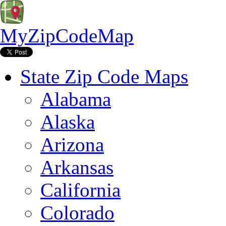
MyZipCodeMap
State Zip Code Maps
Alabama
Alaska
Arizona
Arkansas
California
Colorado