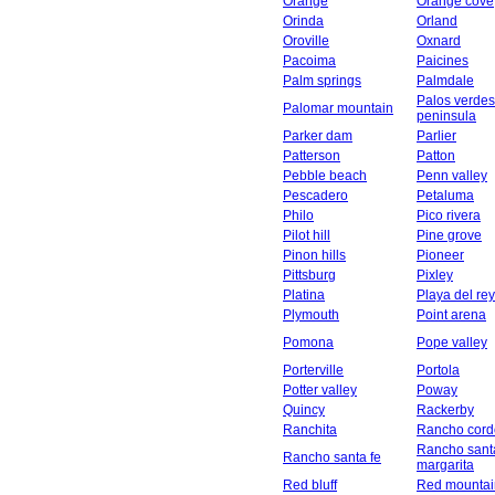
Orange
Orange cove
Orinda
Orland
Oroville
Oxnard
Pacoima
Paicines
Palm springs
Palmdale
Palos verdes
Palomar mountain
peninsula
Parker dam
Parlier
Patterson
Patton
Pebble beach
Penn valley
Pescadero
Petaluma
Philo
Pico rivera
Pilot hill
Pine grove
Pinon hills
Pioneer
Pittsburg
Pixley
Platina
Playa del rey
Plymouth
Point arena
Pomona
Pope valley
Porterville
Portola
Potter valley
Poway
Quincy
Rackerby
Ranchita
Rancho cord
Rancho sant
Rancho santa fe
margarita
Red bluff
Red mountai