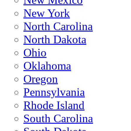
New York
North Carolina
North Dakota
Ohio
Oklahoma
Oregon
Pennsylvania
Rhode Island
South Carolina