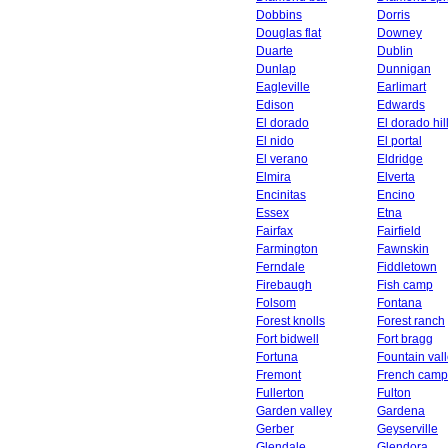
Dobbins
Dorris
Douglas flat
Downey
Duarte
Dublin
Dunlap
Dunnigan
Eagleville
Earlimart
Edison
Edwards
El dorado
El dorado hil
El nido
El portal
El verano
Eldridge
Elmira
Elverta
Encinitas
Encino
Essex
Etna
Fairfax
Fairfield
Farmington
Fawnskin
Ferndale
Fiddletown
Firebaugh
Fish camp
Folsom
Fontana
Forest knolls
Forest ranch
Fort bidwell
Fort bragg
Fortuna
Fountain val
Fremont
French camp
Fullerton
Fulton
Garden valley
Gardena
Gerber
Geyserville
Glendale
Glendora