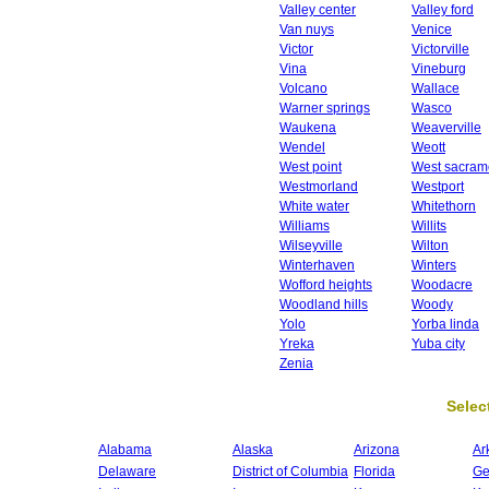
Valley center
Valley ford
Van nuys
Venice
Victor
Victorville
Vina
Vineburg
Volcano
Wallace
Warner springs
Wasco
Waukena
Weaverville
Wendel
Weott
West point
West sacram
Westmorland
Westport
White water
Whitethorn
Williams
Willits
Wilseyville
Wilton
Winterhaven
Winters
Wofford heights
Woodacre
Woodland hills
Woody
Yolo
Yorba linda
Yreka
Yuba city
Zenia
Select
Alabama
Alaska
Arizona
Ar
Delaware
District of Columbia
Florida
Ge