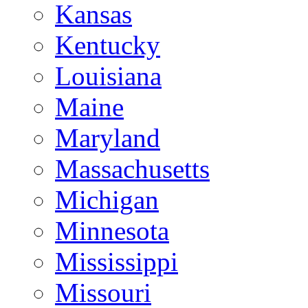
Kansas
Kentucky
Louisiana
Maine
Maryland
Massachusetts
Michigan
Minnesota
Mississippi
Missouri