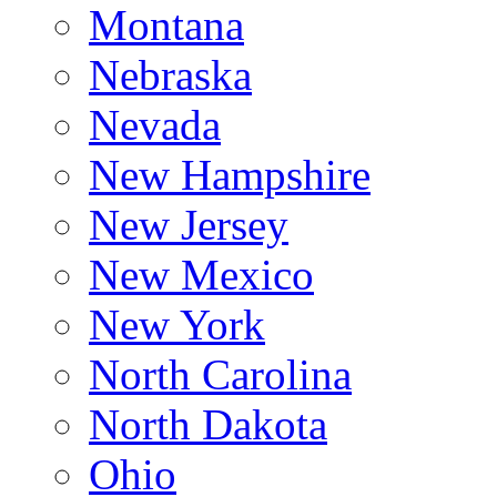
Montana
Nebraska
Nevada
New Hampshire
New Jersey
New Mexico
New York
North Carolina
North Dakota
Ohio