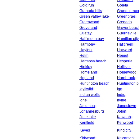
Gold run
Goleta
Granada hills
Grand terrac
Green valley lake
Greenbrae
Greenwood
Grenada
Groveland
Grover beac
Guatay
Guerneville
Half moon bay
Hamilton city
Harmony
Hat creek
Hayfork
Hayward
Helm
Hemet
Hermosa beach
Hesperia
Hinkley
Hollister
Homeland
Homewood
Hopland
Hornbrook
Huntington beach
Huntington p
Idyllwild
Igo
Indian wells
Indio
Ione
Irvine
Jacumba
Jamestown
Johannesburg
Jolon
June lake
Kaweah
Kentfield
Kenwood
Keyes
King city
Kirkwood
Kit carson