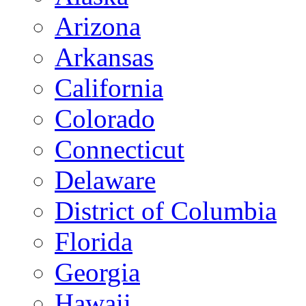
Arizona
Arkansas
California
Colorado
Connecticut
Delaware
District of Columbia
Florida
Georgia
Hawaii