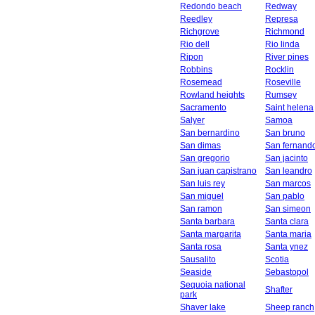
Redondo beach
Redway
Reedley
Represa
Richgrove
Richmond
Rio dell
Rio linda
Ripon
River pines
Robbins
Rocklin
Rosemead
Roseville
Rowland heights
Rumsey
Sacramento
Saint helena
Salyer
Samoa
San bernardino
San bruno
San dimas
San fernand
San gregorio
San jacinto
San juan capistrano
San leandro
San luis rey
San marcos
San miguel
San pablo
San ramon
San simeon
Santa barbara
Santa clara
Santa margarita
Santa maria
Santa rosa
Santa ynez
Sausalito
Scotia
Seaside
Sebastopol
Sequoia national
Shafter
park
Shaver lake
Sheep ranch