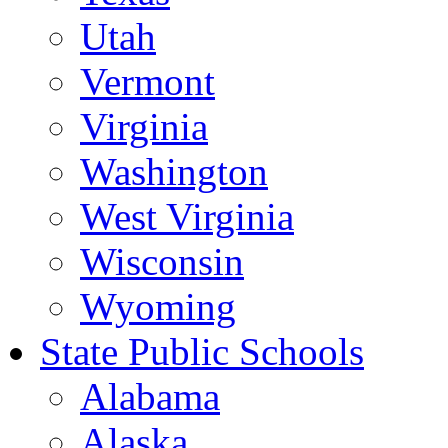
Utah
Vermont
Virginia
Washington
West Virginia
Wisconsin
Wyoming
State Public Schools
Alabama
Alaska