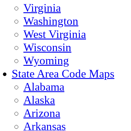
Virginia
Washington
West Virginia
Wisconsin
Wyoming
State Area Code Maps
Alabama
Alaska
Arizona
Arkansas