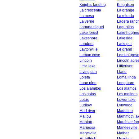
Knights landing
Knightsen
La crescenta
La grange
La mesa
La mirada
La verne
Ladera ranc
Laguna niguel
Lagunitas
Lake forest
Lake hughes
Lakeshore
Lakeside
Landers
Larkspur
Laytonville
Le grand
Lemon cove
Lemon grov
Lincoln
Lincoln acre
Little lake
Littleriver
Livingston
Llano
Loleta
Loma linda
Lone pine
Long barn
Los alamitos
Los alamos
Los gatos
Los molinos
Lotus
Lower lake
Ludlow
Lynwood
Mad river
Madeline
Malibu
Mammoth la
Manton
March air fo
Mariposa
Markleeville
Marysville
Mather
Mc kittrick
Mcarthur