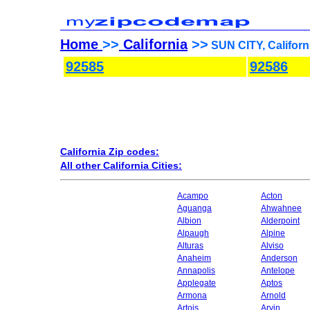
Home
>>
California
>>
SUN CITY, Californ
92585
92586
California Zip codes:
All other California Cities:
Acampo
Acton
Aguanga
Ahwahnee
Albion
Alderpoint
Alpaugh
Alpine
Alturas
Alviso
Anaheim
Anderson
Annapolis
Antelope
Applegate
Aptos
Armona
Arnold
Artois
Arvin