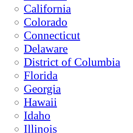
California
Colorado
Connecticut
Delaware
District of Columbia
Florida
Georgia
Hawaii
Idaho
Illinois