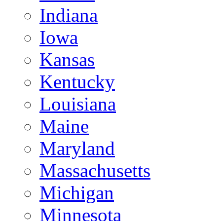
Indiana
Iowa
Kansas
Kentucky
Louisiana
Maine
Maryland
Massachusetts
Michigan
Minnesota