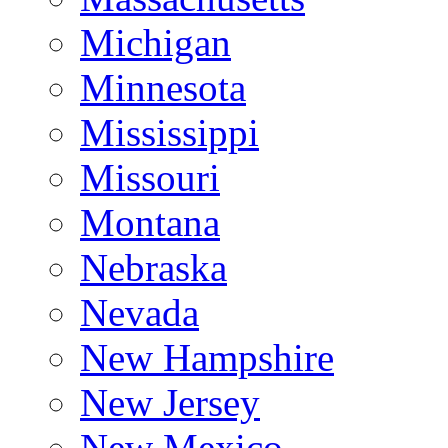
Michigan
Minnesota
Mississippi
Missouri
Montana
Nebraska
Nevada
New Hampshire
New Jersey
New Mexico