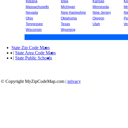
Indiana
Iowa
Kansas
Ke
Massachusetts
Michigan
Minnesota
Mi
Nevada
New Hampshire
New Jersey
Ne
Ohio
Oklahoma
Oregon
Pe
Tennessee
Texas
Utah
Ve
Wisconsin
Wyoming
State Zip Code Maps
|
State Area Code Maps
|
State Public Schools
© Copyright MyZipCodeMap.com
|
privacy