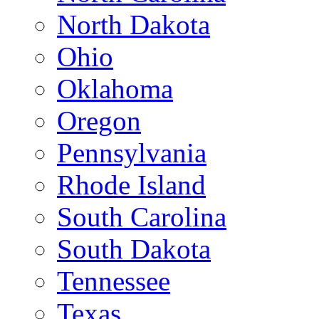
North Dakota
Ohio
Oklahoma
Oregon
Pennsylvania
Rhode Island
South Carolina
South Dakota
Tennessee
Texas