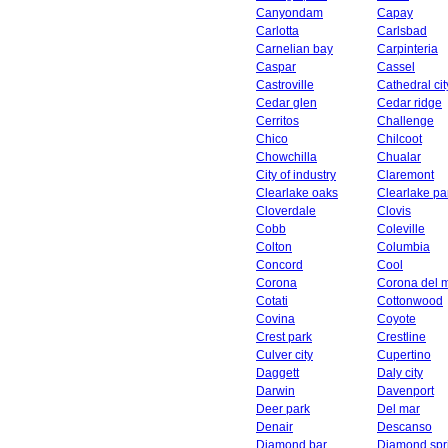
Canyondam
Capay
Carlotta
Carlsbad
Carnelian bay
Carpinteria
Caspar
Cassel
Castroville
Cathedral cit
Cedar glen
Cedar ridge
Cerritos
Challenge
Chico
Chilcoot
Chowchilla
Chualar
City of industry
Claremont
Clearlake oaks
Clearlake pa
Cloverdale
Clovis
Cobb
Coleville
Colton
Columbia
Concord
Cool
Corona
Corona del 
Cotati
Cottonwood
Covina
Coyote
Crest park
Crestline
Culver city
Cupertino
Daggett
Daly city
Darwin
Davenport
Deer park
Del mar
Denair
Descanso
Diamond bar
Diamond spr