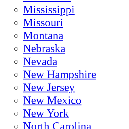
Mississippi
Missouri
Montana
Nebraska
Nevada
New Hampshire
New Jersey
New Mexico
New York
North Carolina