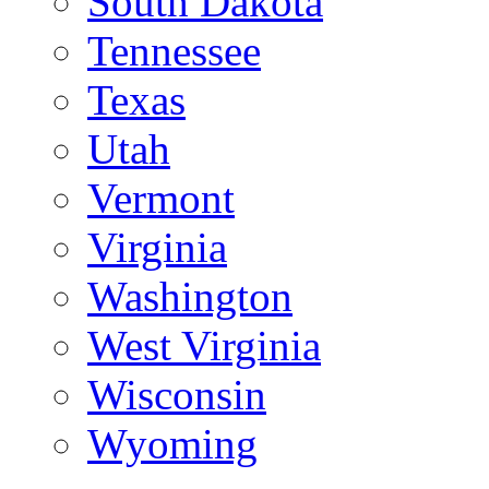
South Dakota
Tennessee
Texas
Utah
Vermont
Virginia
Washington
West Virginia
Wisconsin
Wyoming