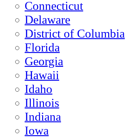
Connecticut
Delaware
District of Columbia
Florida
Georgia
Hawaii
Idaho
Illinois
Indiana
Iowa