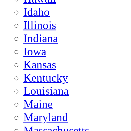
Idaho
Illinois
Indiana
Iowa
Kansas
Kentucky
Louisiana
Maine
Maryland
Massachusetts