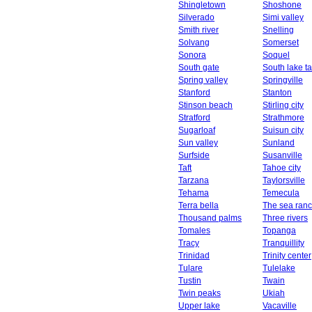
Shingletown
Shoshone
Silverado
Simi valley
Smith river
Snelling
Solvang
Somerset
Sonora
Soquel
South gate
South lake t
Spring valley
Springville
Stanford
Stanton
Stinson beach
Stirling city
Stratford
Strathmore
Sugarloaf
Suisun city
Sun valley
Sunland
Surfside
Susanville
Taft
Tahoe city
Tarzana
Taylorsville
Tehama
Temecula
Terra bella
The sea ran
Thousand palms
Three rivers
Tomales
Topanga
Tracy
Tranquillity
Trinidad
Trinity center
Tulare
Tulelake
Tustin
Twain
Twin peaks
Ukiah
Upper lake
Vacaville