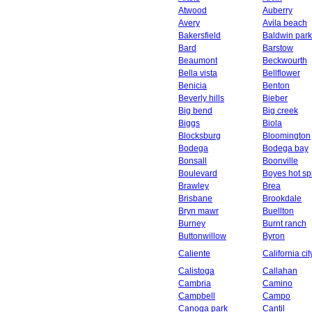
Atwood
Auberry
Avery
Avila beach
Bakersfield
Baldwin park
Bard
Barstow
Beaumont
Beckwourth
Bella vista
Bellflower
Benicia
Benton
Beverly hills
Bieber
Big bend
Big creek
Biggs
Biola
Blocksburg
Bloomington
Bodega
Bodega bay
Bonsall
Boonville
Boulevard
Boyes hot sp
Brawley
Brea
Brisbane
Brookdale
Bryn mawr
Buellton
Burney
Burnt ranch
Buttonwillow
Byron
Caliente
California cit
Calistoga
Callahan
Cambria
Camino
Campbell
Campo
Canoga park
Cantil