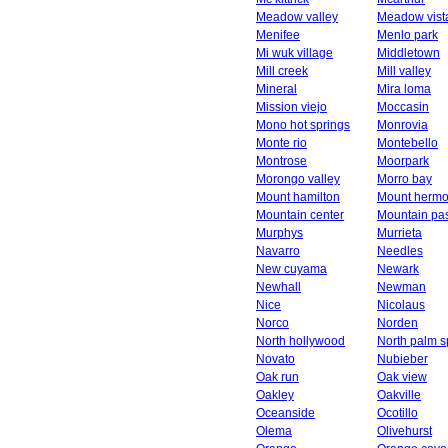
Meadow valley
Meadow vist
Menifee
Menlo park
Mi wuk village
Middletown
Mill creek
Mill valley
Mineral
Mira loma
Mission viejo
Moccasin
Mono hot springs
Monrovia
Monte rio
Montebello
Montrose
Moorpark
Morongo valley
Morro bay
Mount hamilton
Mount herm
Mountain center
Mountain pa
Murphys
Murrieta
Navarro
Needles
New cuyama
Newark
Newhall
Newman
Nice
Nicolaus
Norco
Norden
North hollywood
North palm s
Novato
Nubieber
Oak run
Oak view
Oakley
Oakville
Oceanside
Ocotillo
Olema
Olivehurst