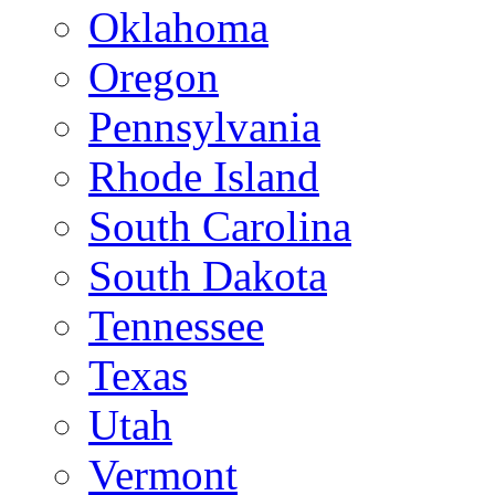
Oklahoma
Oregon
Pennsylvania
Rhode Island
South Carolina
South Dakota
Tennessee
Texas
Utah
Vermont