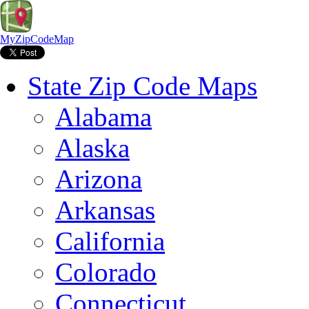
MyZipCodeMap
State Zip Code Maps
Alabama
Alaska
Arizona
Arkansas
California
Colorado
Connecticut