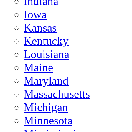
Indiana
Iowa
Kansas
Kentucky
Louisiana
Maine
Maryland
Massachusetts
Michigan
Minnesota