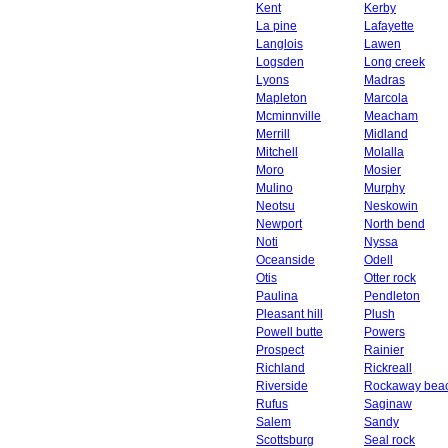
Kent
Kerby
La pine
Lafayette
Langlois
Lawen
Logsden
Long creek
Lyons
Madras
Mapleton
Marcola
Mcminnville
Meacham
Merrill
Midland
Mitchell
Molalla
Moro
Mosier
Mulino
Murphy
Neotsu
Neskowin
Newport
North bend
Noti
Nyssa
Oceanside
Odell
Otis
Otter rock
Paulina
Pendleton
Pleasant hill
Plush
Powell butte
Powers
Prospect
Rainier
Richland
Rickreall
Riverside
Rockaway bea
Rufus
Saginaw
Salem
Sandy
Scottsburg
Seal rock