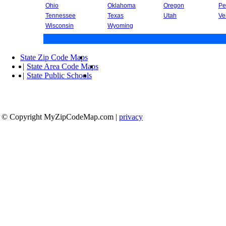
Ohio
Oklahoma
Oregon
Pe
Tennessee
Texas
Utah
Ve
Wisconsin
Wyoming
State Zip Code Maps
|
State Area Code Maps
|
State Public Schools
© Copyright MyZipCodeMap.com
|
privacy