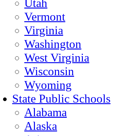
Utah
Vermont
Virginia
Washington
West Virginia
Wisconsin
Wyoming
State Public Schools
Alabama
Alaska