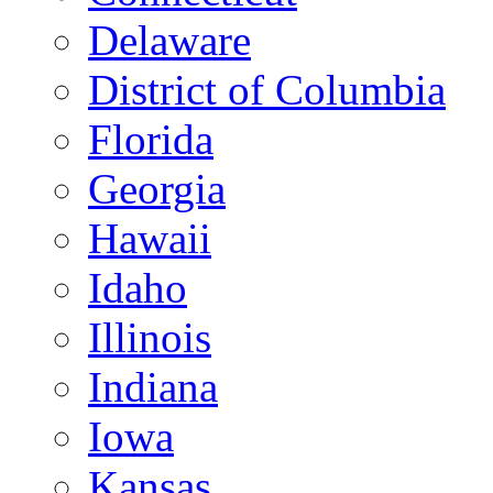
Delaware
District of Columbia
Florida
Georgia
Hawaii
Idaho
Illinois
Indiana
Iowa
Kansas