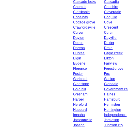
Cascade locks
Cascadia
Chemult
Cheshire
Clatskanie
Cloverdale
Coos bay
Coquille
Cottage grove
Cove
Crawfordsville
Crescent
Culver
Curtin
Dayton
Dayville
Detroit
Dexter
Dorena
Drain
Durkee
Eagle creek
Elgin
Elkton
Eugene
Fairview
Florence
Forest grove
Foster
Fox
Garibaldi
Gaston
Gladstone
Glendale
Gold hill
Government c
Gresham
Haines
Harper
Harrisburg
Hereford
Hermiston
Hubbard
Huntington
Imnaha
Independence
Jacksonville
Jamieson
Joseph
Junction city