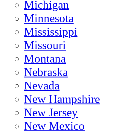
Michigan
Minnesota
Mississippi
Missouri
Montana
Nebraska
Nevada
New Hampshire
New Jersey
New Mexico