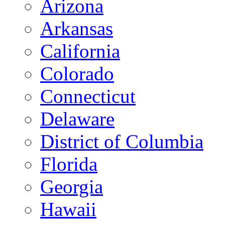
Arizona
Arkansas
California
Colorado
Connecticut
Delaware
District of Columbia
Florida
Georgia
Hawaii