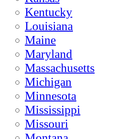
Kentucky
Louisiana
Maine
Maryland
Massachusetts
Michigan
Minnesota
Mississippi
Missouri
Montana