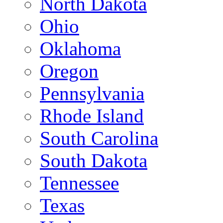
North Dakota
Ohio
Oklahoma
Oregon
Pennsylvania
Rhode Island
South Carolina
South Dakota
Tennessee
Texas