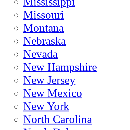
Mississippi
Missouri
Montana
Nebraska
Nevada
New Hampshire
New Jersey
New Mexico
New York
North Carolina