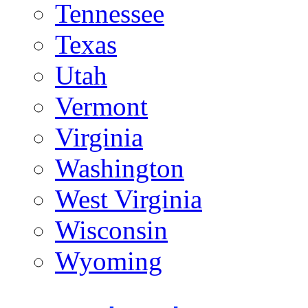
Tennessee
Texas
Utah
Vermont
Virginia
Washington
West Virginia
Wisconsin
Wyoming