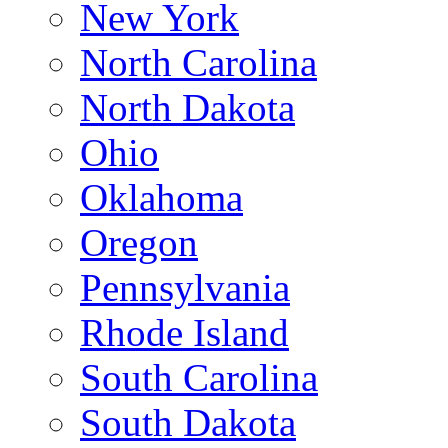
New York
North Carolina
North Dakota
Ohio
Oklahoma
Oregon
Pennsylvania
Rhode Island
South Carolina
South Dakota