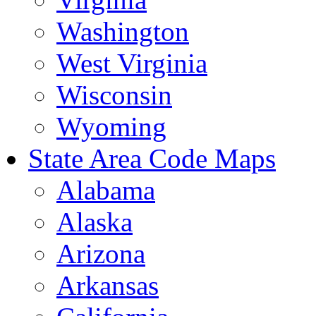
Washington
West Virginia
Wisconsin
Wyoming
State Area Code Maps
Alabama
Alaska
Arizona
Arkansas