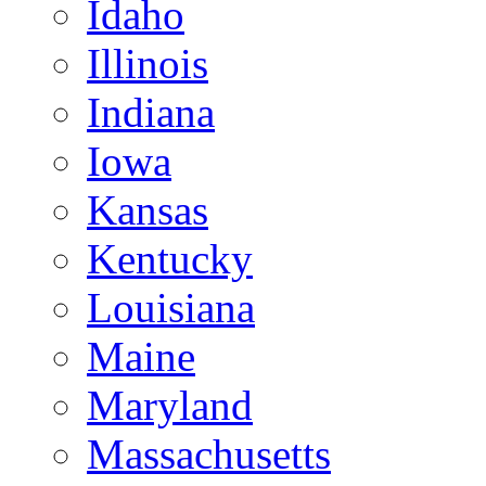
Idaho
Illinois
Indiana
Iowa
Kansas
Kentucky
Louisiana
Maine
Maryland
Massachusetts