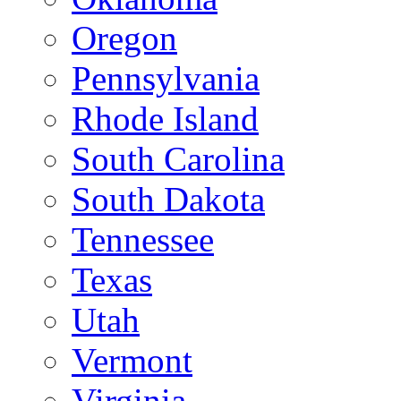
Oregon
Pennsylvania
Rhode Island
South Carolina
South Dakota
Tennessee
Texas
Utah
Vermont
Virginia