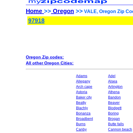
Home
>>
Oregon
>>
VALE, Oregon Zip Co
97918
Oregon Zip codes:
All other Oregon Cities:
Adams
Adel
Allegany
Alsea
Arch cape
Arlington
Astoria
Athena
Baker city
Bandon
Beatty
Beaver
Blachly
Blodgett
Bonanza
Boring
Broadbent
Brogan
Burns
Butte falls
Canby
Cannon beach