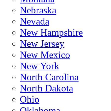
Nebraska
Nevada
New Hampshire
New Jersey
New Mexico
New York
North Carolina
North Dakota
Ohio
Oklahoma