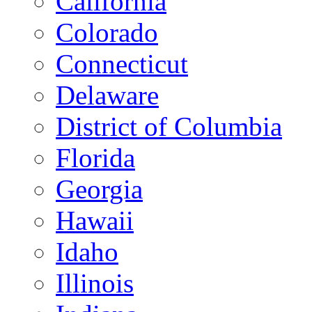
California
Colorado
Connecticut
Delaware
District of Columbia
Florida
Georgia
Hawaii
Idaho
Illinois