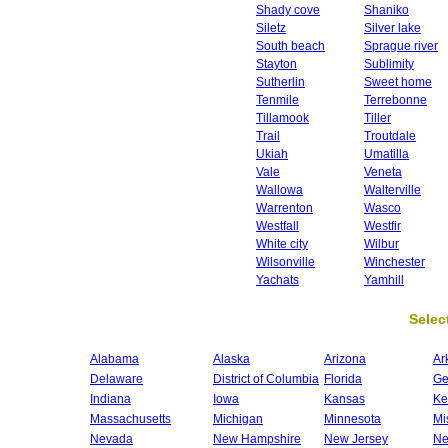
Shady cove
Shaniko
Siletz
Silver lake
South beach
Sprague river
Stayton
Sublimity
Sutherlin
Sweet home
Tenmile
Terrebonne
Tillamook
Tiller
Trail
Troutdale
Ukiah
Umatilla
Vale
Veneta
Wallowa
Walterville
Warrenton
Wasco
Westfall
Westfir
White city
Wilbur
Wilsonville
Winchester
Yachats
Yamhill
Select
Alabama
Alaska
Arizona
Ar
Delaware
District of Columbia
Florida
Ge
Indiana
Iowa
Kansas
Ke
Massachusetts
Michigan
Minnesota
Mi
Nevada
New Hampshire
New Jersey
Ne